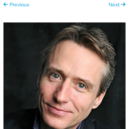
Previous
Next