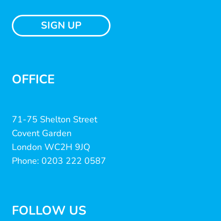
SIGN UP
OFFICE
71-75 Shelton Street
Covent Garden
London WC2H 9JQ
Phone: 0203 222 0587
FOLLOW US