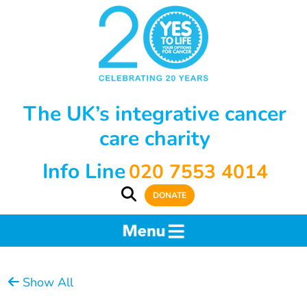
The UK’s integrative cancer
care charity
Info Line
020 7553 4014
DONATE
Show All