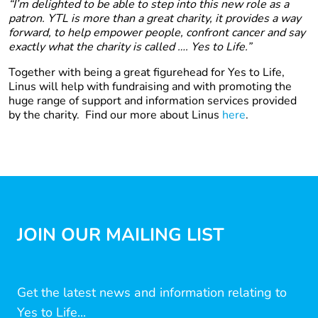
“I’m delighted to be able to step into this new role as a
patron. YTL is more than a great charity, it provides a way
forward, to help empower people, confront cancer and say
exactly what the charity is called …. Yes to Life.”
Together with being a great figurehead for Yes to Life,
Linus will help with fundraising and with promoting the
huge range of support and information services provided
by the charity. Find our more about Linus
here
.
JOIN OUR MAILING LIST
Get the latest news and information relating to
Yes to Life...