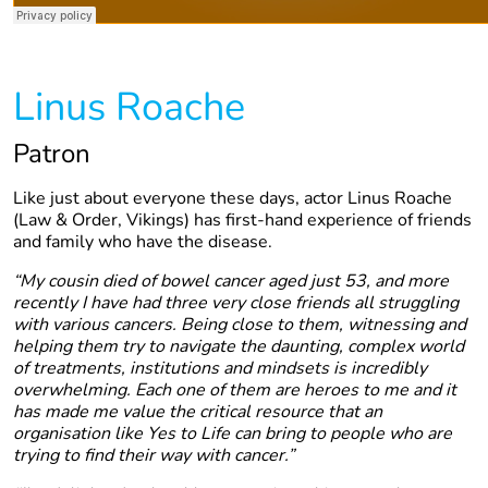
Linus Roache
Patron
Like just about everyone these days, actor Linus Roache
(Law & Order, Vikings) has first-hand experience of friends
and family who have the disease.
“My cousin died of bowel cancer aged just 53, and more
recently I have had three very close friends all struggling
with various cancers. Being close to them, witnessing and
helping them try to navigate the daunting, complex world
of treatments, institutions and mindsets is incredibly
overwhelming. Each one of them are heroes to me and it
has made me value the critical resource that an
organisation like Yes to Life can bring to people who are
trying to find their way with cancer.”