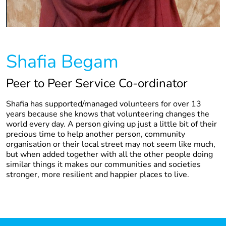
Shafia Begam
Peer to Peer Service Co-ordinator
Shafia has supported/managed volunteers for over 13
years because she knows that volunteering changes the
world every day. A person giving up just a little bit of their
precious time to help another person, community
organisation or their local street may not seem like much,
but when added together with all the other people doing
similar things it makes our communities and societies
stronger, more resilient and happier places to live.