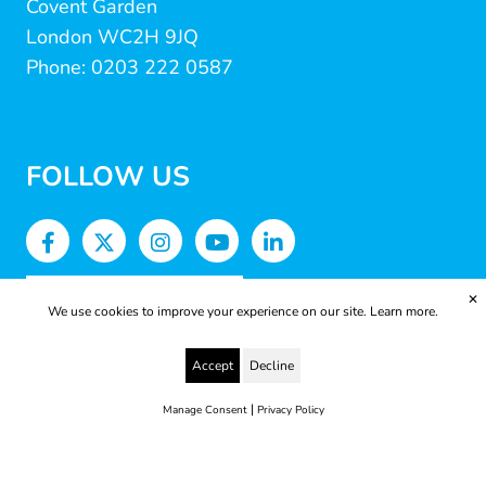
Covent Garden
London WC2H 9JQ
Phone: 0203 222 0587
FOLLOW US
✕
We use cookies to improve your experience on our site.
Learn more.
Accept
Decline
|
Manage Consent
Privacy Policy