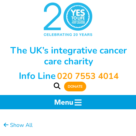
The UK’s integrative cancer
care charity
Info Line
020 7553 4014
DONATE
Show All