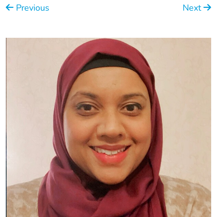
Previous
Next