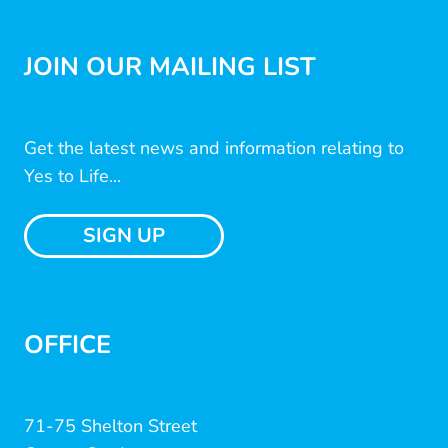
JOIN OUR MAILING LIST
Get the latest news and information relating to
Yes to Life...
SIGN UP
OFFICE
71-75 Shelton Street