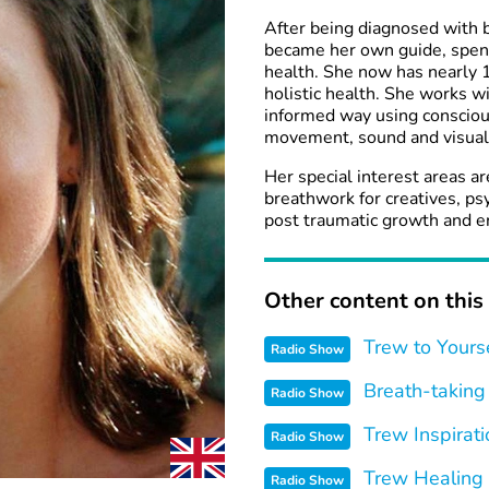
After being diagnosed with 
became her own guide, spendi
health. She now has nearly 1
holistic health. She works w
informed way using consciou
movement, sound and visuali
Her special interest areas a
breathwork for creatives, ps
post traumatic growth and end
Other content on this 
Trew to Yours
Radio Show
Breath-taking
Radio Show
Trew Inspirati
Radio Show
Trew Healing
Radio Show