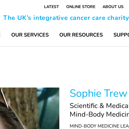
LATEST
ONLINE STORE
ABOUT US
The UK’s integrative cancer care charit
E
OUR SERVICES
OUR RESOURCES
SUPP
Sophie Trew
Scientific & Medica
Mind-Body Medici
MIND-BODY MEDICINE LE