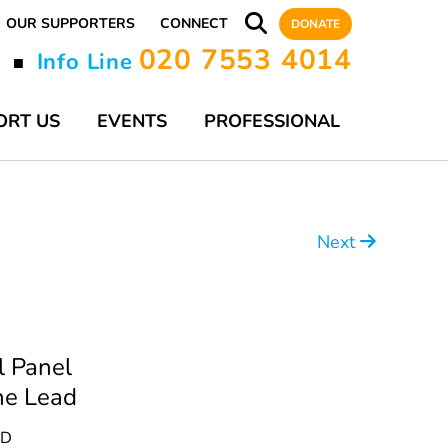
OUR SUPPORTERS
CONNECT
DONATE
020 7553 4014
y
Info Line
■
ORT US
EVENTS
PROFESSIONAL
Next
l Panel
ne Lead
AD