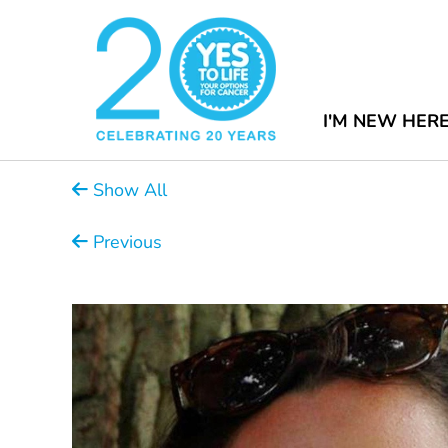
I'M NEW HER
Show All
Previous