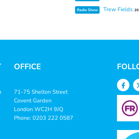
Trew Fields
Radio Show
20
T
OFFICE
FOLL
n
71-75 Shelton Street
Covent Garden
London WC2H 9JQ
Phone: 0203 222 0587