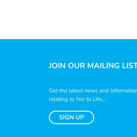
JOIN OUR MAILING LIS
Get the latest news and informatio
relating to Yes to Life...
SIGN UP