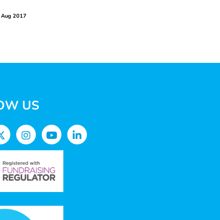
 Aug 2017
OW US