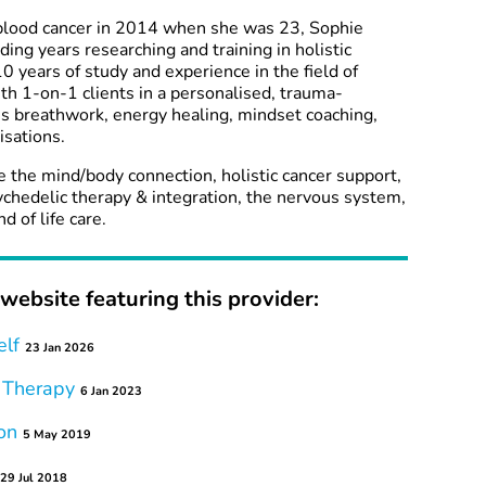
blood cancer in 2014 when she was 23, Sophie
ng years researching and training in holistic
0 years of study and experience in the field of
ith 1-on-1 clients in a personalised, trauma-
s breathwork, energy healing, mindset coaching,
sations.
re the mind/body connection, holistic cancer support,
ychedelic therapy & integration, the nervous system,
 of life care.
website featuring this provider:
elf
23 Jan 2026
 Therapy
6 Jan 2023
on
5 May 2019
29 Jul 2018