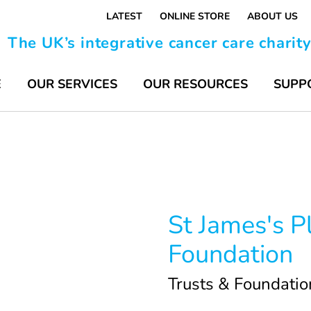
LATEST
ONLINE STORE
ABOUT US
The UK’s integrative cancer care charit
E
OUR SERVICES
OUR RESOURCES
SUPP
St James's P
Foundation
Trusts & Foundatio