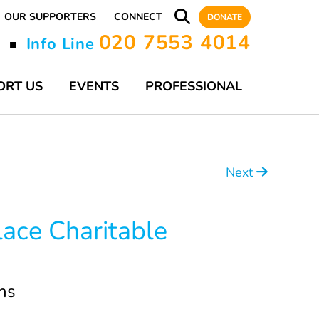
OUR SUPPORTERS
CONNECT
DONATE
020 7553 4014
y
Info Line
■
ORT US
EVENTS
PROFESSIONAL
Next
lace Charitable
ns