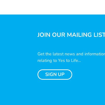
JOIN OUR MAILING LIS
Get the latest news and informatio
relating to Yes to Life...
SIGN UP