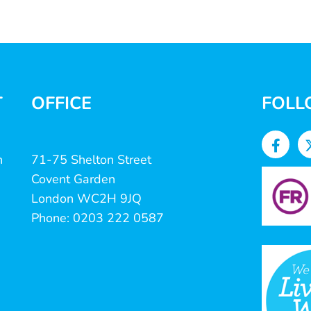
T
OFFICE
FOLL
n
71-75 Shelton Street
Covent Garden
London WC2H 9JQ
Phone: 0203 222 0587