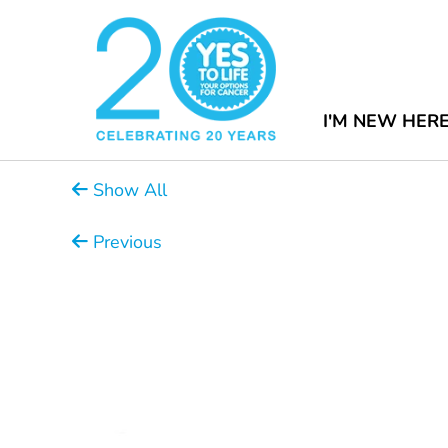
I'M NEW HER
Show All
Previous