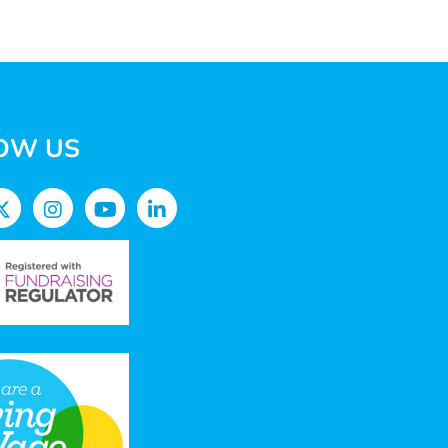
OW US