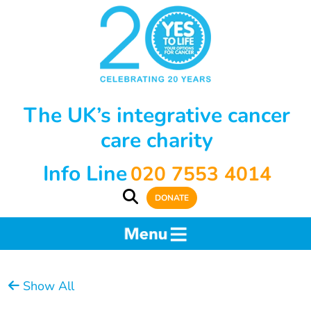
The UK’s integrative cancer
care charity
Info Line
020 7553 4014
DONATE
Show All