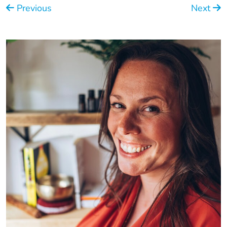
Previous
Next