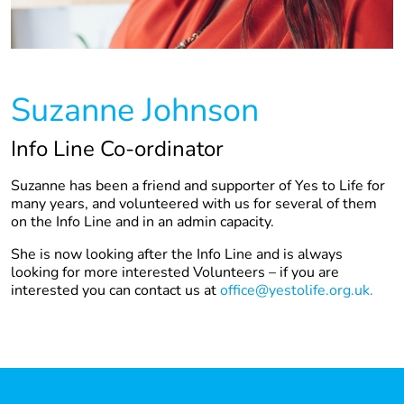
Suzanne Johnson
Info Line Co-ordinator
Suzanne has been a friend and supporter of Yes to Life for
many years, and volunteered with us for several of them
on the Info Line and in an admin capacity.
She is now looking after the Info Line and is always
looking for more interested Volunteers – if you are
interested you can contact us at
office@yestolife.org.uk.