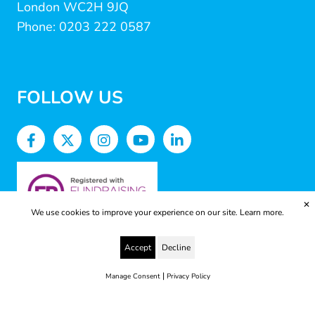
London WC2H 9JQ
Phone: 0203 222 0587
FOLLOW US
✕
We use cookies to improve your experience on our site.
Learn more.
Accept
Decline
|
Manage Consent
Privacy Policy