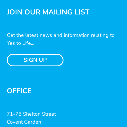
JOIN OUR MAILING LIST
Get the latest news and information relating to
Yes to Life...
SIGN UP
OFFICE
71-75 Shelton Street
Covent Garden