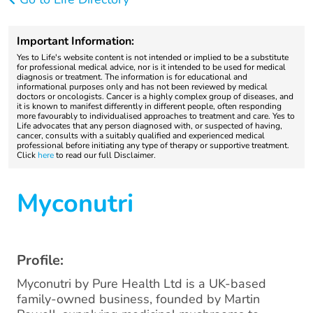
Important Information:
Yes to Life's website content is not intended or implied to be a substitute
for professional medical advice, nor is it intended to be used for medical
diagnosis or treatment. The information is for educational and
informational purposes only and has not been reviewed by medical
doctors or oncologists. Cancer is a highly complex group of diseases, and
it is known to manifest differently in different people, often responding
more favourably to individualised approaches to treatment and care. Yes to
Life advocates that any person diagnosed with, or suspected of having,
cancer, consults with a suitably qualified and experienced medical
professional before initiating any type of therapy or supportive treatment.
Click
here
to read our full Disclaimer.
Myconutri
Profile:
Myconutri by Pure Health Ltd is a UK-based
family-owned business, founded by Martin