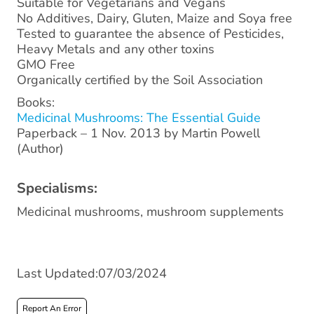
Suitable for Vegetarians and Vegans
No Additives, Dairy, Gluten, Maize and Soya free
Tested to guarantee the absence of Pesticides,
Heavy Metals and any other toxins
GMO Free
Organically certified by the Soil Association
Books:
Medicinal Mushrooms: The Essential Guide
Paperback – 1 Nov. 2013 by Martin Powell
(Author)
Specialisms:
Medicinal mushrooms, mushroom supplements
Last Updated:07/03/2024
Report An Error