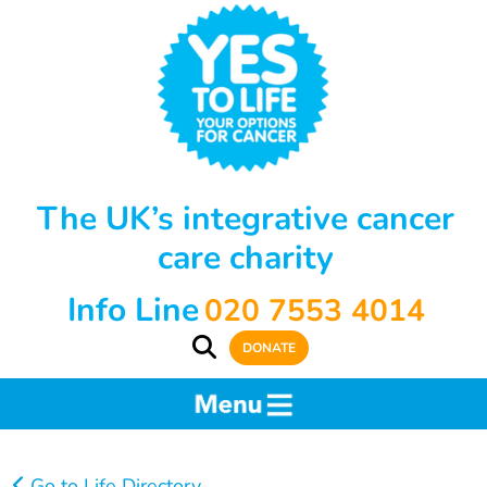
The UK’s integrative cancer
care charity
Info Line
020 7553 4014
DONATE
Go to Life Directory