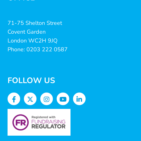
71-75 Shelton Street
Covent Garden
London WC2H 9JQ
Phone: 0203 222 0587
FOLLOW US