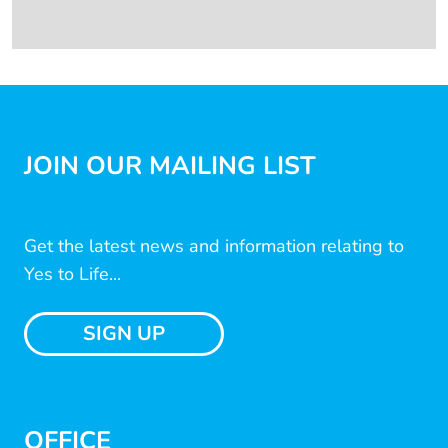
JOIN OUR MAILING LIST
Get the latest news and information relating to
Yes to Life...
SIGN UP
OFFICE