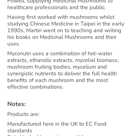
Powell, supplying medicinal mushrooms to
healthcare professionals and the public.
Having first worked with mushrooms whilst
studying Chinese Medicine in Taipei in the early
1990s, Martin went on to teaching and writing
his books on Medicinal Mushrooms and their
uses.
Myconutri uses a combination of hot-water
extracts, ethanolic extracts, mycelial biomass,
mushroom fruiting bodies, mycelium and
synergistic nutrients to deliver the full health
benefits of each mushroom and the most
effective combinations.
Notes:
Products are:
Manufactured here in the UK to EC Food
standards