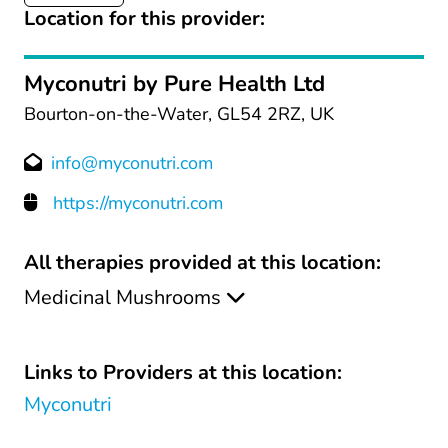
Location for this provider:
Myconutri by Pure Health Ltd
Bourton-on-the-Water, GL54 2RZ, UK
info@myconutri.com
https://myconutri.com
All therapies provided at this location:
Medicinal Mushrooms
Links to Providers at this location:
Myconutri