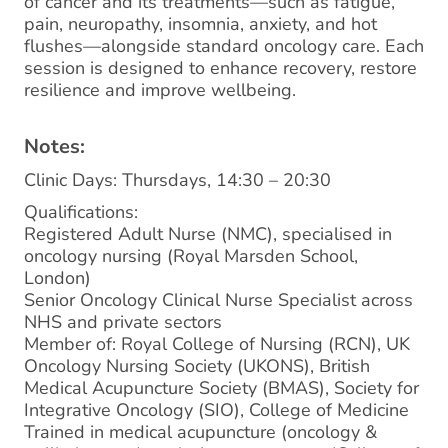
of cancer and its treatments—such as fatigue,
pain, neuropathy, insomnia, anxiety, and hot
flushes—alongside standard oncology care. Each
session is designed to enhance recovery, restore
resilience and improve wellbeing.
Notes:
Clinic Days: Thursdays, 14:30 – 20:30
Qualifications:
Registered Adult Nurse (NMC), specialised in
oncology nursing (Royal Marsden School,
London)
Senior Oncology Clinical Nurse Specialist across
NHS and private sectors
Member of: Royal College of Nursing (RCN), UK
Oncology Nursing Society (UKONS), British
Medical Acupuncture Society (BMAS), Society for
Integrative Oncology (SIO), College of Medicine
Trained in medical acupuncture (oncology &