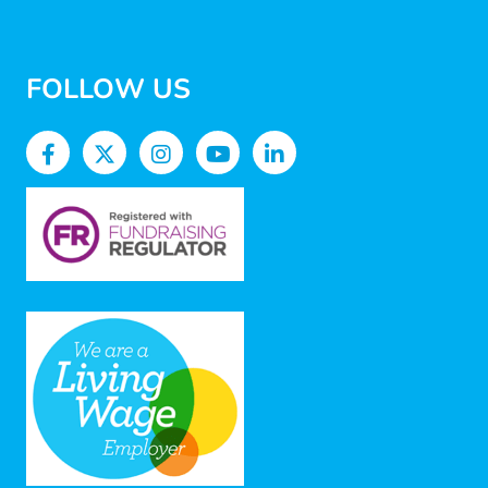
FOLLOW US