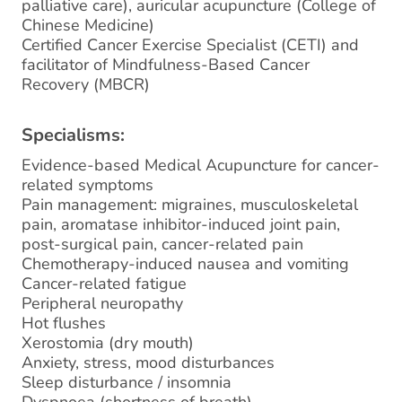
palliative care), auricular acupuncture (College of
Chinese Medicine)
Certified Cancer Exercise Specialist (CETI) and
facilitator of Mindfulness-Based Cancer
Recovery (MBCR)
Specialisms:
Evidence-based Medical Acupuncture for cancer-
related symptoms
Pain management: migraines, musculoskeletal
pain, aromatase inhibitor-induced joint pain,
post-surgical pain, cancer-related pain
Chemotherapy-induced nausea and vomiting
Cancer-related fatigue
Peripheral neuropathy
Hot flushes
Xerostomia (dry mouth)
Anxiety, stress, mood disturbances
Sleep disturbance / insomnia