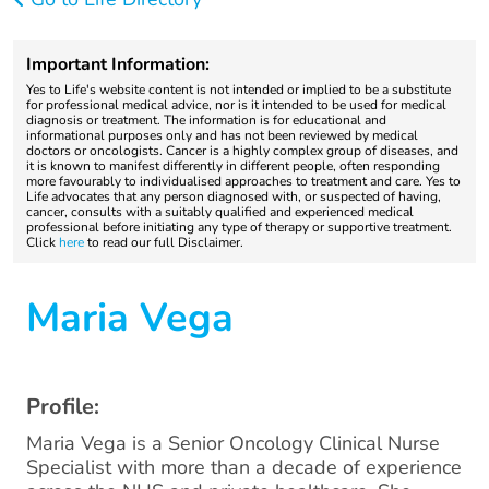
Important Information:
Yes to Life's website content is not intended or implied to be a substitute
for professional medical advice, nor is it intended to be used for medical
diagnosis or treatment. The information is for educational and
informational purposes only and has not been reviewed by medical
doctors or oncologists. Cancer is a highly complex group of diseases, and
it is known to manifest differently in different people, often responding
more favourably to individualised approaches to treatment and care. Yes to
Life advocates that any person diagnosed with, or suspected of having,
cancer, consults with a suitably qualified and experienced medical
professional before initiating any type of therapy or supportive treatment.
Click
here
to read our full Disclaimer.
Maria Vega
Profile:
Maria Vega is a Senior Oncology Clinical Nurse
Specialist with more than a decade of experience