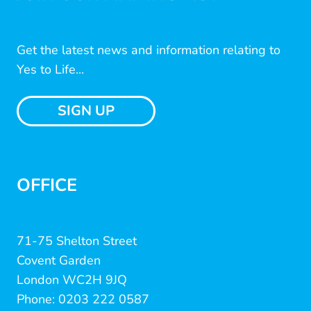
Get the latest news and information relating to
Yes to Life...
SIGN UP
OFFICE
71-75 Shelton Street
Covent Garden
London WC2H 9JQ
Phone: 0203 222 0587