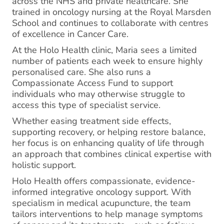
across the NHS and private healthcare. She
trained in oncology nursing at the Royal Marsden
School and continues to collaborate with centres
of excellence in Cancer Care.
At the Holo Health clinic, Maria sees a limited
number of patients each week to ensure highly
personalised care. She also runs a
Compassionate Access Fund to support
individuals who may otherwise struggle to
access this type of specialist service.
Whether easing treatment side effects,
supporting recovery, or helping restore balance,
her focus is on enhancing quality of life through
an approach that combines clinical expertise with
holistic support.
Holo Health offers compassionate, evidence-
informed integrative oncology support. With
specialism in medical acupuncture, the team
tailors interventions to help manage symptoms