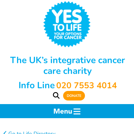
The UK’s integrative cancer
care charity
Info Line
020 7553 4014
DONATE
Go to Life Directory