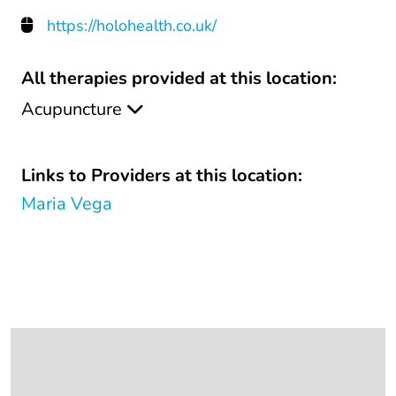
https://holohealth.co.uk/
All therapies provided at this location:
Acupuncture
Links to Providers at this location:
Maria Vega