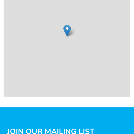
JOIN OUR MAILING LIST