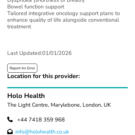
Dyspnoea (shortness of breath)
Bowel function support
Tailored integrative oncology support plans to
enhance quality of life alongside conventional
treatment
Last Updated:01/01/2026
Report An Error
Location for this provider:
Holo Health
The Light Centre, Marylebone, London, UK
+44 7418 359 968
info@holohealth.co.uk