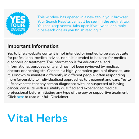
This window has opened in a new tab in your browser.
Your Search Results can still be seen in the original tab.
You can keep several tabs open if you wish, or simply
close each one as you finish reading it.
Important Information:
Yes to Life's website content is not intended or implied to be a substitute
for professional medical advice, nor is it intended to be used for medical
diagnosis or treatment. The information is for educational and
informational purposes only and has not been reviewed by medical
doctors or oncologists. Cancer is a highly complex group of diseases, and
it is known to manifest differently in different people, often responding
more favourably to individualised approaches to treatment and care. Yes to
Life advocates that any person diagnosed with, or suspected of having,
cancer, consults with a suitably qualified and experienced medical
professional before initiating any type of therapy or supportive treatment.
Click
here
to read our full Disclaimer.
Vital Herbs