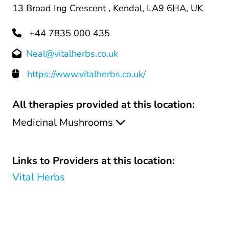
13 Broad Ing Crescent , Kendal, LA9 6HA, UK
+44 7835 000 435
Neal@vitalherbs.co.uk
https://www.vitalherbs.co.uk/
All therapies provided at this location:
Medicinal Mushrooms
Links to Providers at this location:
Vital Herbs