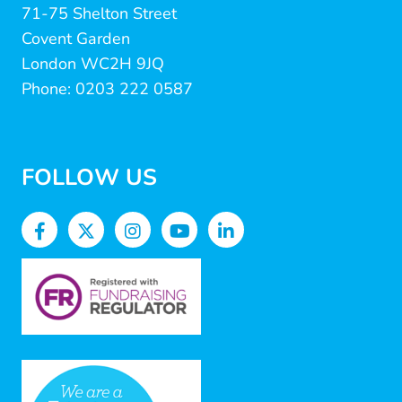
71-75 Shelton Street
Covent Garden
London WC2H 9JQ
Phone: 0203 222 0587
FOLLOW US