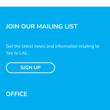
JOIN OUR MAILING LIST
Get the latest news and information relating to
Yes to Life...
SIGN UP
OFFICE