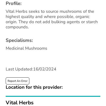
Profile:
Vital Herbs seeks to source mushrooms of the
highest quality and where possible, organic
origin. They do not add bulking agents or starch
compounds.
Specialisms:
Medicinal Mushrooms
Last Updated:16/02/2024
Report An Error
Location for this provider:
Vital Herbs