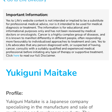
Important Information:
Yes to Life's website content is not intended or implied to be a substitute
for professional medical advice, nor is it intended to be used for medical
diagnosis or treatment. The information is for educational and
informational purposes only and has not been reviewed by medical
doctors or oncologists. Cancer is a highly complex group of diseases, and
it is known to manifest differently in different people, often responding
more favourably to individualised approaches to treatment and care. Yes to
Life advocates that any person diagnosed with, or suspected of having,
cancer, consults with a suitably qualified and experienced medical
professional before initiating any type of therapy or supportive treatment.
Click
here
to read our full Disclaimer.
Yukiguni Maitake
Profile:
Yukiguni Maitake is a Japanese company
specialising in the manufacture and sale of