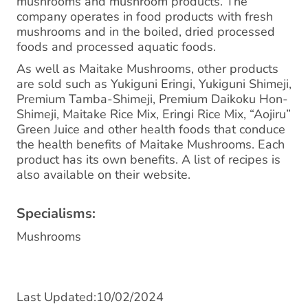
mushrooms and mushroom products. The
company operates in food products with fresh
mushrooms and in the boiled, dried processed
foods and processed aquatic foods.
As well as Maitake Mushrooms, other products
are sold such as Yukiguni Eringi, Yukiguni Shimeji,
Premium Tamba-Shimeji, Premium Daikoku Hon-
Shimeji, Maitake Rice Mix, Eringi Rice Mix, “Aojiru”
Green Juice and other health foods that conduce
the health benefits of Maitake Mushrooms. Each
product has its own benefits. A list of recipes is
also available on their website.
Specialisms:
Mushrooms
Last Updated:10/02/2024