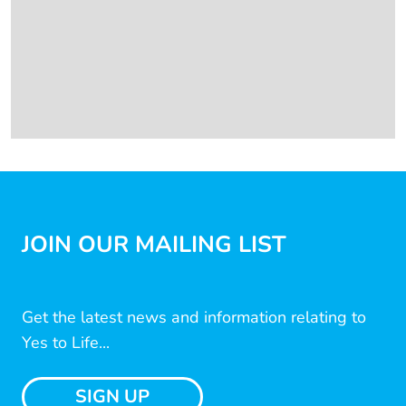
JOIN OUR MAILING LIST
Get the latest news and information relating to
Yes to Life...
SIGN UP