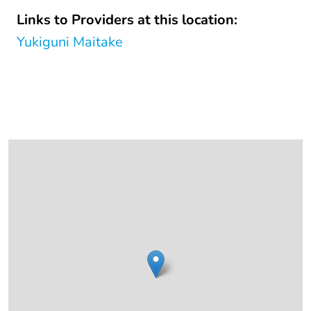
Links to Providers at this location:
Yukiguni Maitake