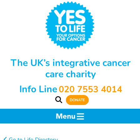
The UK’s integrative cancer
care charity
Info Line
020 7553 4014
DONATE
Go to Life Directory