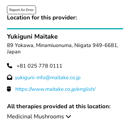
Report An Error
Location for this provider:
Yukiguni Maitake
89 Yokawa, Minamiuonuma, Niigata 949-6681,
Japan
+81 025 778 0111
yukiguni-info@maitake.co.jp
https://www.maitake.co.jp/english/
All therapies provided at this location:
Medicinal Mushrooms