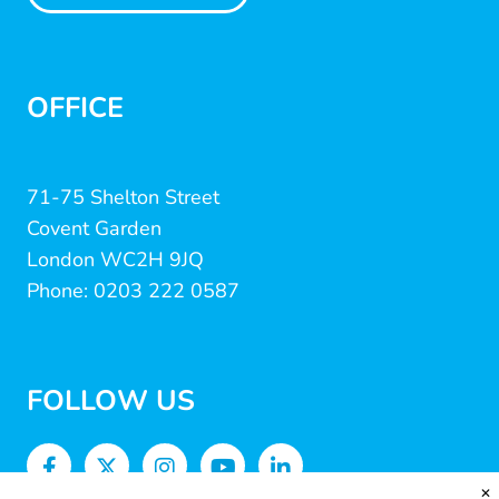
OFFICE
71-75 Shelton Street
Covent Garden
London WC2H 9JQ
Phone: 0203 222 0587
FOLLOW US
✕