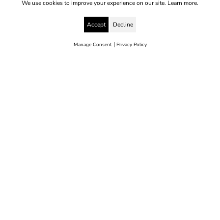
We use cookies to improve your experience on our site.
Learn more.
Accept
Decline
|
Manage Consent
Privacy Policy
© 2025 Yes to Life | Registered charity no: 1112812
Disclaimer & Privacy Policy
Terms & Conditions