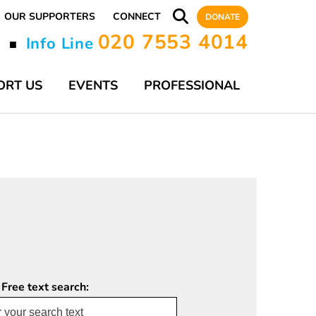
OUR SUPPORTERS
CONNECT
DONATE
020 7553 4014
y
Info Line
■
ORT US
EVENTS
PROFESSIONAL
 Free text search: