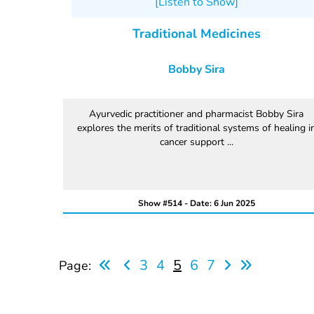
[Listen to Show]
Traditional Medicines
Bobby Sira
Ayurvedic practitioner and pharmacist Bobby Sira
explores the merits of traditional systems of healing i
cancer support ...
Show #514 - Date: 6 Jun 2025
3
4
5
6
7
Page: