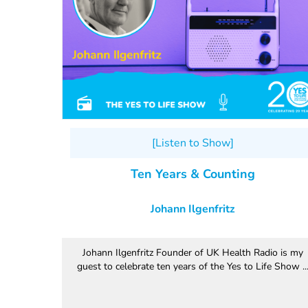
[Listen to Show]
Ten Years & Counting
Johann Ilgenfritz
Johann Ilgenfritz Founder of UK Health Radio is my
guest to celebrate ten years of the Yes to Life Show ..