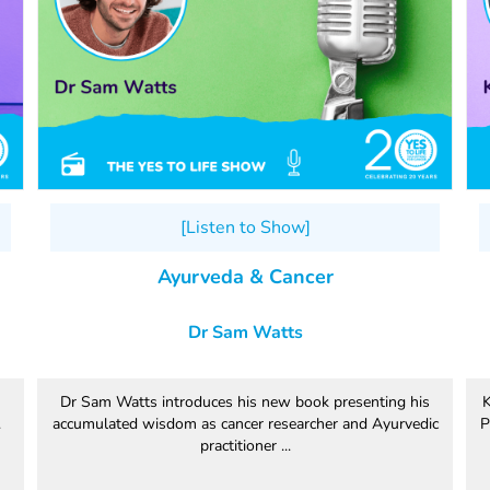
[Listen to Show]
Ayurveda & Cancer
Dr Sam Watts
Dr Sam Watts introduces his new book presenting his
K
.
accumulated wisdom as cancer researcher and Ayurvedic
P
practitioner ...