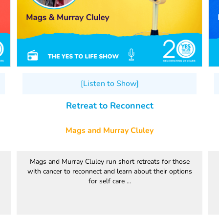
[Listen to Show]
Retreat to Reconnect
Mags and Murray Cluley
Mags and Murray Cluley run short retreats for those
with cancer to reconnect and learn about their options
for self care ...