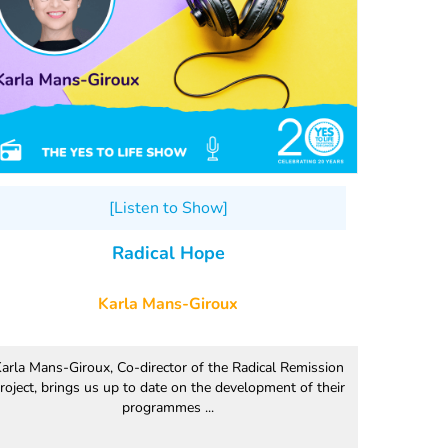
[Listen to Show]
Radical Hope
Karla Mans-Giroux
arla Mans-Giroux, Co-director of the Radical Remission
roject, brings us up to date on the development of their
programmes ...