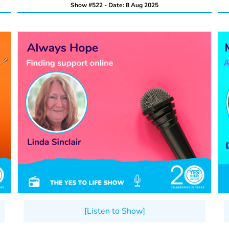
Show #522 - Date: 8 Aug 2025
[Listen to Show]