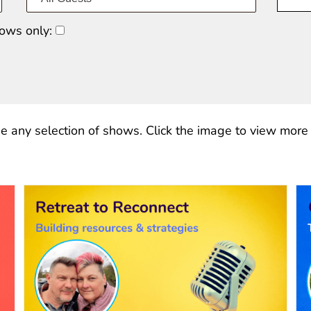
ows only:
e any selection of shows. Click the image to view more o