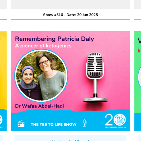
Show #516 - Date: 20 Jun 2025