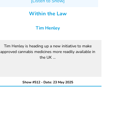
[Listen to Show]
Within the Law
Tim Henley
Tim Henley is heading up a new initiative to make
approved cannabis medicines more readily available in
the UK ...
Show #512 - Date: 23 May 2025