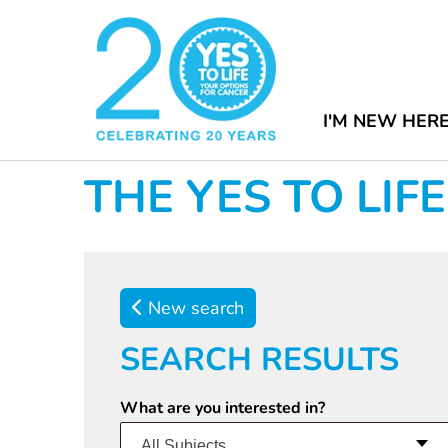
I'M NEW HER
THE YES TO LI
New search
SEARCH RESULTS
What are you interested in?
All Subjects