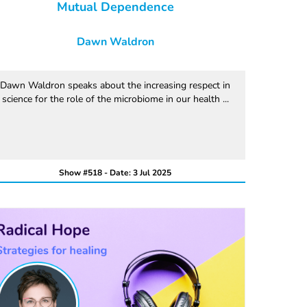
Mutual Dependence
Dawn Waldron
Dawn Waldron speaks about the increasing respect in
science for the role of the microbiome in our health ...
Show #518 - Date: 3 Jul 2025