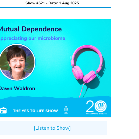
Show #521 - Date: 1 Aug 2025
[Listen to Show]