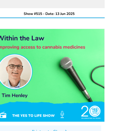
Show #515 - Date: 13 Jun 2025