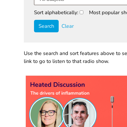
Sort alphabetically:
Most popular sh
Clear
Use the search and sort features above to se
link to go to listen to that radio show.