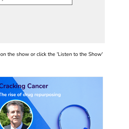
n the show or click the 'Listen to the Show'