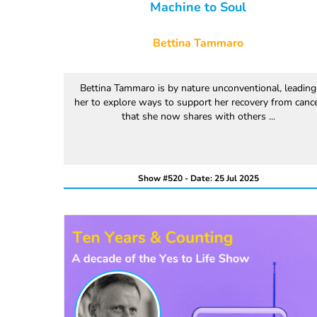
Machine to Soul
Bettina Tammaro
Bettina Tammaro is by nature unconventional, leading
her to explore ways to support her recovery from canc
that she now shares with others ...
Show #520 - Date: 25 Jul 2025