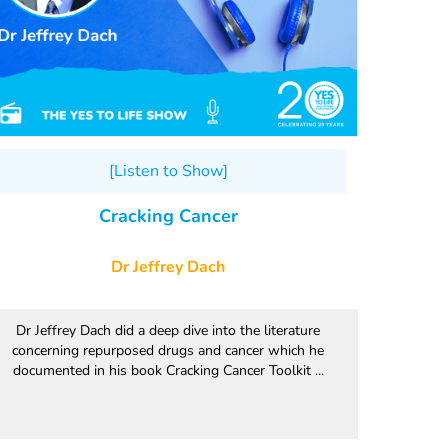
[Listen to Show]
Cracking Cancer
Dr Jeffrey Dach
Dr Jeffrey Dach did a deep dive into the literature
concerning repurposed drugs and cancer which he
documented in his book Cracking Cancer Toolkit ...