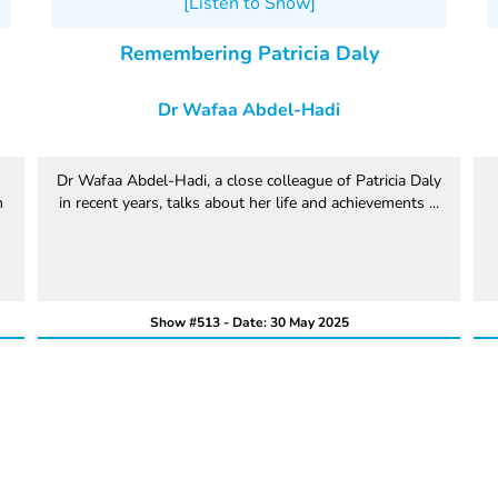
[Listen to Show]
Remembering Patricia Daly
Dr Wafaa Abdel-Hadi
Dr Wafaa Abdel-Hadi, a close colleague of Patricia Daly
n
in recent years, talks about her life and achievements ...
Show #513 - Date: 30 May 2025