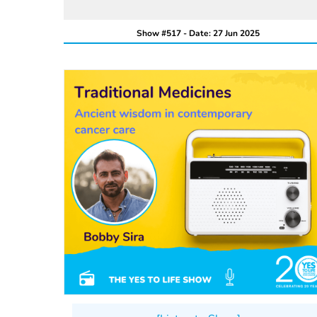
Show #517 - Date: 27 Jun 2025