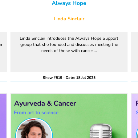
Always Hope
Linda Sinclair
Linda Sinclair introduces the Always Hope Support
er
group that she founded and discusses meeting the
needs of those with cancer ...
Show #519 - Date: 18 Jul 2025