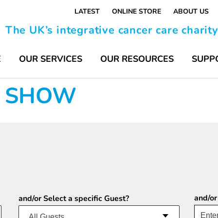
LATEST
ONLINE STORE
ABOUT US
The UK’s integrative cancer care charit
E
OUR SERVICES
OUR RESOURCES
SUPP
FE SHOW
and/or
and/or Select a specific Guest?
All Guests