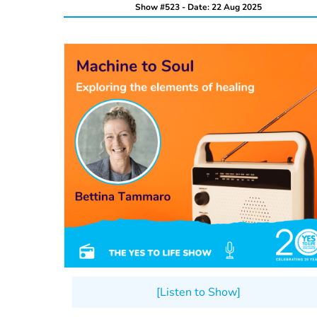
Show #523 - Date: 22 Aug 2025
[Listen to Show]