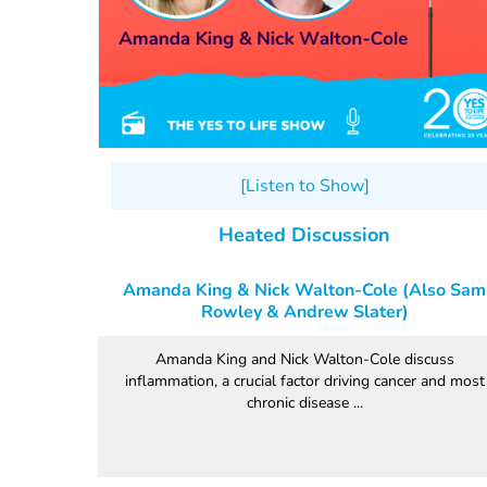
[Listen to Show]
Heated Discussion
Amanda King & Nick Walton-Cole (Also Sam
Rowley & Andrew Slater)
Amanda King and Nick Walton-Cole discuss
inflammation, a crucial factor driving cancer and most
chronic disease ...