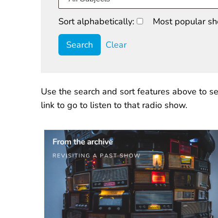
Sort alphabetically:
Most popular sh
Clear
Use the search and sort features above to se
link to go to listen to that radio show.