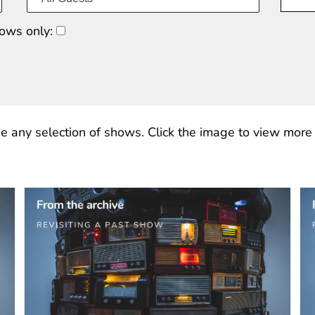
ows only:
e any selection of shows. Click the image to view more o