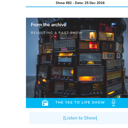
Show #82 - Date: 25 Dec 2016
[Listen to Show]