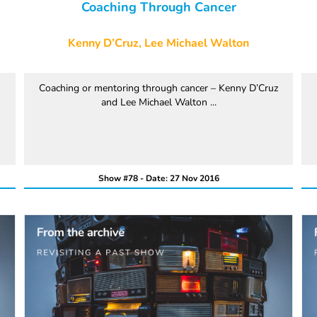
Coaching Through Cancer
Kenny D’Cruz, Lee Michael Walton
Coaching or mentoring through cancer – Kenny D’Cruz
and Lee Michael Walton ...
Show #78 - Date: 27 Nov 2016