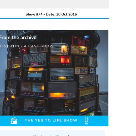
Show #74 - Date: 30 Oct 2016