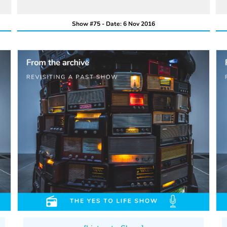
Show #75 - Date: 6 Nov 2016