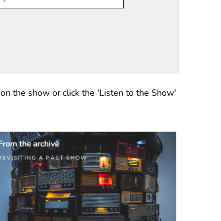
n the show or click the 'Listen to the Show'