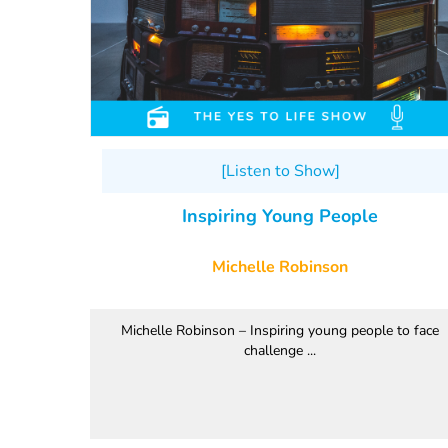
[Listen to Show]
Inspiring Young People
Michelle Robinson
Michelle Robinson – Inspiring young people to face
challenge ...