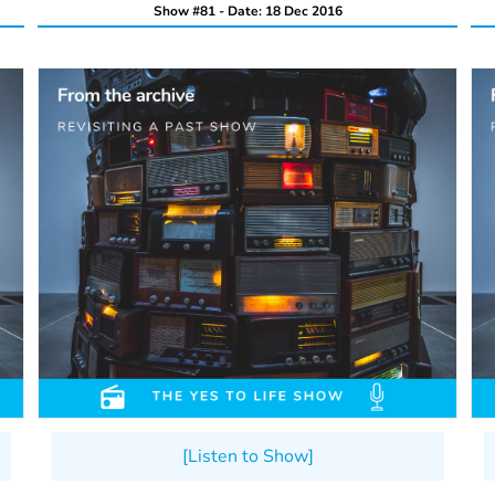
Show #81 - Date: 18 Dec 2016
[Listen to Show]