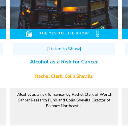
[Listen to Show]
Alcohol as a Risk for Cancer
Rachel Clark, Colin Shevills
Alcohol as a risk for cancer by Rachel Clark of World
Cancer Research Fund and Colin Shevills Director of
Balance Northeast ...