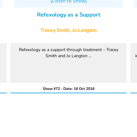
[Listen to Show]
Refexology as a Support
Tracey Smith, Jo Langton
Refexology as a support through treatment – Tracey
Smith and Jo Langton ...
i
Show #72 - Date: 16 Oct 2016