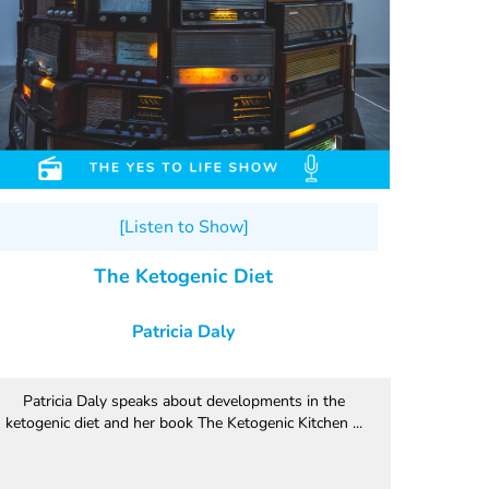
[Listen to Show]
The Ketogenic Diet
Patricia Daly
Patricia Daly speaks about developments in the
ketogenic diet and her book The Ketogenic Kitchen ...