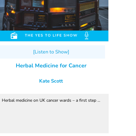
[Listen to Show]
Herbal Medicine for Cancer
Kate Scott
Herbal medicine on UK cancer wards – a first step ...