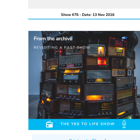
Show #76 - Date: 13 Nov 2016