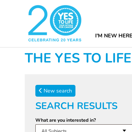
I'M NEW HER
THE YES TO LI
New search
SEARCH RESULTS
What are you interested in?
All Subjects