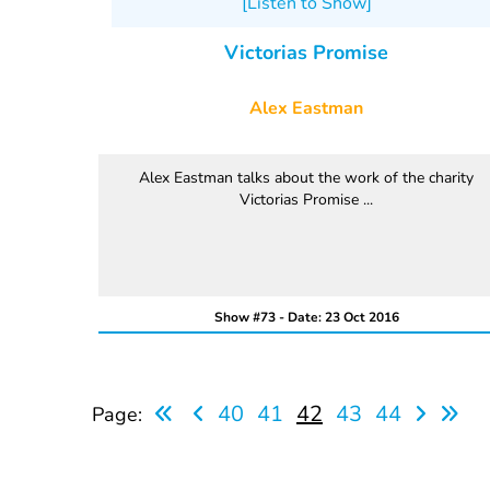
[Listen to Show]
Victorias Promise
Alex Eastman
Alex Eastman talks about the work of the charity
Victorias Promise ...
Show #73 - Date: 23 Oct 2016
40
41
42
43
44
Page: