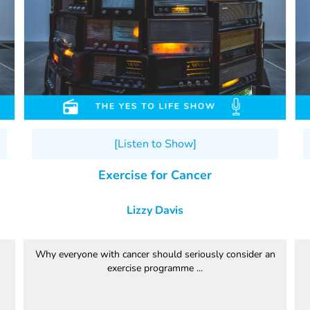
[Listen to Show]
Exercise for Cancer
Lizzy Davis
Why everyone with cancer should seriously consider an
exercise programme ...