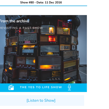
Show #80 - Date: 11 Dec 2016
[Listen to Show]