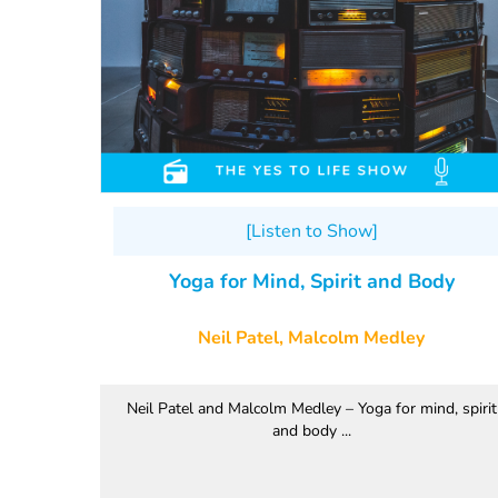
[Listen to Show]
Yoga for Mind, Spirit and Body
Neil Patel, Malcolm Medley
Neil Patel and Malcolm Medley – Yoga for mind, spirit
and body ...