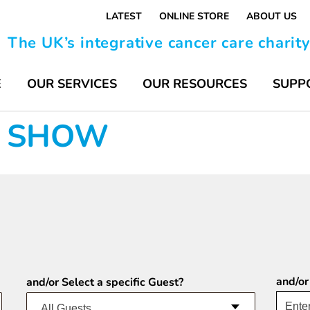
LATEST
ONLINE STORE
ABOUT US
The UK’s integrative cancer care charit
E
OUR SERVICES
OUR RESOURCES
SUPP
FE SHOW
and/or
and/or Select a specific Guest?
All Guests