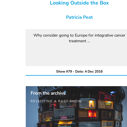
Looking Outside the Box
Patricia Peat
Why consider going to Europe for integrative cancer
treatment ...
Show #79 - Date: 4 Dec 2016