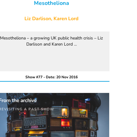
Mesotheliona
Liz Darlison, Karen Lord
Mesotheliona – a growing UK public health crisis – Liz
Darlison and Karen Lord ...
Show #77 - Date: 20 Nov 2016