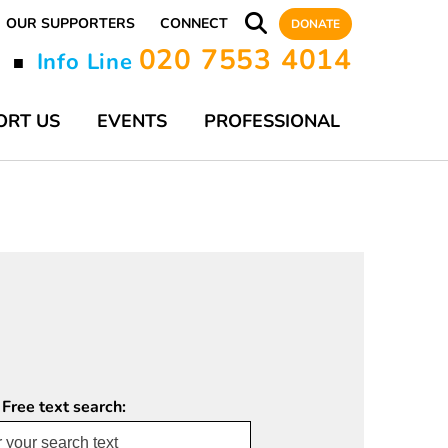
OUR SUPPORTERS
CONNECT
DONATE
020 7553 4014
y
Info Line
■
ORT US
EVENTS
PROFESSIONAL
 Free text search: