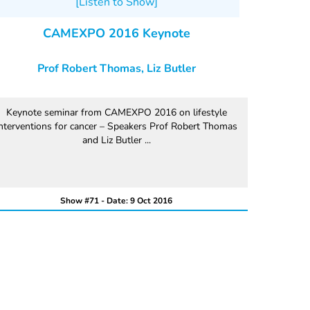
[Listen to Show]
CAMEXPO 2016 Keynote
Prof Robert Thomas, Liz Butler
Keynote seminar from CAMEXPO 2016 on lifestyle
nterventions for cancer – Speakers Prof Robert Thomas
and Liz Butler ...
Show #71 - Date: 9 Oct 2016