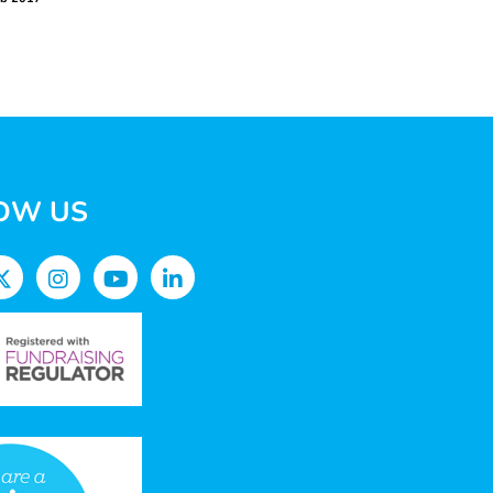
OW US