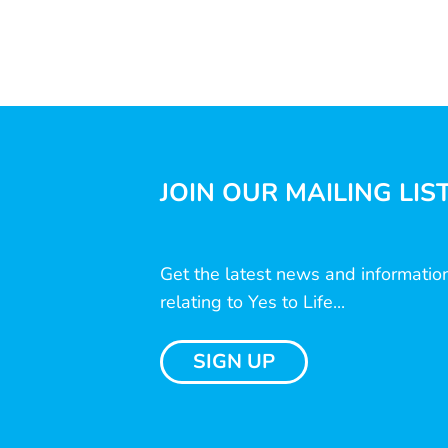
JOIN OUR MAILING LIS
Get the latest news and informatio
relating to Yes to Life...
SIGN UP