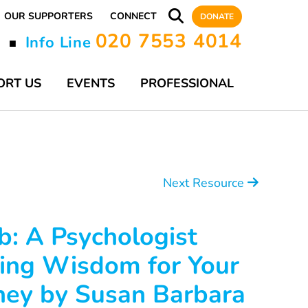
OUR SUPPORTERS
CONNECT
DONATE
020 7553 4014
y
Info Line
■
ORT US
EVENTS
PROFESSIONAL
Next Resource
b: A Psychologist
ing Wisdom for Your
ney by Susan Barbara