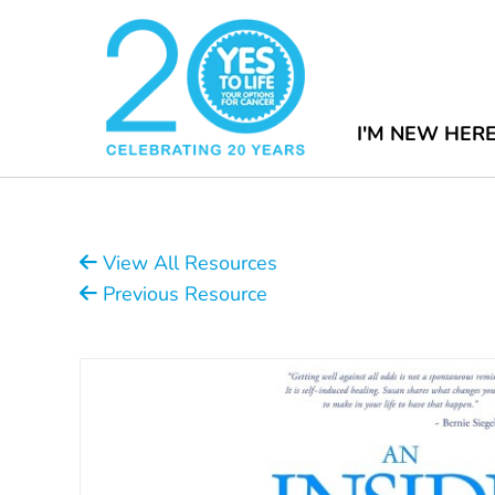
I'M NEW HER
View All Resources
Previous Resource