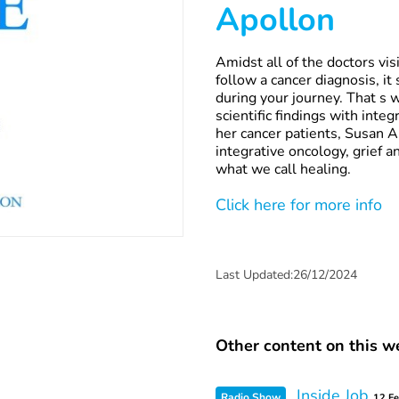
Apollon
Amidst all of the doctors vis
follow a cancer diagnosis, it 
during your journey. That s 
scientific findings with int
her cancer patients, Susan A
integrative oncology, grief a
what we call healing.
Click here for more info
Last Updated:26/12/2024
Other content on this we
Inside Job
Radio Show
12 F