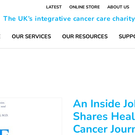
LATEST
ONLINE STORE
ABOUT US
The UK’s integrative cancer care charit
E
OUR SERVICES
OUR RESOURCES
SUPP
An Inside Jo
Shares Heal
Cancer Jour