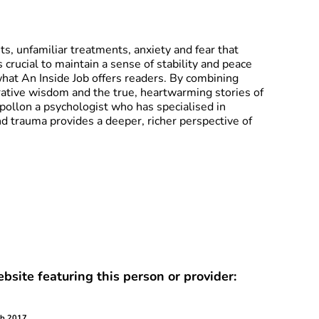
its, unfamiliar treatments, anxiety and fear that
s crucial to maintain a sense of stability and peace
what An Inside Job offers readers. By combining
egrative wisdom and the true, heartwarming stories of
pollon a psychologist who has specialised in
nd trauma provides a deeper, richer perspective of
bsite featuring this person or provider:
eb 2017