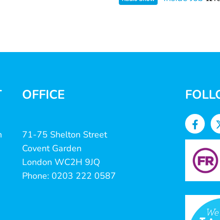
T
OFFICE
FOLL
n
71-75 Shelton Street
Covent Garden
London WC2H 9JQ
Phone: 0203 222 0587