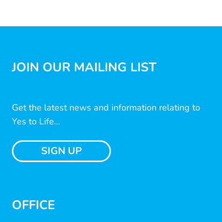
JOIN OUR MAILING LIST
Get the latest news and information relating to
Yes to Life...
SIGN UP
OFFICE