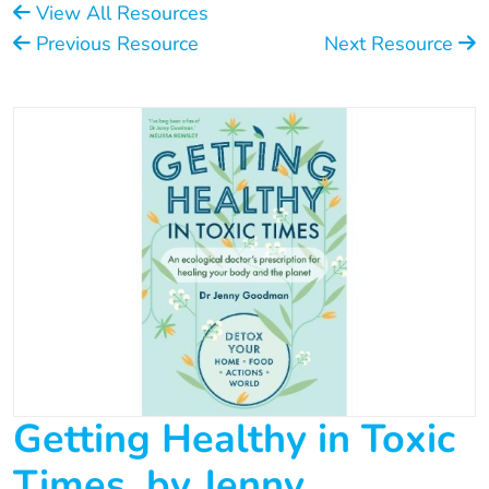
View All Resources
Previous Resource
Next Resource
Getting Healthy in Toxic
Times, by Jenny