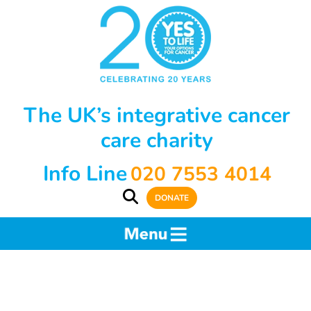
The UK’s integrative cancer
care charity
Info Line
020 7553 4014
DONATE