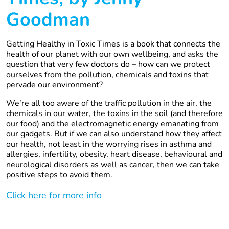
Goodman
Getting Healthy in Toxic Times is a book that connects the
health of our planet with our own wellbeing, and asks the
question that very few doctors do – how can we protect
ourselves from the pollution, chemicals and toxins that
pervade our environment?
We’re all too aware of the traffic pollution in the air, the
chemicals in our water, the toxins in the soil (and therefore
our food) and the electromagnetic energy emanating from
our gadgets. But if we can also understand how they affect
our health, not least in the worrying rises in asthma and
allergies, infertility, obesity, heart disease, behavioural and
neurological disorders as well as cancer, then we can take
positive steps to avoid them.
Click here for more info