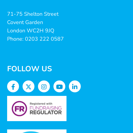
71-75 Shelton Street
Covent Garden
London WC2H 9JQ
Phone: 0203 222 0587
FOLLOW US