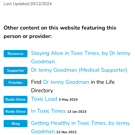
Last Updated:20/12/2024
Other content on this website featuring this
person or provider:
Staying Alive in Toxic Times, by Dr Jenny
Resource
Goodman
Dr Jenny Goodman (Medical Supporter)
Supporter
Find
Dr Jenny Goodman
in the Life
Provider
Directory
Toxic Load
Radio Show
3 May 2024
In Toxic Times
Radio Show
13 Jan 2023
Getting Healthy in Toxic Times, by Jenny
Blog
Goodman
22 Nov 2021