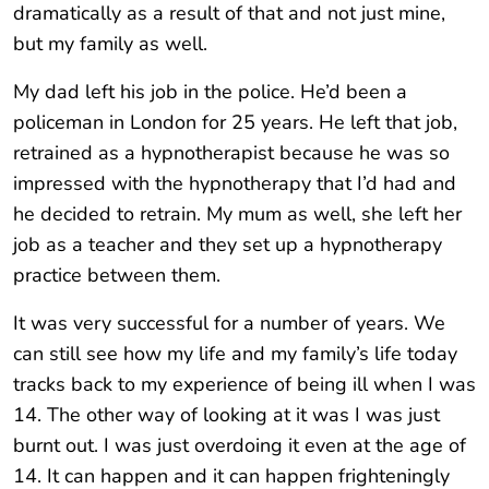
dramatically as a result of that and not just mine,
but my family as well.
My dad left his job in the police. He’d been a
policeman in London for 25 years. He left that job,
retrained as a hypnotherapist because he was so
impressed with the hypnotherapy that I’d had and
he decided to retrain. My mum as well, she left her
job as a teacher and they set up a hypnotherapy
practice between them.
It was very successful for a number of years. We
can still see how my life and my family’s life today
tracks back to my experience of being ill when I was
14. The other way of looking at it was I was just
burnt out. I was just overdoing it even at the age of
14. It can happen and it can happen frighteningly