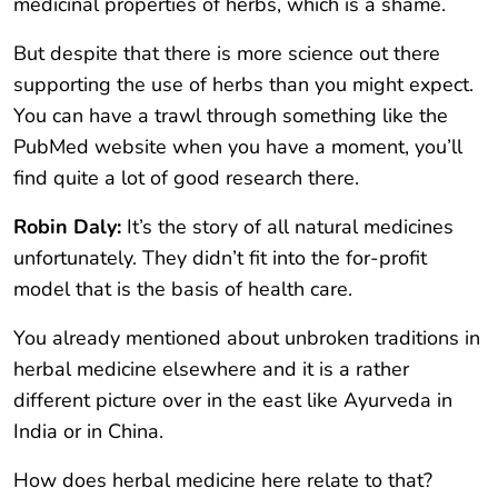
medicinal properties of herbs, which is a shame.
But despite that there is more science out there
supporting the use of herbs than you might expect.
You can have a trawl through something like the
PubMed website when you have a moment, you’ll
find quite a lot of good research there.
Robin Daly:
It’s the story of all natural medicines
unfortunately. They didn’t fit into the for-profit
model that is the basis of health care.
You already mentioned about unbroken traditions in
herbal medicine elsewhere and it is a rather
different picture over in the east like Ayurveda in
India or in China.
How does herbal medicine here relate to that?