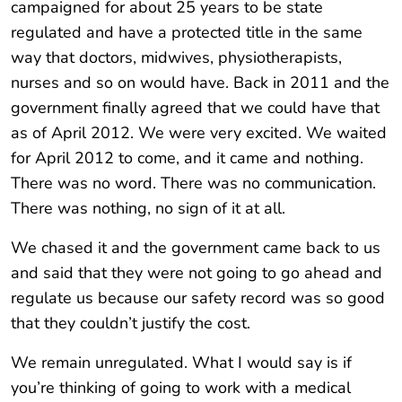
campaigned for about 25 years to be state
regulated and have a protected title in the same
way that doctors, midwives, physiotherapists,
nurses and so on would have. Back in 2011 and the
government finally agreed that we could have that
as of April 2012. We were very excited. We waited
for April 2012 to come, and it came and nothing.
There was no word. There was no communication.
There was nothing, no sign of it at all.
We chased it and the government came back to us
and said that they were not going to go ahead and
regulate us because our safety record was so good
that they couldn’t justify the cost.
We remain unregulated. What I would say is if
you’re thinking of going to work with a medical