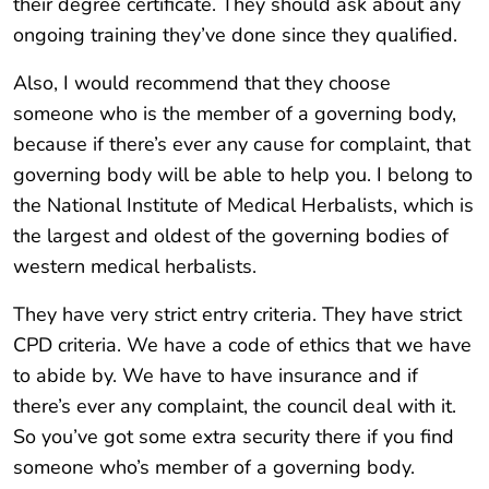
their degree certificate. They should ask about any
ongoing training they’ve done since they qualified.
Also, I would recommend that they choose
someone who is the member of a governing body,
because if there’s ever any cause for complaint, that
governing body will be able to help you. I belong to
the National Institute of Medical Herbalists, which is
the largest and oldest of the governing bodies of
western medical herbalists.
They have very strict entry criteria. They have strict
CPD criteria. We have a code of ethics that we have
to abide by. We have to have insurance and if
there’s ever any complaint, the council deal with it.
So you’ve got some extra security there if you find
someone who’s member of a governing body.