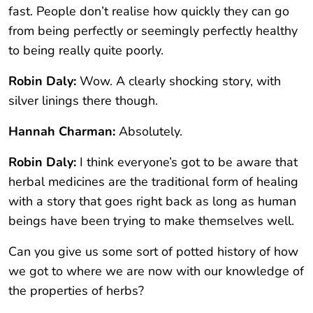
fast. People don’t realise how quickly they can go
from being perfectly or seemingly perfectly healthy
to being really quite poorly.
Robin Daly:
Wow. A clearly shocking story, with
silver linings there though.
Hannah Charman:
Absolutely.
Robin Daly:
I think everyone’s got to be aware that
herbal medicines are the traditional form of healing
with a story that goes right back as long as human
beings have been trying to make themselves well.
Can you give us some sort of potted history of how
we got to where we are now with our knowledge of
the properties of herbs?