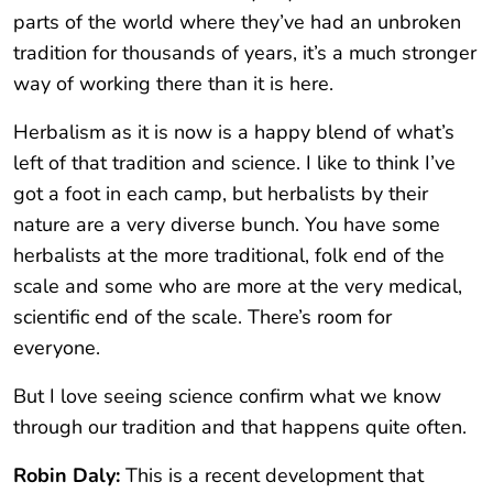
parts of the world where they’ve had an unbroken
tradition for thousands of years, it’s a much stronger
way of working there than it is here.
Herbalism as it is now is a happy blend of what’s
left of that tradition and science. I like to think I’ve
got a foot in each camp, but herbalists by their
nature are a very diverse bunch. You have some
herbalists at the more traditional, folk end of the
scale and some who are more at the very medical,
scientific end of the scale. There’s room for
everyone.
But I love seeing science confirm what we know
through our tradition and that happens quite often.
Robin Daly:
This is a recent development that