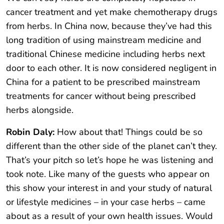
cancer treatment and yet make chemotherapy drugs
from herbs. In China now, because they’ve had this
long tradition of using mainstream medicine and
traditional Chinese medicine including herbs next
door to each other. It is now considered negligent in
China for a patient to be prescribed mainstream
treatments for cancer without being prescribed
herbs alongside.
Robin Daly:
How about that! Things could be so
different than the other side of the planet can’t they.
That’s your pitch so let’s hope he was listening and
took note. Like many of the guests who appear on
this show your interest in and your study of natural
or lifestyle medicines – in your case herbs – came
about as a result of your own health issues. Would