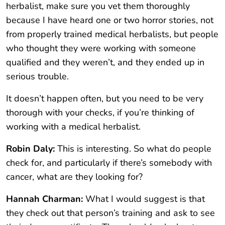
herbalist, make sure you vet them thoroughly
because I have heard one or two horror stories, not
from properly trained medical herbalists, but people
who thought they were working with someone
qualified and they weren’t, and they ended up in
serious trouble.
It doesn’t happen often, but you need to be very
thorough with your checks, if you’re thinking of
working with a medical herbalist.
Robin Daly:
This is interesting. So what do people
check for, and particularly if there’s somebody with
cancer, what are they looking for?
Hannah Charman:
What I would suggest is that
they check out that person’s training and ask to see