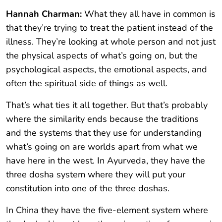
Hannah Charman:
What they all have in common is
that they’re trying to treat the patient instead of the
illness. They’re looking at whole person and not just
the physical aspects of what’s going on, but the
psychological aspects, the emotional aspects, and
often the spiritual side of things as well.
That’s what ties it all together. But that’s probably
where the similarity ends because the traditions
and the systems that they use for understanding
what’s going on are worlds apart from what we
have here in the west. In Ayurveda, they have the
three dosha system where they will put your
constitution into one of the three doshas.
In China they have the five-element system where