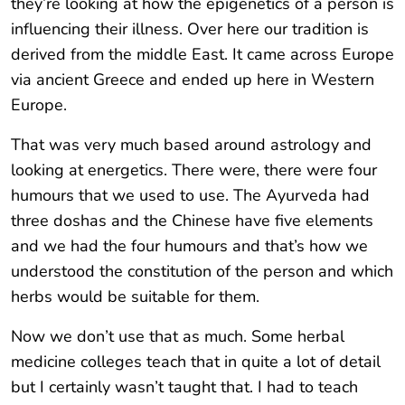
they’re looking at how the epigenetics of a person is
influencing their illness. Over here our tradition is
derived from the middle East. It came across Europe
via ancient Greece and ended up here in Western
Europe.
That was very much based around astrology and
looking at energetics. There were, there were four
humours that we used to use. The Ayurveda had
three doshas and the Chinese have five elements
and we had the four humours and that’s how we
understood the constitution of the person and which
herbs would be suitable for them.
Now we don’t use that as much. Some herbal
medicine colleges teach that in quite a lot of detail
but I certainly wasn’t taught that. I had to teach