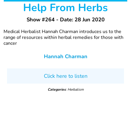
Help From Herbs
Show #264 - Date: 28 Jun 2020
Medical Herbalist Hannah Charman introduces us to the
range of resources within herbal remedies for those with
cancer
Hannah Charman
Click here to listen
Categories
: Herbalism