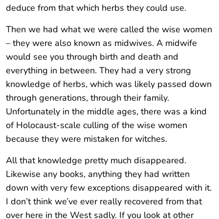
deduce from that which herbs they could use.
Then we had what we were called the wise women
– they were also known as midwives. A midwife
would see you through birth and death and
everything in between. They had a very strong
knowledge of herbs, which was likely passed down
through generations, through their family.
Unfortunately in the middle ages, there was a kind
of Holocaust-scale culling of the wise women
because they were mistaken for witches.
All that knowledge pretty much disappeared.
Likewise any books, anything they had written
down with very few exceptions disappeared with it.
I don’t think we’ve ever really recovered from that
over here in the West sadly. If you look at other