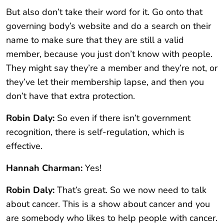
But also don’t take their word for it. Go onto that
governing body’s website and do a search on their
name to make sure that they are still a valid
member, because you just don’t know with people.
They might say they’re a member and they’re not, or
they’ve let their membership lapse, and then you
don’t have that extra protection.
Robin Daly:
So even if there isn’t government
recognition, there is self-regulation, which is
effective.
Hannah Charman:
Yes!
Robin Daly:
That’s great. So we now need to talk
about cancer. This is a show about cancer and you
are somebody who likes to help people with cancer.