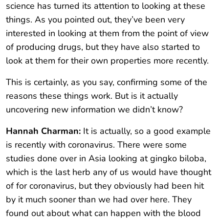
science has turned its attention to looking at these
things. As you pointed out, they’ve been very
interested in looking at them from the point of view
of producing drugs, but they have also started to
look at them for their own properties more recently.
This is certainly, as you say, confirming some of the
reasons these things work. But is it actually
uncovering new information we didn’t know?
Hannah Charman:
It is actually, so a good example
is recently with coronavirus. There were some
studies done over in Asia looking at gingko biloba,
which is the last herb any of us would have thought
of for coronavirus, but they obviously had been hit
by it much sooner than we had over here. They
found out about what can happen with the blood