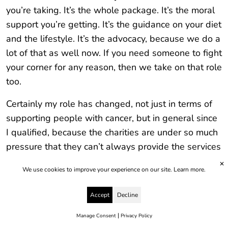
you’re taking. It’s the whole package. It’s the moral
support you’re getting. It’s the guidance on your diet
and the lifestyle. It’s the advocacy, because we do a
lot of that as well now. If you need someone to fight
your corner for any reason, then we take on that role
too.
Certainly my role has changed, not just in terms of
supporting people with cancer, but in general since
I qualified, because the charities are under so much
pressure that they can’t always provide the services
that they’d like to. The NHS is in a similar position –
✕
We use cookies to improve your experience on our site.
Learn more.
doctors have much less time now. They can’t offer
the care to the level that they want to either.
Accept
Decline
Unfortunately the people who suffer the patients.
|
My role has now got much bigger because I’m
Manage Consent
Privacy Policy