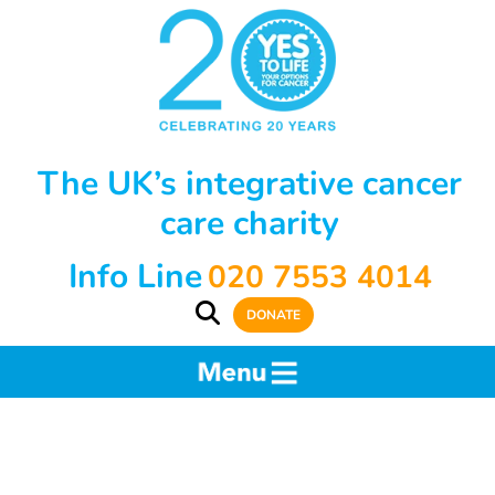
The UK’s integrative cancer
care charity
Info Line
020 7553 4014
DONATE