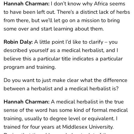
Hannah Charman:
I don’t know why Africa seems
to have been left out. There’s a distinct lack of herbs
from there, but we’ll let go on a mission to bring
some over and start learning about them.
Robin Daly:
A little point I’d like to clarify – you
described yourself as a medical herbalist, and I
believe this a particular title indicates a particular
program and training.
Do you want to just make clear what the difference
between a herbalist and a medical herbalist is?
Hannah Charman:
A medical herbalist in the true
sense of the word has some kind of formal medical
training, usually to degree level or equivalent. I
trained for four years at Middlesex University.