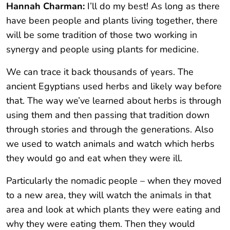
Hannah Charman:
I’ll do my best! As long as there
have been people and plants living together, there
will be some tradition of those two working in
synergy and people using plants for medicine.
We can trace it back thousands of years. The
ancient Egyptians used herbs and likely way before
that. The way we’ve learned about herbs is through
using them and then passing that tradition down
through stories and through the generations. Also
we used to watch animals and watch which herbs
they would go and eat when they were ill.
Particularly the nomadic people – when they moved
to a new area, they will watch the animals in that
area and look at which plants they were eating and
why they were eating them. Then they would