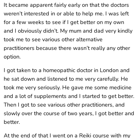
It became apparent fairly early on that the doctors
weren’t interested in or able to help me. I was left
for a few weeks to see if I get better on my own
and I obviously didn’t. My mum and dad very kindly
took me to see various other alternative
practitioners because there wasn’t really any other
option.
I got taken to a homeopathic doctor in London and
he sat down and listened to me very carefully. He
took me very seriously. He gave me some medicine
and a lot of supplements and I started to get better.
Then I got to see various other practitioners, and
slowly over the course of two years, I got better and
better.
At the end of that I went on a Reiki course with my