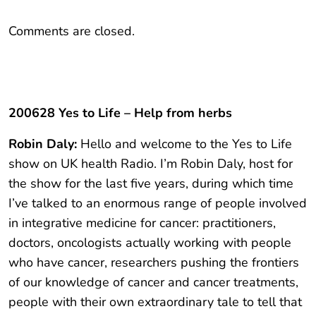
Comments are closed.
200628 Yes to Life – Help from herbs
Robin Daly:
Hello and welcome to the Yes to Life
show on UK health Radio. I’m Robin Daly, host for
the show for the last five years, during which time
I’ve talked to an enormous range of people involved
in integrative medicine for cancer: practitioners,
doctors, oncologists actually working with people
who have cancer, researchers pushing the frontiers
of our knowledge of cancer and cancer treatments,
people with their own extraordinary tale to tell that