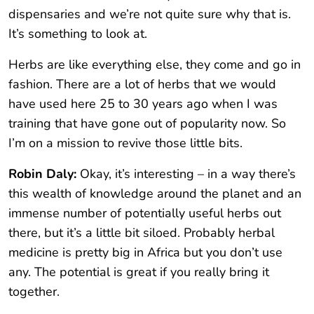
dispensaries and we’re not quite sure why that is.
It’s something to look at.
Herbs are like everything else, they come and go in
fashion. There are a lot of herbs that we would
have used here 25 to 30 years ago when I was
training that have gone out of popularity now. So
I’m on a mission to revive those little bits.
Robin Daly:
Okay, it’s interesting – in a way there’s
this wealth of knowledge around the planet and an
immense number of potentially useful herbs out
there, but it’s a little bit siloed. Probably herbal
medicine is pretty big in Africa but you don’t use
any. The potential is great if you really bring it
together.