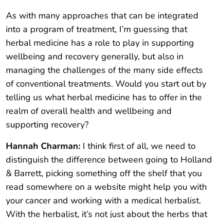
As with many approaches that can be integrated
into a program of treatment, I’m guessing that
herbal medicine has a role to play in supporting
wellbeing and recovery generally, but also in
managing the challenges of the many side effects
of conventional treatments. Would you start out by
telling us what herbal medicine has to offer in the
realm of overall health and wellbeing and
supporting recovery?
Hannah Charman:
I think first of all, we need to
distinguish the difference between going to Holland
& Barrett, picking something off the shelf that you
read somewhere on a website might help you with
your cancer and working with a medical herbalist.
With the herbalist, it’s not just about the herbs that