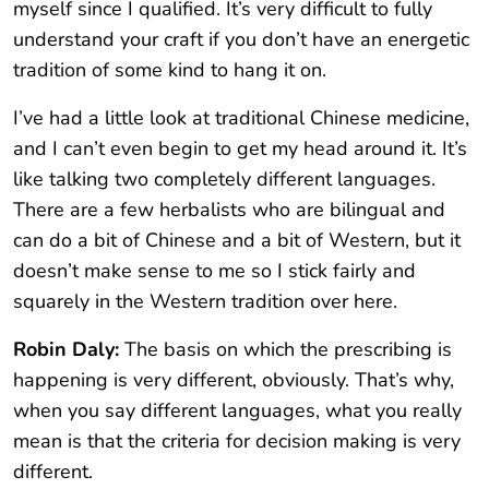
myself since I qualified. It’s very difficult to fully
understand your craft if you don’t have an energetic
tradition of some kind to hang it on.
I’ve had a little look at traditional Chinese medicine,
and I can’t even begin to get my head around it. It’s
like talking two completely different languages.
There are a few herbalists who are bilingual and
can do a bit of Chinese and a bit of Western, but it
doesn’t make sense to me so I stick fairly and
squarely in the Western tradition over here.
Robin Daly:
The basis on which the prescribing is
happening is very different, obviously. That’s why,
when you say different languages, what you really
mean is that the criteria for decision making is very
different.