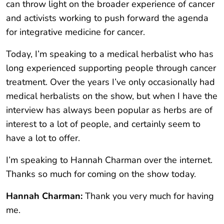
can throw light on the broader experience of cancer
and activists working to push forward the agenda
for integrative medicine for cancer.
Today, I’m speaking to a medical herbalist who has
long experienced supporting people through cancer
treatment. Over the years I’ve only occasionally had
medical herbalists on the show, but when I have the
interview has always been popular as herbs are of
interest to a lot of people, and certainly seem to
have a lot to offer.
I’m speaking to Hannah Charman over the internet.
Thanks so much for coming on the show today.
Hannah Charman:
Thank you very much for having
me.