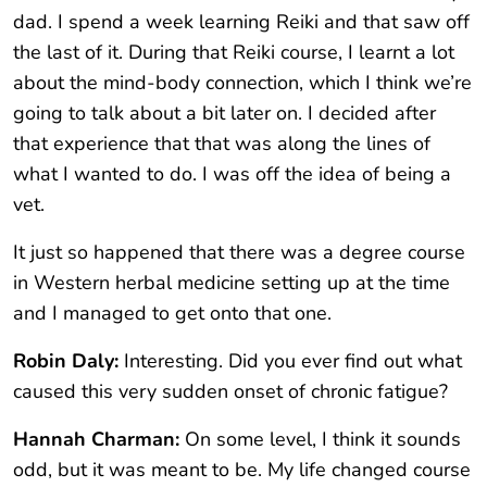
dad. I spend a week learning Reiki and that saw off
the last of it. During that Reiki course, I learnt a lot
about the mind-body connection, which I think we’re
going to talk about a bit later on. I decided after
that experience that that was along the lines of
what I wanted to do. I was off the idea of being a
vet.
It just so happened that there was a degree course
in Western herbal medicine setting up at the time
and I managed to get onto that one.
Robin Daly:
Interesting. Did you ever find out what
caused this very sudden onset of chronic fatigue?
Hannah Charman:
On some level, I think it sounds
odd, but it was meant to be. My life changed course