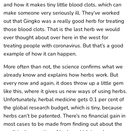
and how it makes tiny little blood clots, which can
make someone very seriously ill. They’ve worked
out that Gingko was a really good herb for treating
those blood clots. That is the last herb we would
ever thought about over here in the west for
treating people with coronavirus. But that’s a good
example of how it can happen.
More often than not, the science confirms what we
already know and explains how herbs work. But
every now and again, it does throw up a little gem
like this, where it gives us new ways of using herbs.
Unfortunately, herbal medicine gets 0.1 per cent of
the global research budget, which is tiny, because
herbs can’t be patented. There’s no financial gain in
most cases to be made from finding out about the