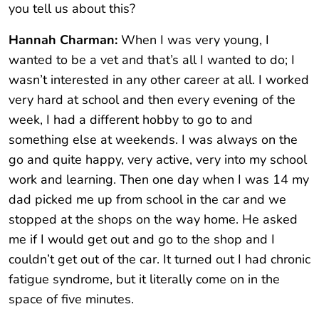
you tell us about this?
Hannah Charman:
When I was very young, I
wanted to be a vet and that’s all I wanted to do; I
wasn’t interested in any other career at all. I worked
very hard at school and then every evening of the
week, I had a different hobby to go to and
something else at weekends. I was always on the
go and quite happy, very active, very into my school
work and learning. Then one day when I was 14 my
dad picked me up from school in the car and we
stopped at the shops on the way home. He asked
me if I would get out and go to the shop and I
couldn’t get out of the car. It turned out I had chronic
fatigue syndrome, but it literally come on in the
space of five minutes.