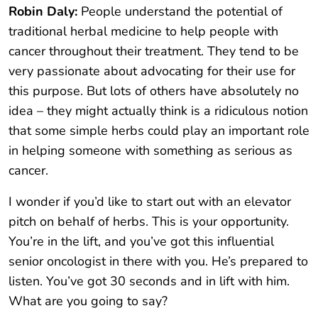
Robin Daly:
People understand the potential of
traditional herbal medicine to help people with
cancer throughout their treatment. They tend to be
very passionate about advocating for their use for
this purpose. But lots of others have absolutely no
idea – they might actually think is a ridiculous notion
that some simple herbs could play an important role
in helping someone with something as serious as
cancer.
I wonder if you’d like to start out with an elevator
pitch on behalf of herbs. This is your opportunity.
You’re in the lift, and you’ve got this influential
senior oncologist in there with you. He’s prepared to
listen. You’ve got 30 seconds and in lift with him.
What are you going to say?