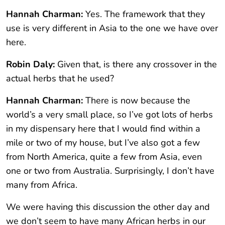
Hannah Charman:
Yes. The framework that they
use is very different in Asia to the one we have over
here.
Robin Daly:
Given that, is there any crossover in the
actual herbs that he used?
Hannah Charman:
There is now because the
world’s a very small place, so I’ve got lots of herbs
in my dispensary here that I would find within a
mile or two of my house, but I’ve also got a few
from North America, quite a few from Asia, even
one or two from Australia. Surprisingly, I don’t have
many from Africa.
We were having this discussion the other day and
we don’t seem to have many African herbs in our