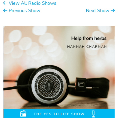
View All Radio Shows
Previous Show
Next Show