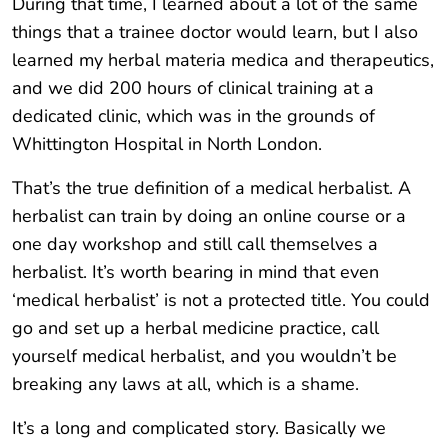
During that time, I learned about a lot of the same
things that a trainee doctor would learn, but I also
learned my herbal materia medica and therapeutics,
and we did 200 hours of clinical training at a
dedicated clinic, which was in the grounds of
Whittington Hospital in North London.
That’s the true definition of a medical herbalist. A
herbalist can train by doing an online course or a
one day workshop and still call themselves a
herbalist. It’s worth bearing in mind that even
‘medical herbalist’ is not a protected title. You could
go and set up a herbal medicine practice, call
yourself medical herbalist, and you wouldn’t be
breaking any laws at all, which is a shame.
It’s a long and complicated story. Basically we