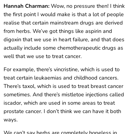
Hannah Charman:
Wow, no pressure then! I think
the first point I would make is that a lot of people
realise that certain mainstream drugs are derived
from herbs. We’ve got things like aspirin and
digoxin that we use in heart failure, and that does
actually include some chemotherapeutic drugs as
well that we use to treat cancer.
For example, there’s vincristine, which is used to
treat certain leukaemias and childhood cancers.
There’s taxol, which is used to treat breast cancer
sometimes. And there’s mistletoe injections called
iscador, which are used in some areas to treat
prostate cancer. I don’t think we can have it both
ways.
We can’t say herbs are completely hopeless in