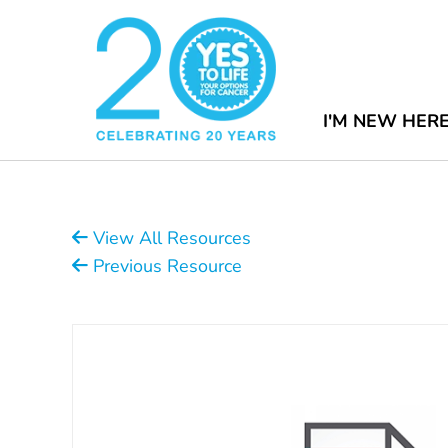
I'M NEW HER
View All Resources
Previous Resource