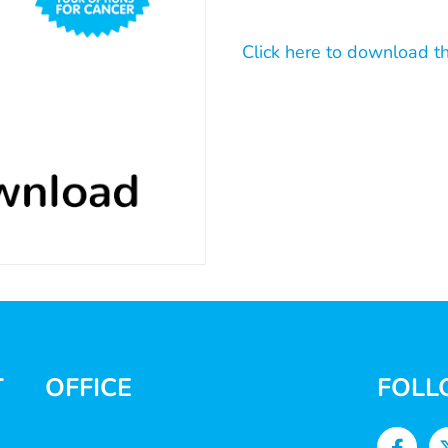
Click here to download t
T
OFFICE
FOLL