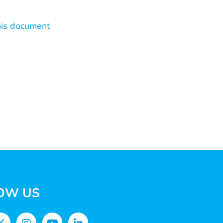
his document
OW US