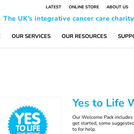
LATEST
ONLINE STORE
ABOUT US
The UK’s integrative cancer care charit
E
OUR SERVICES
OUR RESOURCES
SUPP
Yes to Life
Our Welcome Pack includes s
get started, some suggested
to for help.