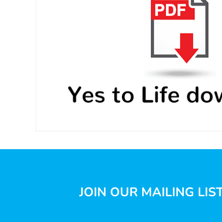
JOIN OUR MAILING LIS