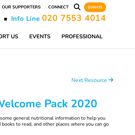
OUR SUPPORTERS
CONNECT
DONATE
020 7553 4014
y
Info Line
■
ORT US
EVENTS
PROFESSIONAL
Next Resource
 Welcome Pack 2020
ome general nutritional information to help you
 books to read, and other places where you can go