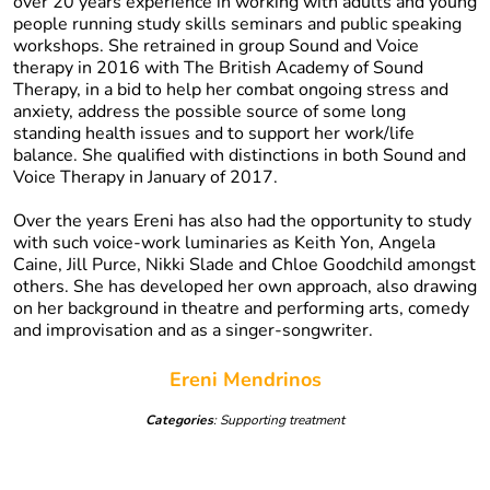
over 20 years experience in working with adults and young
people running study skills seminars and public speaking
workshops. She retrained in group Sound and Voice
therapy in 2016 with The British Academy of Sound
Therapy, in a bid to help her combat ongoing stress and
anxiety, address the possible source of some long
standing health issues and to support her work/life
balance. She qualified with distinctions in both Sound and
Voice Therapy in January of 2017.
Over the years Ereni has also had the opportunity to study
with such voice-work luminaries as Keith Yon, Angela
Caine, Jill Purce, Nikki Slade and Chloe Goodchild amongst
others. She has developed her own approach, also drawing
on her background in theatre and performing arts, comedy
and improvisation and as a singer-songwriter.
Ereni Mendrinos
Categories
: Supporting treatment