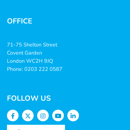
OFFICE
71-75 Shelton Street
Covent Garden
London WC2H 9JQ
Phone: 0203 222 0587
FOLLOW US