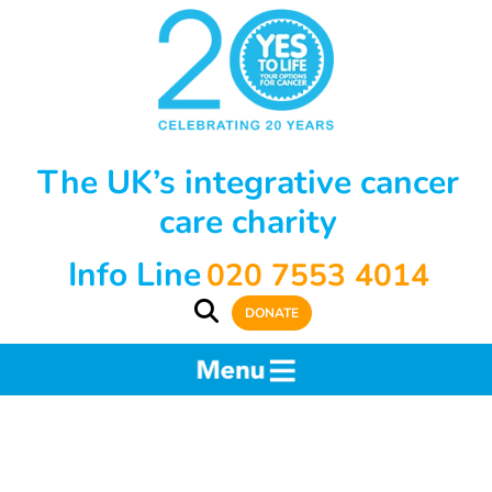
The UK’s integrative cancer
care charity
Info Line
020 7553 4014
DONATE