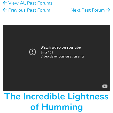
View All Past Forums
Previous Past Forum
Next Past Forum
The Incredible Lightness
of Humming