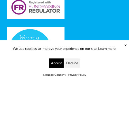
✕
We use cookies to improve your experience on our site.
Learn more.
Accept
Decline
|
Manage Consent
Privacy Policy
© 2025 Yes to Life | Registered charity no: 1112812
Disclaimer & Privacy Policy
Terms & Conditions