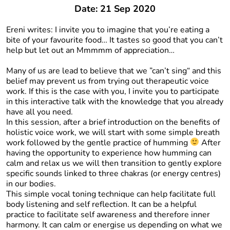
Date: 21 Sep 2020
Ereni writes: I invite you to imagine that you’re eating a
bite of your favourite food… It tastes so good that you can’t
help but let out an Mmmmm of appreciation…
Many of us are lead to believe that we ”can’t sing“ and this
belief may prevent us from trying out therapeutic voice
work. If this is the case with you, I invite you to participate
in this interactive talk with the knowledge that you already
have all you need.
In this session, after a brief introduction on the benefits of
holistic voice work, we will start with some simple breath
work followed by the gentle practice of humming
After
having the opportunity to experience how humming can
calm and relax us we will then transition to gently explore
specific sounds linked to three chakras (or energy centres)
in our bodies.
This simple vocal toning technique can help facilitate full
body listening and self reflection. It can be a helpful
practice to facilitate self awareness and therefore inner
harmony. It can calm or energise us depending on what we