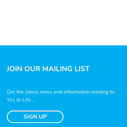
JOIN OUR MAILING LIST
Get the latest news and information relating to
Yes to Life...
SIGN UP