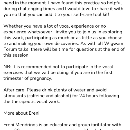
need in the moment. I have found this practice so helpful
during challenging times and I would love to share it with
you so that you can add it to your self-care tool kit!
Whether you have a lot of vocal experience or no
experience whatsoever I invite you to join us in exploring
this work, participating as much or as little as you choose
to and making your own discoveries. As with all Wigwam
Forum talks, there will be time for questions at the end of
this session.
NB:
It is recommended not to participate in the vocal
exercises that we will be doing, if you are in the first
trimester of pregnancy.
After care:
Please drink plenty of water and avoid
stimulants (caffeine and alcohol) for 24 hours following
the therapeutic vocal work.
More about Ereni
Ereni Mendrinos is an educator and group facilitator with