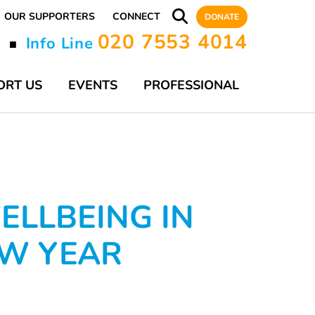
OUR SUPPORTERS
CONNECT
DONATE
020 7553 4014
y
Info Line
■
ORT US
EVENTS
PROFESSIONAL
ELLBEING IN
EW YEAR