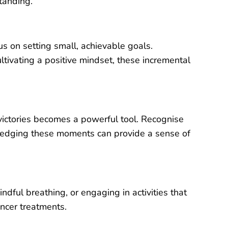
tanding.
us on setting small, achievable goals.
ltivating a positive mindset, these incremental
 victories becomes a powerful tool. Recognise
ledging these moments can provide a sense of
ndful breathing, or engaging in activities that
ncer treatments.