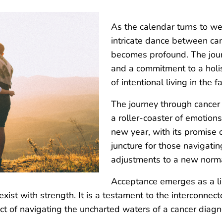
As the calendar turns to we
intricate dance between can
becomes profound. The journ
and a commitment to a holis
of intentional living in the f
The journey through cancer i
a roller-coaster of emotions
new year, with its promise
juncture for those navigatin
adjustments to a new norma
Acceptance emerges as a lin
oexist with strength. It is a testament to the interconn
ct of navigating the uncharted waters of a cancer diagn