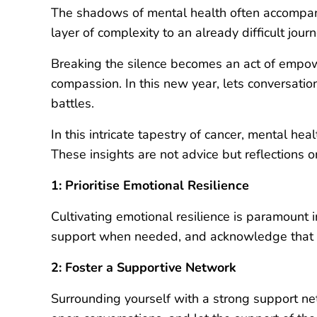
The shadows of mental health often accompany
layer of complexity to an already difficult jo
Breaking the silence becomes an act of empow
compassion. In this new year, lets conversati
battles.
In this intricate tapestry of cancer, mental h
These insights are not advice but reflections 
1: Prioritise Emotional Resilience
Cultivating emotional resilience is paramount 
support when needed, and acknowledge that res
2: Foster a Supportive Network
Surrounding yourself with a strong support ne