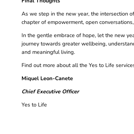
Final Thoughts
As we step in the new year, the intersection 
chapter of empowerment, open conversations, 
In the gentle embrace of hope, let the new year
journey towards greater wellbeing, understandin
and meaningful living.
Find out more about all the Yes to Life servic
Miquel Leon-Canete
Chief Executive Officer
Yes to Life