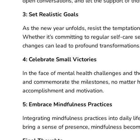
open conversations, and let the support of t
3: Set Realistic Goals
As the new year unfolds, resist the temptation
Whether it’s committing to regular self-care se
changes can lead to profound transformations
4: Celebrate Small Victories
In the face of mental health challenges and th
and commemorate the milestones, no matter h
accomplishment and motivation.
5: Embrace Mindfulness Practices
Integrating mindfulness practices into daily li
bring a sense of presence, mindfulness become