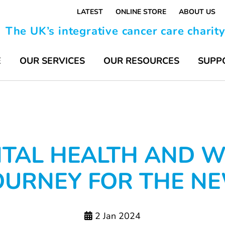
LATEST
ONLINE STORE
ABOUT US
The UK’s integrative cancer care charit
E
OUR SERVICES
OUR RESOURCES
SUPP
TAL HEALTH AND W
OURNEY FOR THE N
2 Jan 2024