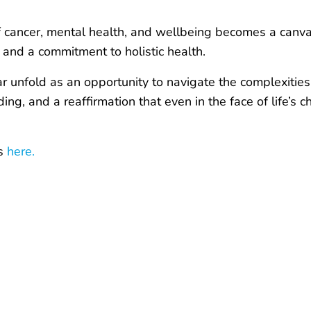
of cancer, mental health, and wellbeing becomes a canv
and a commitment to holistic health.
 unfold as an opportunity to navigate the complexities w
g, and a reaffirmation that even in the face of life’s c
es
here.