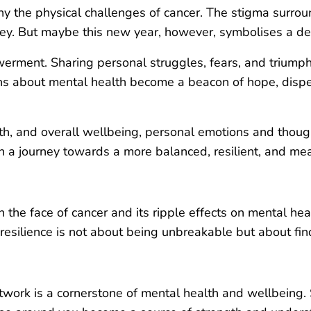
 the physical challenges of cancer. The stigma surrou
urney. But maybe this new year, however, symbolises a de
erment. Sharing personal struggles, fears, and triump
ons about mental health become a beacon of hope, dispel
ealth, and overall wellbeing, personal emotions and thou
on a journey towards a more balanced, resilient, and me
in the face of cancer and its ripple effects on mental h
ilience is not about being unbreakable but about findi
twork is a cornerstone of mental health and wellbeing.