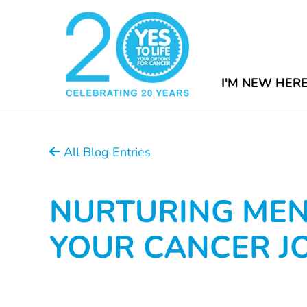
I'M NEW HER
All Blog Entries
NURTURING MEN
YOUR CANCER J