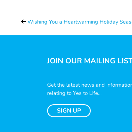
Wishing You a Heartwarming Holiday Seas
JOIN OUR MAILING LIS
Get the latest news and informatio
relating to Yes to Life...
SIGN UP