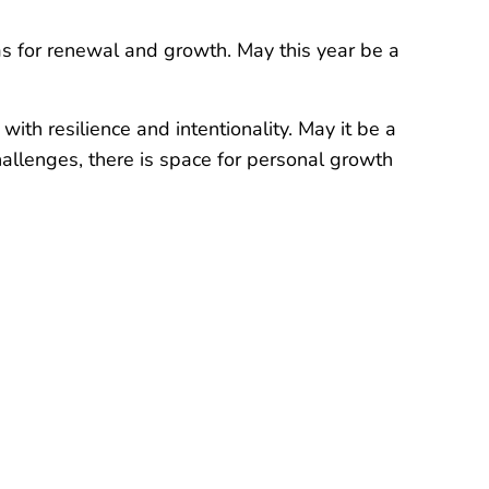
as for renewal and growth. May this year be a
ith resilience and intentionality. May it be a
hallenges, there is space for personal growth