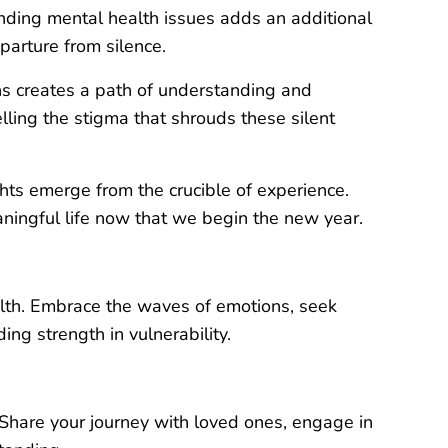
nding mental health issues adds an additional
parture from silence.
hs creates a path of understanding and
ling the stigma that shrouds these silent
ghts emerge from the crucible of experience.
aningful life now that we begin the new year.
ealth. Embrace the waves of emotions, seek
ng strength in vulnerability.
 Share your journey with loved ones, engage in