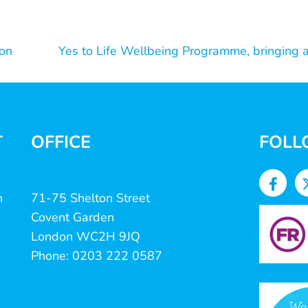
on
Yes to Life Wellbeing Programme, bringing a
T
OFFICE
FOLL
n
71-75 Shelton Street
Covent Garden
London WC2H 9JQ
Phone: 0203 222 0587