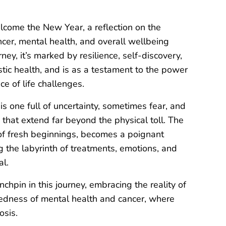
lcome the New Year, a reflection on the
cer, mental health, and overall wellbeing
ey, it’s marked by resilience, self-discovery,
tic health, and is as a testament to the power
ace of life challenges.
s one full of uncertainty, sometimes fear, and
 that extend far beyond the physical toll. The
 of fresh beginnings, becomes a poignant
g the labyrinth of treatments, emotions, and
l.
chpin in this journey, embracing the reality of
ectedness of mental health and cancer, where
osis.