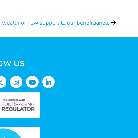
 wealth of new support to our beneficiaries.
OW US