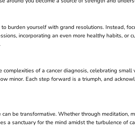
hose around you become a source of strength and unders
 to burden yourself with grand resolutions. Instead, foc
ssions, incorporating an even more healthy habits, or cu
.
e complexities of a cancer diagnosis, celebrating small
ow minor. Each step forward is a triumph, and acknow
fe can be transformative. Whether through meditation, mi
s a sanctuary for the mind amidst the turbulence of ca