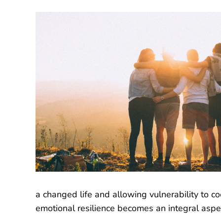
a changed life and allowing vulnerability to c
emotional resilience becomes an integral aspe