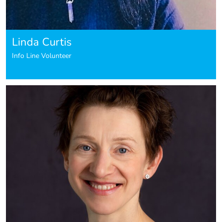
Linda Curtis
Info Line Volunteer