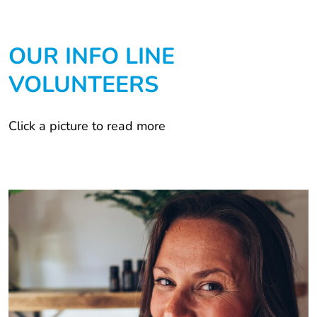
OUR INFO LINE
VOLUNTEERS
Click a picture to read more