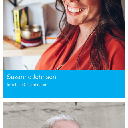
Suzanne Johnson
Info Line Co-ordinator