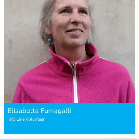
Elisabetta Fumagalli
Info Line Volunteer