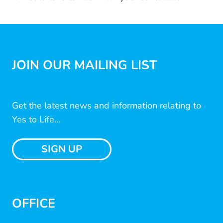
JOIN OUR MAILING LIST
Get the latest news and information relating to
Yes to Life...
SIGN UP
OFFICE