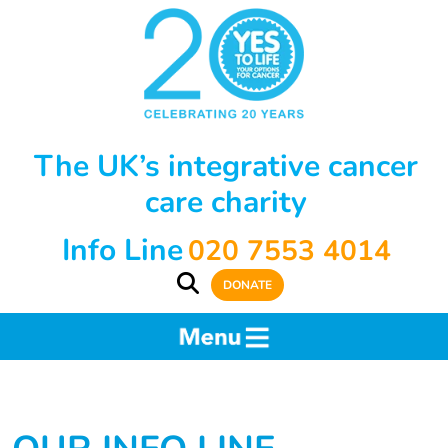
The UK’s integrative cancer
care charity
Info Line
020 7553 4014
DONATE