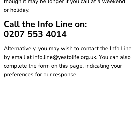
though it may be longer if you call at a weekend
or holiday.
Call the Info Line on:
0207 553 4014
Alternatively, you may wish to contact the Info Line
by email at info.line@yestolife.org.uk. You can also
complete the form on this page, indicating your
preferences for our response.