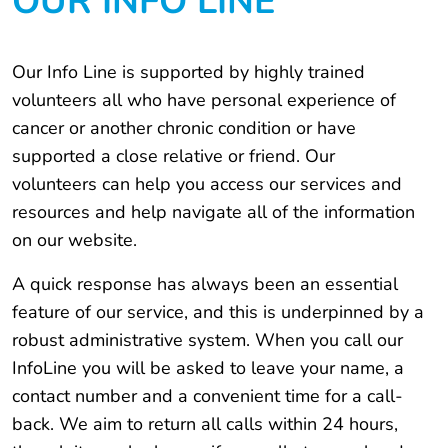
OUR INFO LINE
Our Info Line is supported by highly trained
volunteers all who have personal experience of
cancer or another chronic condition or have
supported a close relative or friend. Our
volunteers can help you access our services and
resources and help navigate all of the information
on our website.
A quick response has always been an essential
feature of our service, and this is underpinned by a
robust administrative system. When you call our
InfoLine you will be asked to leave your name, a
contact number and a convenient time for a call-
back. We aim to return all calls within 24 hours,