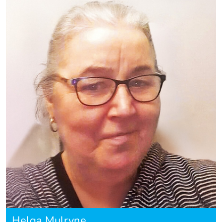
Helga Mulryne