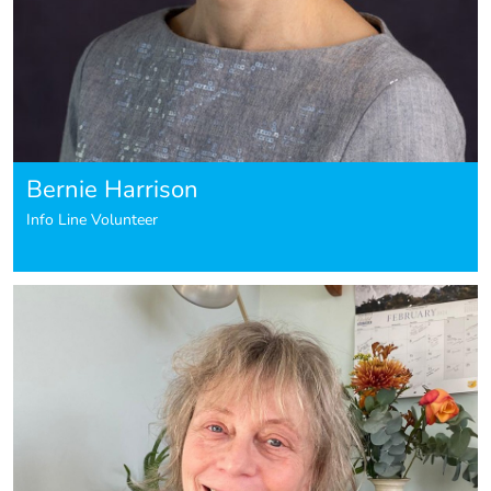
Bernie Harrison
Info Line Volunteer