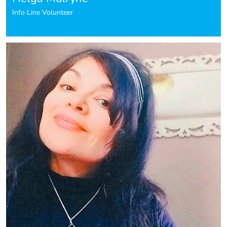
Info Line Volunteer