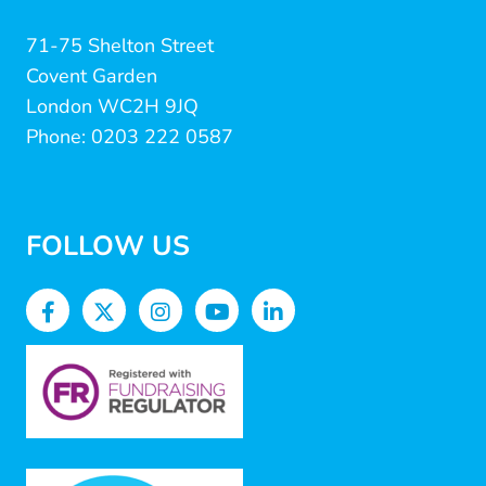
71-75 Shelton Street
Covent Garden
London WC2H 9JQ
Phone: 0203 222 0587
FOLLOW US