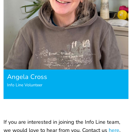
Angela Cross
Info Line Volunteer
If you are interested in joining the Info Line team,
we would love to hear from you. Contact us
here
.