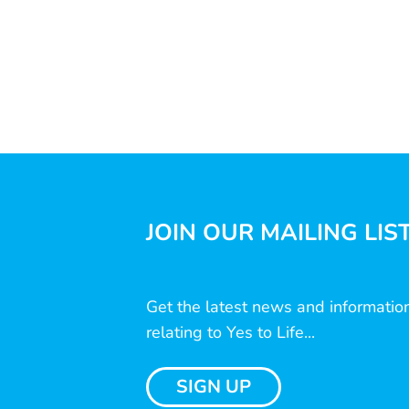
JOIN OUR MAILING LIS
Get the latest news and informatio
relating to Yes to Life...
SIGN UP