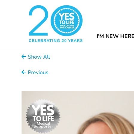
I'M NEW HER
Show All
Previous