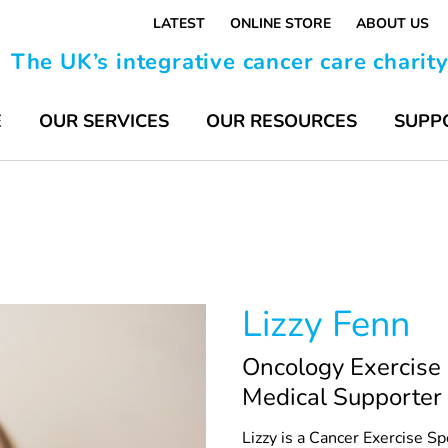
LATEST
ONLINE STORE
ABOUT US
The UK’s integrative cancer care charit
E
OUR SERVICES
OUR RESOURCES
SUPP
Lizzy Fenn
Oncology Exercise 
Medical Supporter
Lizzy is a Cancer Exercise 