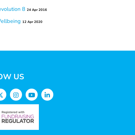
volution 8
24 Apr 2016
Wellbeing
12 Apr 2020
OW US