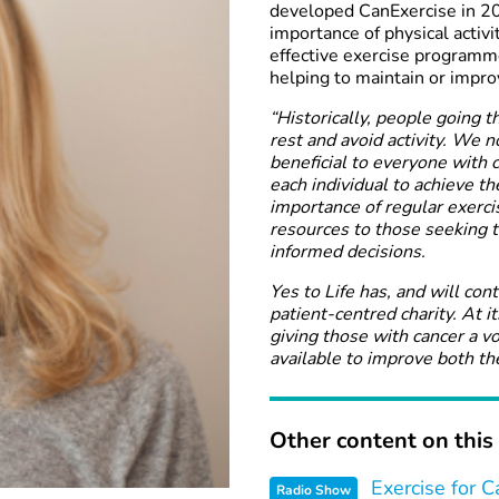
developed CanExercise in 20
importance of physical activi
effective exercise programme
helping to maintain or impro
“Historically, people going 
rest and avoid activity. We n
beneficial to everyone with c
each individual to achieve th
importance of regular exercis
resources to those seeking t
informed decisions.
Yes to Life has, and will con
patient-centred charity. At i
giving those with cancer a v
available to improve both the
Other content on this 
Exercise for C
Radio Show