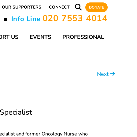
OUR SUPPORTERS
CONNECT
DONATE
020 7553 4014
y
Info Line
■
ORT US
EVENTS
PROFESSIONAL
Next
Specialist
Specialist and former Oncology Nurse who