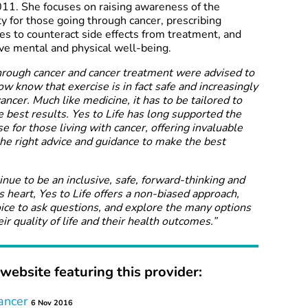
11. She focuses on raising awareness of the
ty for those going through cancer, prescribing
s to counteract side effects from treatment, and
ve mental and physical well-being.
through cancer and cancer treatment were advised to
ow know that exercise is in fact safe and increasingly
ancer. Much like medicine, it has to be tailored to
e best results. Yes to Life has long supported the
e for those living with cancer, offering invaluable
he right advice and guidance to make the best
tinue to be an inclusive, safe, forward-thinking and
ts heart, Yes to Life offers a non-biased approach,
oice to ask questions, and explore the many options
ir quality of life and their health outcomes.”
website featuring this provider:
ancer
6 Nov 2016