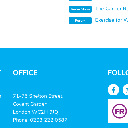
The Cancer Re
Radio Show
Exercise for 
Forum
T
OFFICE
FOLL
n
71-75 Shelton Street
Covent Garden
London WC2H 9JQ
Phone: 0203 222 0587