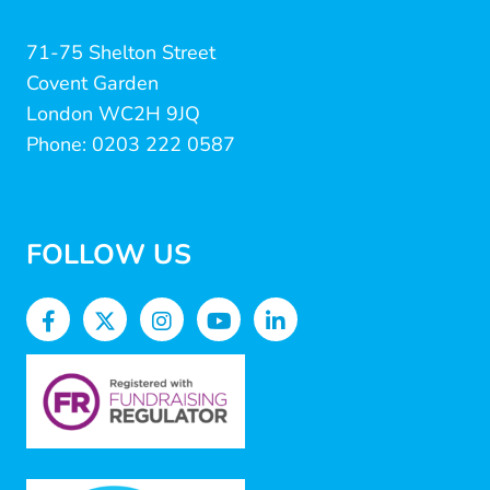
71-75 Shelton Street
Covent Garden
London WC2H 9JQ
Phone: 0203 222 0587
FOLLOW US