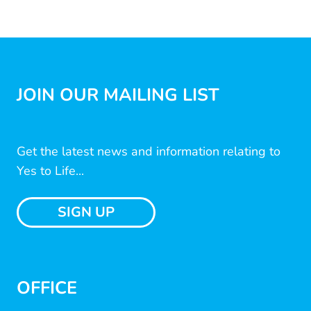
JOIN OUR MAILING LIST
Get the latest news and information relating to
Yes to Life...
SIGN UP
OFFICE