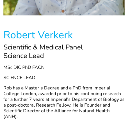
Robert Verkerk
Scientific & Medical Panel
Science Lead
MSc DIC PhD FACN
SCIENCE LEAD
Rob has a Master’s Degree and a PhD from Imperial
College London, awarded prior to his continuing research
for a further 7 years at Imperial’s Department of Biology as
a post-doctoral Research Fellow. He is Founder and
Scientific Director of the Alliance for Natural Health
(ANH).