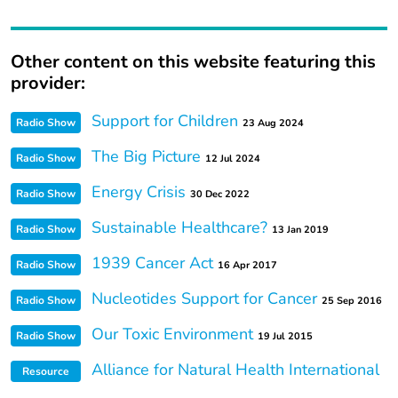
Other content on this website featuring this
provider:
Support for Children
Radio Show
23 Aug 2024
The Big Picture
Radio Show
12 Jul 2024
Energy Crisis
Radio Show
30 Dec 2022
Sustainable Healthcare?
Radio Show
13 Jan 2019
1939 Cancer Act
Radio Show
16 Apr 2017
Nucleotides Support for Cancer
Radio Show
25 Sep 2016
Our Toxic Environment
Radio Show
19 Jul 2015
Alliance for Natural Health International
Resource