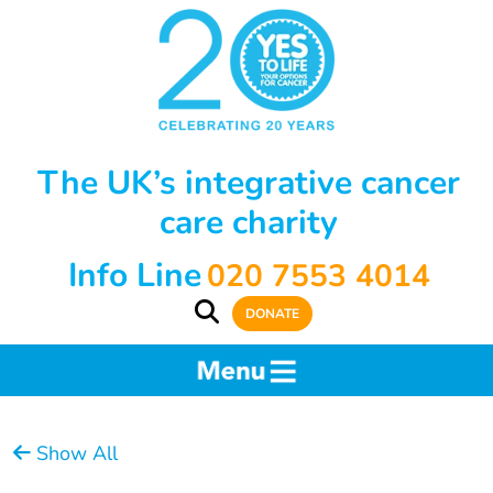
The UK’s integrative cancer
care charity
Info Line
020 7553 4014
DONATE
Show All