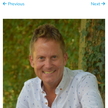
Previous
Next