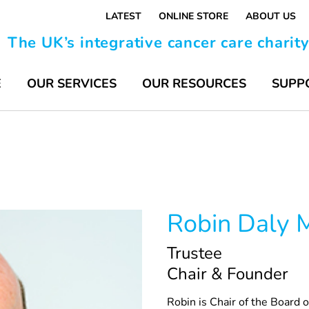
LATEST
ONLINE STORE
ABOUT US
The UK’s integrative cancer care charit
E
OUR SERVICES
OUR RESOURCES
SUPP
Robin Daly
Trustee
Chair & Founder
Robin is Chair of the Board 