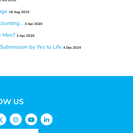
8 Oct 2015
nge
16 Aug 2015
counting…
3 Apr 2020
e Men?
3 Apr 2020
ubmission by Yes to Life
4 Dec 2024
OW US