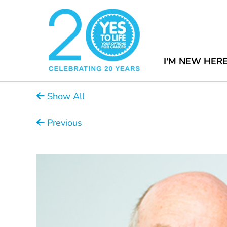
I'M NEW HER
Show All
Previous