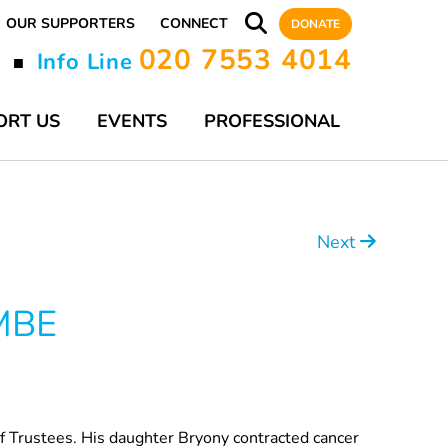
OUR SUPPORTERS
CONNECT
DONATE
020 7553 4014
y
Info Line
■
ORT US
EVENTS
PROFESSIONAL
Next
 MBE
of Trustees. His daughter Bryony contracted cancer