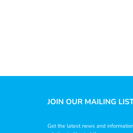
JOIN OUR MAILING LIS
Get the latest news and informatio