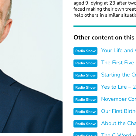
aged 9, dying at 23 after tw
faced making their own trea
help others in similar situati
Other content on this 
Your Life and
Radio Show
The First Five
Radio Show
Starting the C
Radio Show
Yes to Life –
Radio Show
November Con
Radio Show
Our First Birt
Radio Show
About the Cha
Radio Show
The C Word