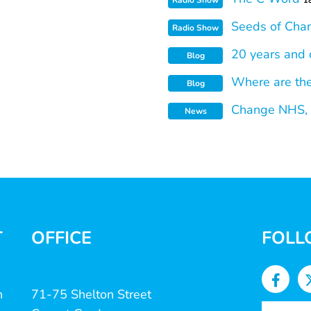
Radio Show
1
Seeds of Cha
Radio Show
20 years and 
Blog
Where are th
Blog
Change NHS, S
News
T
OFFICE
FOLL
n
71-75 Shelton Street