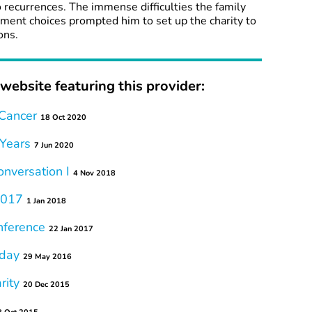
o recurrences. The immense difficulties the family
tment choices prompted him to set up the charity to
ons.
website featuring this provider:
 Cancer
18 Oct 2020
 Years
7 Jun 2020
onversation I
4 Nov 2018
 2017
1 Jan 2018
ference
22 Jan 2017
hday
29 May 2016
rity
20 Dec 2015