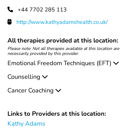
+44 7702 285 113
http://www.kathyadamshealth.co.uk/
All therapies provided at this location:
Please note: Not all therapies available at this location are
necessarily provided by this provider.
Emotional Freedom Techniques (EFT)
Counselling
Cancer Coaching
Links to Providers at this location:
Kathy Adams