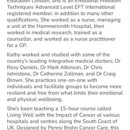
Education London, and is an Emotional Freedom
Techniques Advanced Level EFT International
registered member, in addition to many other
qualifications. She worked as a nurse, managing
a unit at the Hammersmith Hospital, then
worked in medical research, trained as a
counsellor, and worked as a nurse practitioner
for a GP.
Kathy worked and studied with some of the
country’s leading Integrative medical doctors; Dr
Rosy Daniels, Dr Mark Atkinson, Dr Chris
Johnstone, Dr Catherine Zollman, and Dr Craig
Brown. She practices one-on-one with
individuals and facilitate groups to become more
resilient and free from what limits their emotional
and physical wellbeing.
She’s been teaching a 15-hour course called
Living Well with the Impact of Cancer at various
hospitals and centres along the South Coast of
UK. Designed by Penny Brohn Cancer Care, this