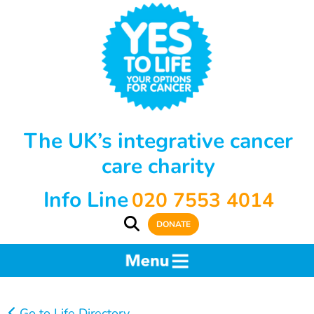
The UK’s integrative cancer
care charity
Info Line
020 7553 4014
DONATE
Go to Life Directory