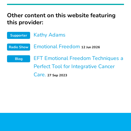
Other content on this website featuring
this provider:
Kathy Adams
Supporter
Emotional Freedom
Radio Show
12 Jun 2026
EFT Emotional Freedom Techniques a
Blog
Perfect Tool for Integrative Cancer
Care.
27 Sep 2023