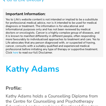
Important Information:
Yes to Life's website content is not intended or implied to be a substitute
for professional medical advice, nor is it intended to be used for medical
diagnosis or treatment. The information is for educational and
informational purposes only and has not been reviewed by medical
doctors or oncologists. Cancer is a highly complex group of diseases, and
it is known to manifest differently in different people, often responding
more favourably to individualised approaches to treatment and care. Yes to
Life advocates that any person diagnosed with, or suspected of having,
cancer, consults with a suitably qualified and experienced medical
professional before initiating any type of therapy or supportive treatment.
Click
here
to read our full Disclaimer.
Kathy Adams
Profile:
Kathy Adams holds a Counselling Diploma from
the Centre for Counselling and Psychotherapy