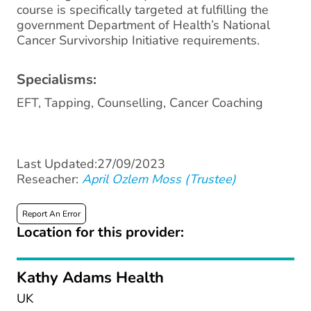
course is specifically targeted at fulfilling the
government Department of Health’s National
Cancer Survivorship Initiative requirements.
Specialisms:
EFT, Tapping, Counselling, Cancer Coaching
Last Updated:27/09/2023
Reseacher:
April Ozlem Moss (Trustee)
Report An Error
Location for this provider:
Kathy Adams Health
UK