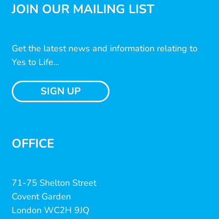
JOIN OUR MAILING LIST
Get the latest news and information relating to
Yes to Life...
SIGN UP
OFFICE
71-75 Shelton Street
Covent Garden
London WC2H 9JQ