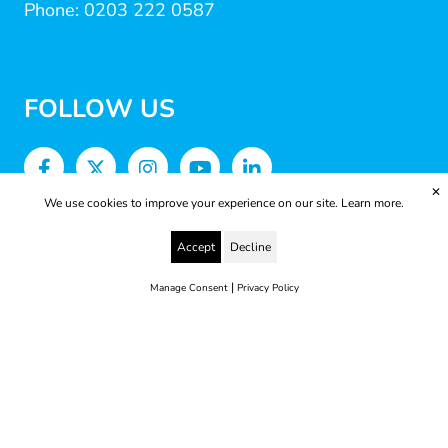
Phone: 0203 222 0587
FOLLOW US
✕
We use cookies to improve your experience on our site.
Learn more.
Accept
Decline
|
Manage Consent
Privacy Policy