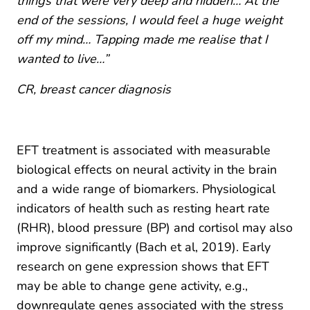
things that were very deep and hidden… At the
end of the sessions, I would feel a huge weight
off my mind… Tapping made me realise that I
wanted to live…”
CR, breast cancer diagnosis
EFT treatment is associated with measurable
biological effects on neural activity in the brain
and a wide range of biomarkers. Physiological
indicators of health such as resting heart rate
(RHR), blood pressure (BP) and cortisol may also
improve significantly (Bach et al, 2019). Early
research on gene expression shows that EFT
may be able to change gene activity, e.g.,
downregulate genes associated with the stress