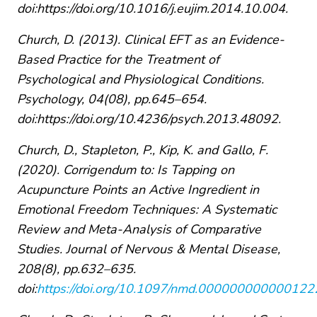
doi:https://doi.org/10.1016/j.eujim.2014.10.004.
Church, D. (2013). Clinical EFT as an Evidence-
Based Practice for the Treatment of
Psychological and Physiological Conditions.
Psychology, 04(08), pp.645–654.
doi:https://doi.org/10.4236/psych.2013.48092.
Church, D., Stapleton, P., Kip, K. and Gallo, F.
(2020). Corrigendum to: Is Tapping on
Acupuncture Points an Active Ingredient in
Emotional Freedom Techniques: A Systematic
Review and Meta-Analysis of Comparative
Studies. Journal of Nervous & Mental Disease,
208(8), pp.632–635.
doi:
https://doi.org/10.1097/nmd.000000000000122