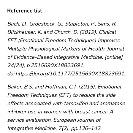
Reference list
Bach, D., Groesbeck, G., Stapleton, P., Sims, R.,
Blickheuser, K. and Church, D. (2019). Clinical
EFT (Emotional Freedom Techniques) Improves
Multiple Physiological Markers of Health. Journal
of Evidence-Based Integrative Medicine, [online]
24(24), p.2515690X18823691.
doi:https://doi.org/10.1177/2515690X18823691.
Baker, B.S. and Hoffman, C.J. (2015). Emotional
Freedom Techniques (EFT) to reduce the side
effects associated with tamoxifen and aromatase
inhibitor use in women with breast cancer: A
service evaluation. European Journal of
Integrative Medicine, 7(2), pp.136–142.