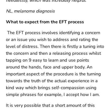
needlessly, which was incredibly helpful.”
NL, melanoma diagnosis
What to expect from the EFT process
The EFT process involves identifying a concern
or an issue you wish to address and rating the
level of distress. Then there is firstly a tuning into
the concern and then a releasing process whilst
tapping on 9 easy to learn and use points
around the hands, face and upper body. An
important aspect of the procedure is the turning
towards the truth of the actual experience in a
kind way which brings self-compassion using
simple phrases for example, I accept how I am.
It is very possible that a short amount of this