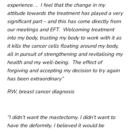
experience. .. I feel that the change in my
attitude towards the treatment has played a very
significant part – and this has come directly from
our meetings and EFT. Welcoming treatment
into my body, trusting my body to work with it as
it kills the cancer cells floating around my body,
all in pursuit of strengthening and revitalising my
health and my well-being. The effect of
forgiving and accepting my decision to try again
has been extraordinary”
RW,
breast cancer diagnosis
“I didn’t want the mastectomy. I didn’t want to
have the deformity. I believed it would be