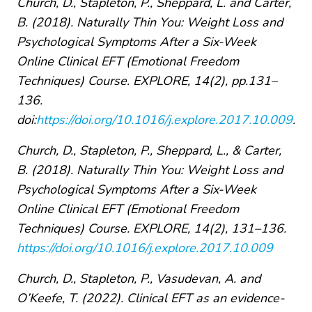
Church, D., Stapleton, P., Sheppard, L. and Carter,
B. (2018). Naturally Thin You: Weight Loss and
Psychological Symptoms After a Six-Week
Online Clinical EFT (Emotional Freedom
Techniques) Course. EXPLORE, 14(2), pp.131–
136.
doi:
https://doi.org/10.1016/j.explore.2017.10.009
.
Church, D., Stapleton, P., Sheppard, L., & Carter,
B. (2018). Naturally Thin You: Weight Loss and
Psychological Symptoms After a Six-Week
Online Clinical EFT (Emotional Freedom
Techniques) Course. EXPLORE, 14(2), 131–136.
https://doi.org/10.1016/j.explore.2017.10.009
Church, D., Stapleton, P., Vasudevan, A. and
O’Keefe, T. (2022). Clinical EFT as an evidence-