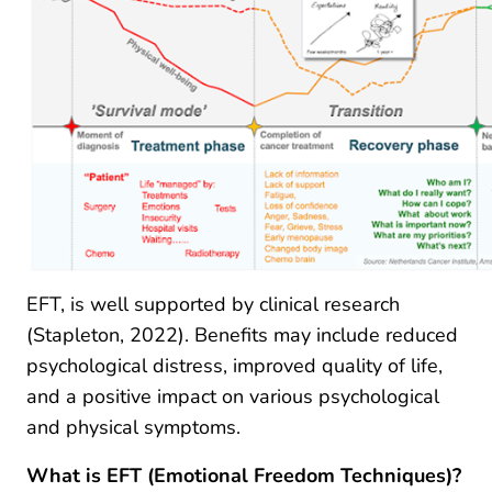
EFT, is well supported by clinical research
(Stapleton, 2022). Benefits may include reduced
psychological distress, improved quality of life,
and a positive impact on various psychological
and physical symptoms.
What is EFT (Emotional Freedom Techniques)?