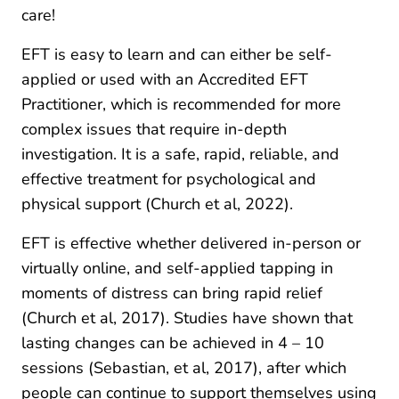
care!
EFT is easy to learn and can either be self-
applied or used with an Accredited EFT
Practitioner, which is recommended for more
complex issues that require in-depth
investigation. It is a safe, rapid, reliable, and
effective treatment for psychological and
physical support (Church et al, 2022).
EFT is effective whether delivered in-person or
virtually online, and self-applied tapping in
moments of distress can bring rapid relief
(Church et al, 2017). Studies have shown that
lasting changes can be achieved in 4 – 10
sessions (Sebastian, et al, 2017), after which
people can continue to support themselves using