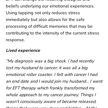
beliefs underlying our emotional experiences.
Using tapping not only reduces stress
immediately but also allows for the safe
processing of difficult memories that may be
contributing to the intensity of the current stress
response.
Lived experience
“My diagnosis was a big shock. I had recently
lost my husband to cancer; it was all a big
emotional roller coaster. I felt with cancer I had
an end date and I would join my husband… I went
for EFT therapy which frankly transformed my
whole approach to my cancer journey. Things I
wasn’t consciously aware of became released,