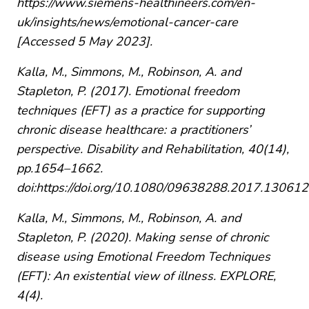
https://www.siemens-healthineers.com/en-
uk/insights/news/emotional-cancer-care
[Accessed 5 May 2023].
Kalla, M., Simmons, M., Robinson, A. and
Stapleton, P. (2017). Emotional freedom
techniques (EFT) as a practice for supporting
chronic disease healthcare: a practitioners’
perspective. Disability and Rehabilitation, 40(14),
pp.1654–1662.
doi:https://doi.org/10.1080/09638288.2017.130612
Kalla, M., Simmons, M., Robinson, A. and
Stapleton, P. (2020). Making sense of chronic
disease using Emotional Freedom Techniques
(EFT): An existential view of illness. EXPLORE,
4(4).