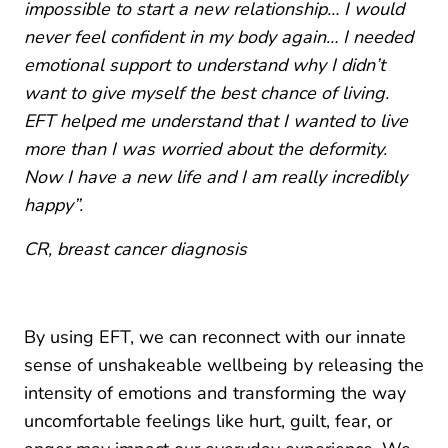
impossible to start a new relationship… I would
never feel confident in my body again… I needed
emotional support to understand why I didn’t
want to give myself the best chance of living.
EFT helped me understand that I wanted to live
more than I was worried about the deformity.
Now I have a new life and I am really incredibly
happy”.
CR,
breast cancer diagnosis
By using EFT, we can reconnect with our innate
sense of unshakeable wellbeing by releasing the
intensity of emotions and transforming the way
uncomfortable feelings like hurt, guilt, fear, or