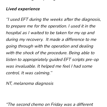
Lived experience
‘’I used EFT during the weeks after the diagnosis,
to prepare me for the operation. I used it in the
hospital as I waited to be taken for my op and
during my recovery. It made a difference to me
going through with the operation and dealing
with the shock of the procedure. Being able to
listen to appropriately guided EFT scripts pre-op
was invaluable. It helped me feel I had some
control. It was calming.’’
NT, melanoma diagnosis
“The second chemo on Friday was a different