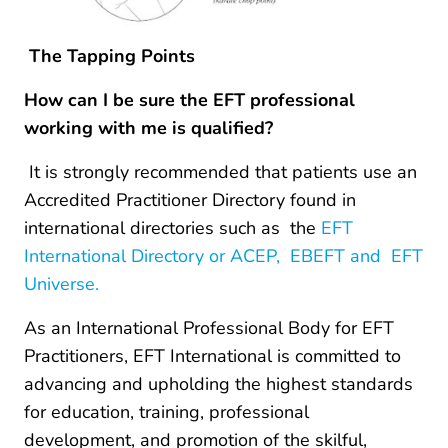
The Tapping Points
How can I be sure the EFT professional
working with me is qualified?
It is strongly recommended that patients use an
Accredited Practitioner Directory found in
international directories such as the
EFT
International Directory or ACEP, EBEFT and EFT
Universe.
As an International Professional Body for EFT
Practitioners, EFT International is committed to
advancing and upholding the highest standards
for education, training, professional
development, and promotion of the skilful,