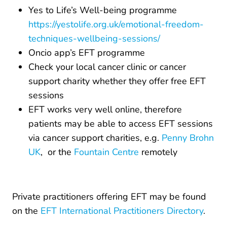
Yes to Life’s Well-being programme
https://yestolife.org.uk/emotional-freedom-
techniques-wellbeing-sessions/
Oncio app’s EFT programme
Check your local cancer clinic or cancer
support charity whether they offer free EFT
sessions
EFT works very well online, therefore
patients may be able to access EFT sessions
via cancer support charities, e.g.
Penny Brohn
UK
, or the
Fountain Centre
remotely
Private practitioners offering EFT may be found
on the
EFT International Practitioners Directory
.