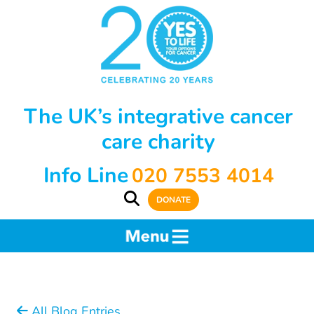
The UK’s integrative cancer
care charity
Info Line
020 7553 4014
DONATE
All Blog Entries