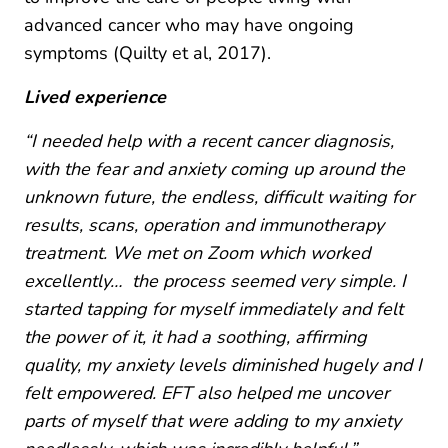
advanced cancer who may have ongoing
symptoms (Quilty et al, 2017).
Lived experience
“I needed help with a recent cancer diagnosis,
with the fear and anxiety coming up around the
unknown future, the endless, difficult waiting for
results, scans, operation and immunotherapy
treatment. We met on Zoom which worked
excellently… the process seemed very simple. I
started tapping for myself immediately and felt
the power of it, it had a soothing, affirming
quality, my anxiety levels diminished hugely and I
felt empowered. EFT also helped me uncover
parts of myself that were adding to my anxiety