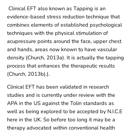
Clinical EFT also known as Tapping is an
evidence-based stress reduction technique that
combines elements of established psychological
techniques with the physical stimulation of
acupressure points around the face, upper chest
and hands, areas now known to have vascular
density (Church, 2013a). It is actually the tapping
process that enhances the therapeutic results
(Church, 2013b).).
Clinical EFT has been validated in research
studies and is currently under review with the
APA in the US against the Tolin standards as
well as being explored to be accepted by N.I.C.E
here in the UK. So before too long it may be a
therapy advocated within conventional health