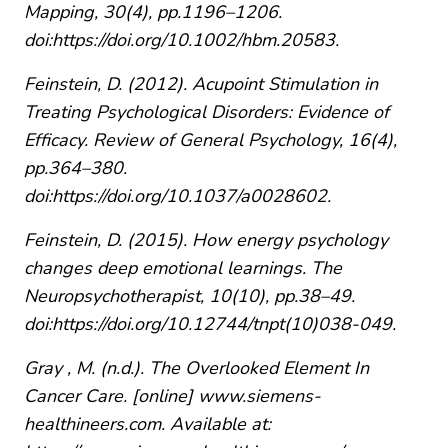
Mapping, 30(4), pp.1196–1206.
doi:https://doi.org/10.1002/hbm.20583.
Feinstein, D. (2012). Acupoint Stimulation in
Treating Psychological Disorders: Evidence of
Efficacy. Review of General Psychology, 16(4),
pp.364–380.
doi:https://doi.org/10.1037/a0028602.
Feinstein, D. (2015). How energy psychology
changes deep emotional learnings. The
Neuropsychotherapist, 10(10), pp.38–49.
doi:https://doi.org/10.12744/tnpt(10)038-049.
Gray , M. (n.d.). The Overlooked Element In
Cancer Care. [online] www.siemens-
healthineers.com. Available at: