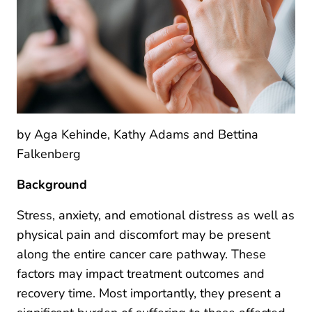
by Aga Kehinde, Kathy Adams and Bettina
Falkenberg
Background
Stress, anxiety, and emotional distress as well as
physical pain and discomfort may be present
along the entire cancer care pathway. These
factors may impact treatment outcomes and
recovery time. Most importantly, they present a