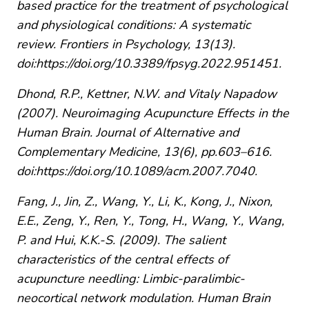
based practice for the treatment of psychological
and physiological conditions: A systematic
review. Frontiers in Psychology, 13(13).
doi:https://doi.org/10.3389/fpsyg.2022.951451.
Dhond, R.P., Kettner, N.W. and Vitaly Napadow
(2007). Neuroimaging Acupuncture Effects in the
Human Brain. Journal of Alternative and
Complementary Medicine, 13(6), pp.603–616.
doi:https://doi.org/10.1089/acm.2007.7040.
Fang, J., Jin, Z., Wang, Y., Li, K., Kong, J., Nixon,
E.E., Zeng, Y., Ren, Y., Tong, H., Wang, Y., Wang,
P. and Hui, K.K.-S. (2009). The salient
characteristics of the central effects of
acupuncture needling: Limbic-paralimbic-
neocortical network modulation. Human Brain