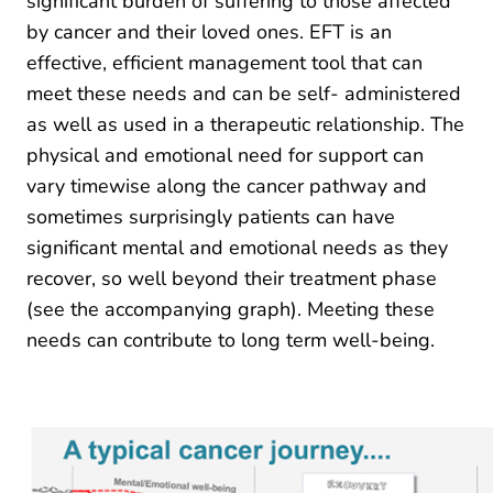
significant burden of suffering to those affected
by cancer and their loved ones. EFT is an
effective, efficient management tool that can
meet these needs and can be self- administered
as well as used in a therapeutic relationship. The
physical and emotional need for support can
vary timewise along the cancer pathway and
sometimes surprisingly patients can have
significant mental and emotional needs as they
recover, so well beyond their treatment phase
(see the accompanying graph). Meeting these
needs can contribute to long term well-being.