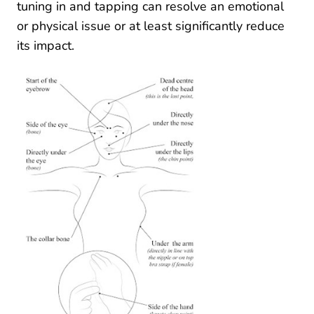
tuning in and tapping can resolve an emotional
or physical issue or at least significantly reduce
its impact.