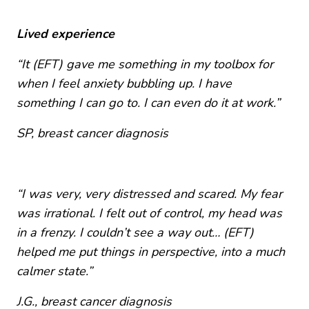
Lived experience
“It (EFT) gave me something in my toolbox for
when I feel anxiety bubbling up. I have
something I can go to. I can even do it at work.”
SP,
breast cancer diagnosis
“I was very, very distressed and scared. My fear
was irrational. I felt out of control, my head was
in a frenzy. I couldn’t see a way out… (EFT)
helped me put things in perspective, into a much
calmer state.”
J.G.,
breast cancer diagnosis