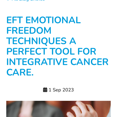
EFT EMOTIONAL
FREEDOM
TECHNIQUES A
PERFECT TOOL FOR
INTEGRATIVE CANCER
CARE.
1 Sep 2023