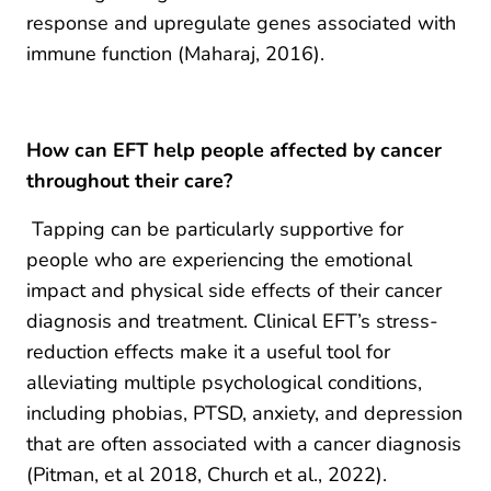
response and upregulate genes associated with
immune function (Maharaj, 2016).
How can EFT help people affected by cancer
throughout their care?
Tapping can be particularly supportive for
people who are experiencing the emotional
impact and physical side effects of their cancer
diagnosis and treatment. Clinical EFT’s stress-
reduction effects make it a useful tool for
alleviating multiple psychological conditions,
including phobias, PTSD, anxiety, and depression
that are often associated with a cancer diagnosis
(Pitman, et al 2018, Church et al., 2022).