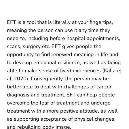
EFT is a tool that is literally at your fingertips,
meaning the person can use it any time they
need to, including before hospital appointments,
scans, surgery etc. EFT gives people the
opportunity to find renewed meaning in life and
to develop emotional resilience, as well as being
able to make sense of lived experiences (Kalla et
al, 2020). Consequently, the person may be
better able to deal with challenges of cancer
diagnosis and treatment. EFT can help people
overcome the fear of treatment and undergo
treatment with a more positive attitude, as well
as supporting acceptance of physical changes
and rebuilding body image.