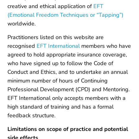
creative and ethical application of
EFT
(Emotional Freedom Techniques or “Tapping”)
worldwide.
Practitioners listed on this website are
recognised
EFT International
members who have
agreed to hold appropriate insurance coverage,
who have signed up to follow the Code of
Conduct and Ethics, and to undertake an annual
minimum number of hours of Continuing
Professional Development (CPD) and Mentoring.
EFT International only accepts members with a
high standard of training and has a formal
feedback structure.
Limitations on scope of practice and potential
side effects