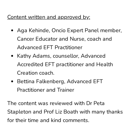
Content written and approved by:
Aga Kehinde, Oncio Expert Panel member,
Cancer Educator and Nurse, coach and
Advanced EFT Practitioner
Kathy Adams, counsellor, Advanced
Accredited EFT practitioner and Health
Creation coach.
Bettina Falkenberg, Advanced EFT
Practitioner and Trainer
The content was reviewed with Dr Peta
Stapleton and Prof Liz Boath with many thanks
for their time and kind comments.