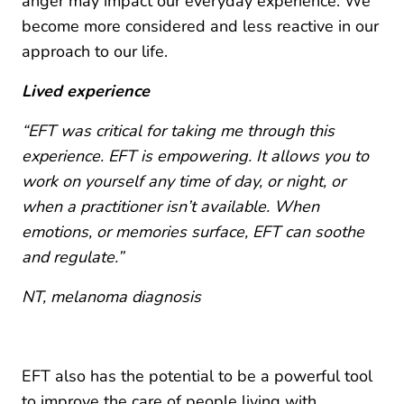
anger may impact our everyday experience. We
become more considered and less reactive in our
approach to our life.
Lived experience
“EFT was critical for taking me through this
experience. EFT is empowering. It allows you to
work on yourself any time of day, or night, or
when a practitioner isn’t available. When
emotions, or memories surface, EFT can soothe
and regulate.”
NT, melanoma diagnosis
EFT also has the potential to be a powerful tool
to improve the care of people living with