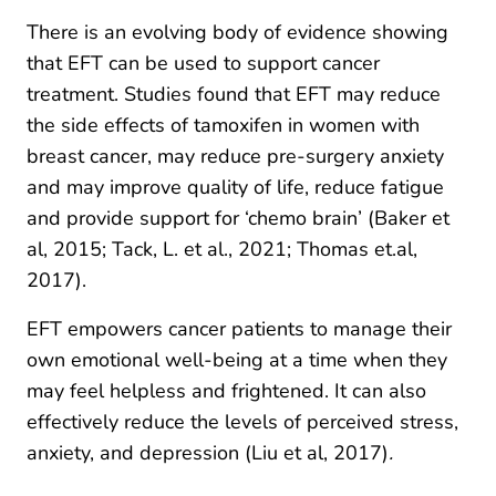
There is an evolving body of evidence showing
that EFT can be used to support cancer
treatment. Studies found that EFT may reduce
the side effects of tamoxifen in women with
breast cancer, may reduce pre-surgery anxiety
and may improve quality of life, reduce fatigue
and provide support for ‘chemo brain’ (Baker et
al, 2015; Tack, L. et al., 2021; Thomas et.al,
2017).
EFT empowers cancer patients to manage their
own emotional well-being at a time when they
may feel helpless and frightened. It can also
effectively reduce the levels of perceived stress,
anxiety, and depression (Liu et al, 2017)
.