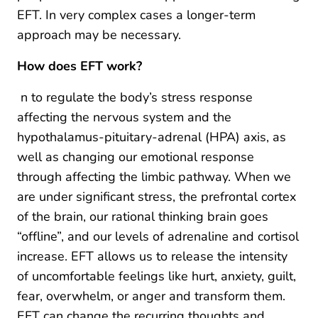
EFT. In very complex cases a longer-term
approach may be necessary.
How does EFT work?
n to regulate the body’s stress response
affecting the nervous system and the
hypothalamus-pituitary-adrenal (HPA) axis, as
well as changing our emotional response
through affecting the limbic pathway. When we
are under significant stress, the prefrontal cortex
of the brain, our rational thinking brain goes
“offline”, and our levels of adrenaline and cortisol
increase. EFT allows us to release the intensity
of uncomfortable feelings like hurt, anxiety, guilt,
fear, overwhelm, or anger and transform them.
EFT can change the recurring thoughts and