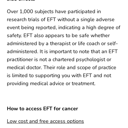
Over 1,000 subjects have participated in
research trials of EFT without a single adverse
event being reported, indicating a high degree of
safety. EFT also appears to be safe whether
administered by a therapist or life coach or self-
administered. It is important to note that an EFT
practitioner is not a chartered psychologist or
medical doctor. Their role and scope of practice
is limited to supporting you with EFT and not
providing medical advice or treatment.
How to access EFT for cancer
Low cost and free access options