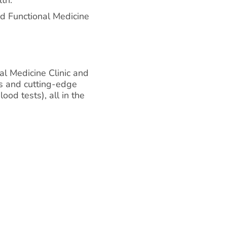
d Functional Medicine
al Medicine Clinic and
ns and cutting-edge
ood tests), all in the