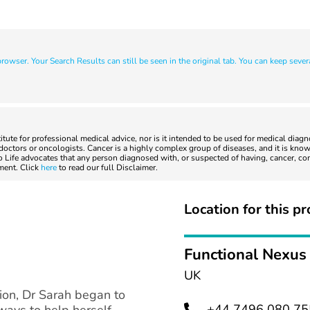
owser. Your Search Results can still be seen in the original tab. You can keep sever
titute for professional medical advice, nor is it intended to be used for medical diag
ctors or oncologists. Cancer is a highly complex group of diseases, and it is known
to Life advocates that any person diagnosed with, or suspected of having, cancer, co
tment. Click
here
to read our full Disclaimer.
Location for this pr
Functional Nexus
UK
tion, Dr Sarah began to
+44 7496 080 75
ways to help herself