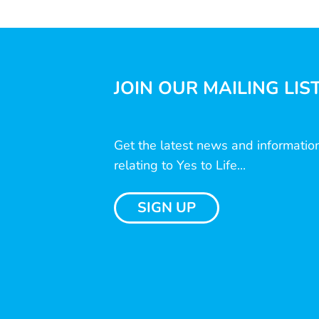
JOIN OUR MAILING LIS
Get the latest news and informatio
relating to Yes to Life...
SIGN UP