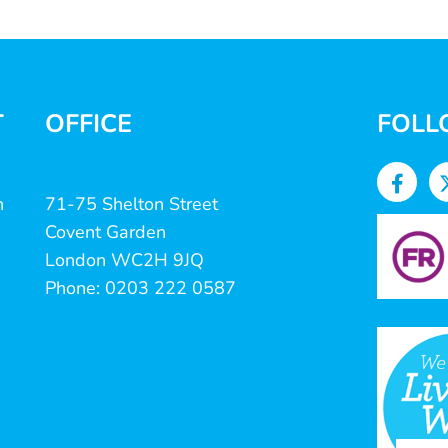
T
OFFICE
FOLL
n
71-75 Shelton Street
Covent Garden
London WC2H 9JQ
Phone: 0203 222 0587