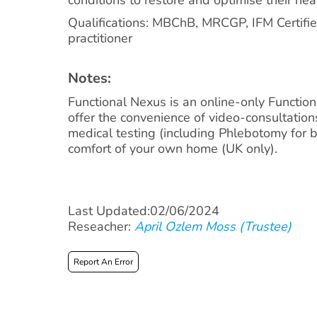
Qualifications: MBChB, MRCGP, IFM Certifie
practitioner
Notes:
Functional Nexus is an online-only Function
offer the convenience of video-consultatio
medical testing (including Phlebotomy for bl
comfort of your own home (UK only).
Last Updated:02/06/2024
Reseacher:
April Ozlem Moss (Trustee)
Report An Error