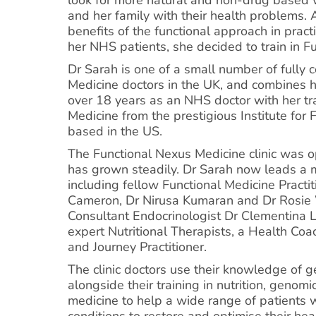
and her family with their health problems. 
benefits of the functional approach in prac
her NHS patients, she decided to train in F
Dr Sarah is one of a small number of fully c
Medicine doctors in the UK, and combines 
over 18 years as an NHS doctor with her tra
Medicine from the prestigious Institute for 
based in the US.
The Functional Nexus Medicine clinic was 
has grown steadily. Dr Sarah now leads a m
including fellow Functional Medicine Practi
Cameron, Dr Nirusa Kumaran and Dr Rosi
Consultant Endocrinologist Dr Clementina 
expert Nutritional Therapists, a Health Coa
and Journey Practitioner.
The clinic doctors use their knowledge of 
alongside their training in nutrition, genomi
medicine to help a wide range of patients w
conditions to restore and optimise their hea