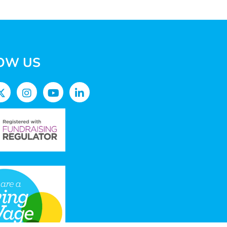
OW US