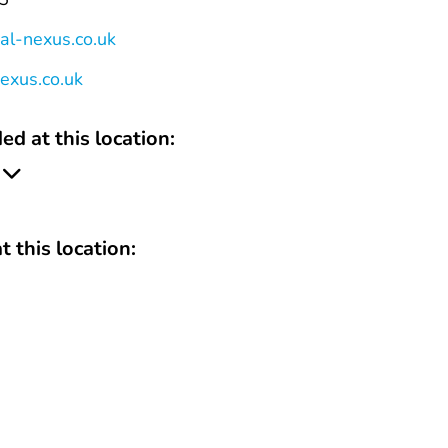
al-nexus.co.uk
nexus.co.uk
ed at this location:
t this location: