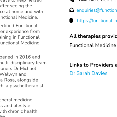
After seeing the
enquiries@function
tice at home and with
unctional Medicine.
https://functional-
ertified Functional
her experience from
All therapies provid
ining in Functional
Functional Medicine
Functional Medicine
opened in 2016 and
ulti-disciplinary team
Links to Providers a
tioners Dr Michael
Dr Sarah Davies
e Walwyn and
La Rosa, alongside
ch, a psychotherapist
general medicine
cs and lifestyle
ith chronic health
lth.