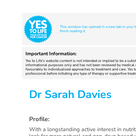
This window has opened in a new tab in your br
finish reading it.
Important Information:
Yes to Life's website content is not intended or implied to be a subs
informational purposes only and has not been reviewed by medical do
favourably to individualised approaches to treatment and care. Yes 
professional before initiating any type of therapy or supportive trea
Dr Sarah Davies
Profile:
With a longstanding active interest in nutri
look for more natural and non-drug based 