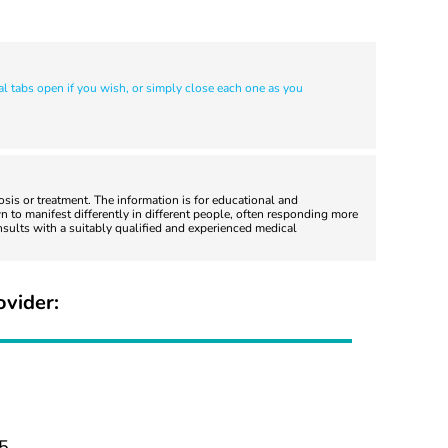
al tabs open if you wish, or simply close each one as you
nosis or treatment. The information is for educational and
 to manifest differently in different people, often responding more
nsults with a suitably qualified and experienced medical
ovider:
5