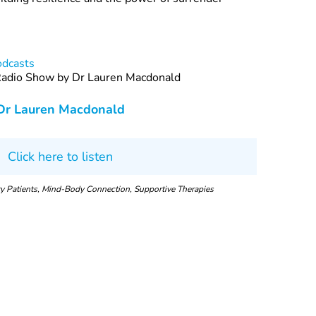
odcasts
 Radio Show by Dr Lauren Macdonald
Dr Lauren Macdonald
Click here to listen
ary Patients, Mind-Body Connection, Supportive Therapies