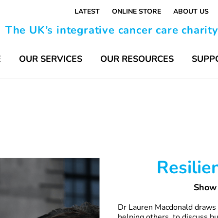
LATEST
ONLINE STORE
ABOUT US
The UK’s integrative cancer care charit
E
OUR SERVICES
OUR RESOURCES
SUPP
Resilie
Show 
Dr Lauren Macdonald draws o
helping others, to discuss b