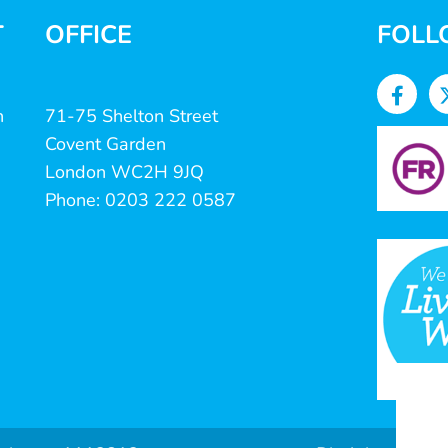
T
OFFICE
FOLL
n
71-75 Shelton Street
Covent Garden
London WC2H 9JQ
Phone: 0203 222 0587