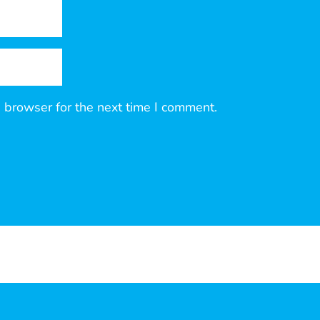
 browser for the next time I comment.