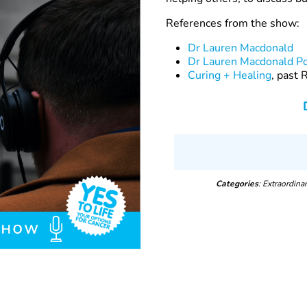
References from the show:
Dr Lauren Macdonald
Dr Lauren Macdonald P
Curing + Healing
, past
Categories
: Extraordin