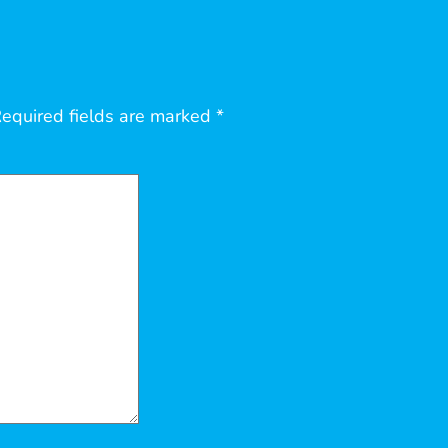
equired fields are marked
*