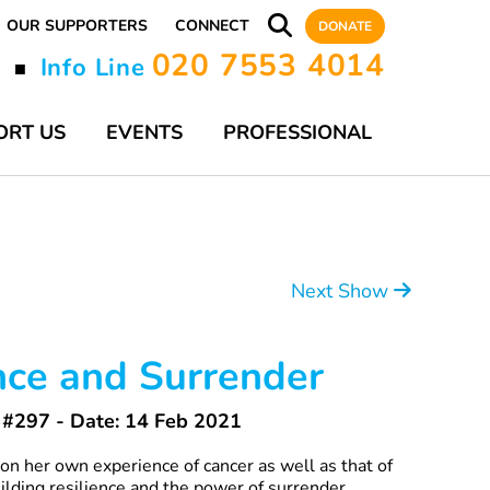
OUR SUPPORTERS
CONNECT
DONATE
020 7553 4014
y
Info Line
■
ORT US
EVENTS
PROFESSIONAL
Next Show
nce and Surrender
#297 - Date: 14 Feb 2021
n her own experience of cancer as well as that of
uilding resilience and the power of surrender