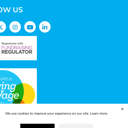
OW US
✕
We use cookies to improve your experience on our site.
Learn more.