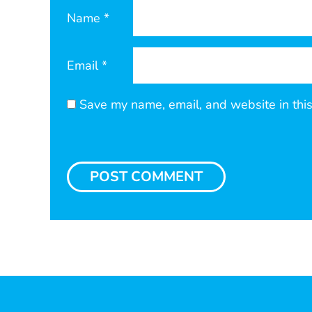
Name
*
Email
*
Save my name, email, and website in this