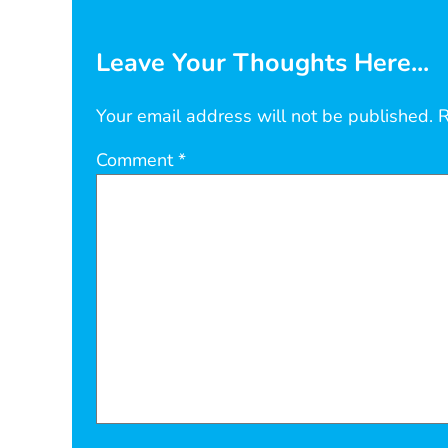
Leave Your Thoughts Here...
Your email address will not be published.
R
Comment
*