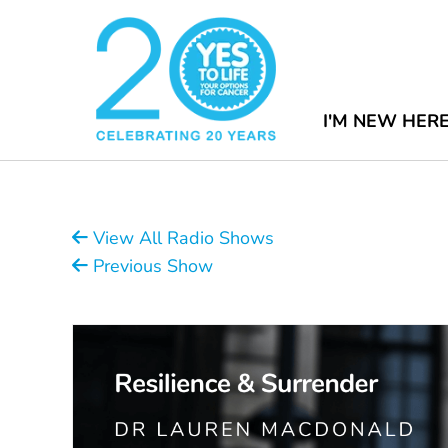
I'M NEW HER
View All Radio Shows
Previous Show