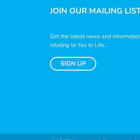
JOIN OUR MAILING LIS
Get the latest news and informatio
relating to Yes to Life...
SIGN UP