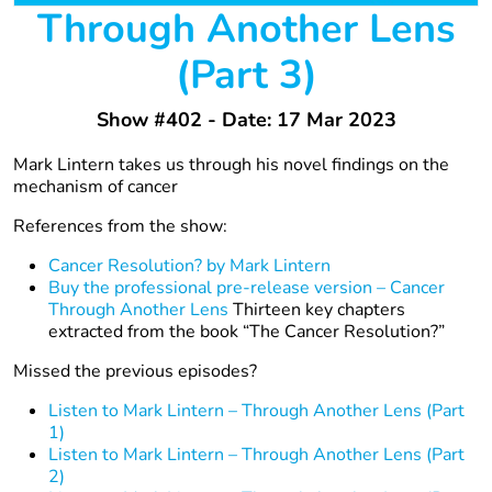
Through Another Lens
(Part 3)
Show #402 - Date: 17 Mar 2023
Mark Lintern takes us through his novel findings on the
mechanism of cancer
References from the show:
Cancer Resolution? by Mark Lintern
Buy the professional pre-release version – Cancer
Through Another Lens
Thirteen key chapters
extracted from the book “The Cancer Resolution?”
Missed the previous episodes?
Listen to Mark Lintern – Through Another Lens (Part
1)
Listen to Mark Lintern – Through Another Lens (Part
2)