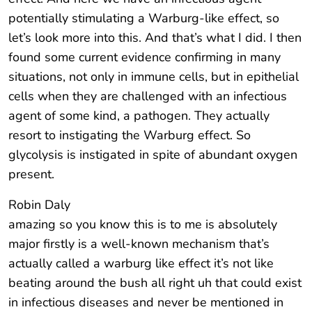
potentially stimulating a Warburg-like effect, so
let’s look more into this. And that’s what I did. I then
found some current evidence confirming in many
situations, not only in immune cells, but in epithelial
cells when they are challenged with an infectious
agent of some kind, a pathogen. They actually
resort to instigating the Warburg effect. So
glycolysis is instigated in spite of abundant oxygen
present.
Robin Daly
amazing so you know this is to me is absolutely
major firstly is a well-known mechanism that’s
actually called a warburg like effect it’s not like
beating around the bush all right uh that could exist
in infectious diseases and never be mentioned in