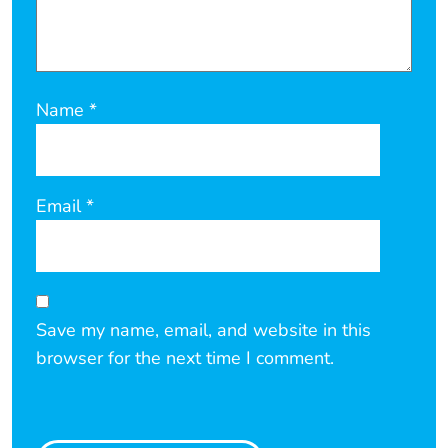
Name
*
Email
*
Save my name, email, and website in this
browser for the next time I comment.