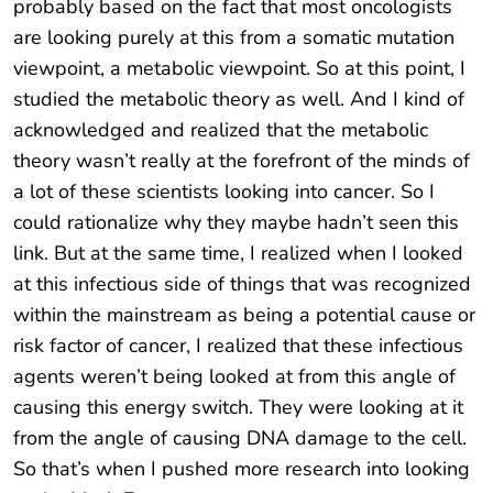
probably based on the fact that most oncologists
are looking purely at this from a somatic mutation
viewpoint, a metabolic viewpoint. So at this point, I
studied the metabolic theory as well. And I kind of
acknowledged and realized that the metabolic
theory wasn’t really at the forefront of the minds of
a lot of these scientists looking into cancer. So I
could rationalize why they maybe hadn’t seen this
link. But at the same time, I realized when I looked
at this infectious side of things that was recognized
within the mainstream as being a potential cause or
risk factor of cancer, I realized that these infectious
agents weren’t being looked at from this angle of
causing this energy switch. They were looking at it
from the angle of causing DNA damage to the cell.
So that’s when I pushed more research into looking