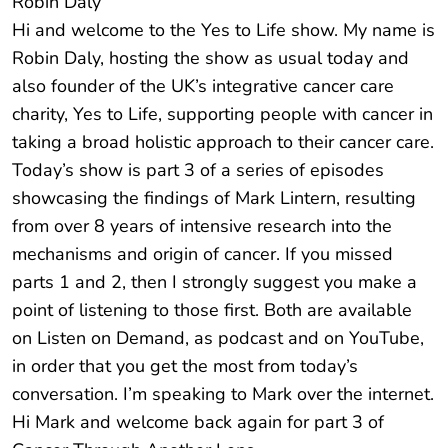
Robin Daly
Hi and welcome to the Yes to Life show. My name is
Robin Daly, hosting the show as usual today and
also founder of the UK’s integrative cancer care
charity, Yes to Life, supporting people with cancer in
taking a broad holistic approach to their cancer care.
Today’s show is part 3 of a series of episodes
showcasing the findings of Mark Lintern, resulting
from over 8 years of intensive research into the
mechanisms and origin of cancer. If you missed
parts 1 and 2, then I strongly suggest you make a
point of listening to those first. Both are available
on Listen on Demand, as podcast and on YouTube,
in order that you get the most from today’s
conversation. I’m speaking to Mark over the internet.
Hi Mark and welcome back again for part 3 of