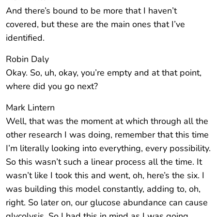
And there’s bound to be more that I haven’t
covered, but these are the main ones that I’ve
identified.
Robin Daly
Okay. So, uh, okay, you’re empty and at that point,
where did you go next?
Mark Lintern
Well, that was the moment at which through all the
other research I was doing, remember that this time
I’m literally looking into everything, every possibility.
So this wasn’t such a linear process all the time. It
wasn’t like I took this and went, oh, here’s the six. I
was building this model constantly, adding to, oh,
right. So later on, our glucose abundance can cause
glycolysis. So I had this in mind as I was going