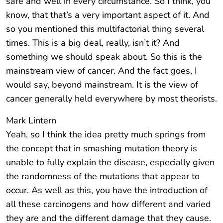
safe and well in every circumstance. So I think, you
know, that that’s a very important aspect of it. And
so you mentioned this multifactorial thing several
times. This is a big deal, really, isn’t it? And
something we should speak about. So this is the
mainstream view of cancer. And the fact goes, I
would say, beyond mainstream. It is the view of
cancer generally held everywhere by most theorists.
Mark Lintern
Yeah, so I think the idea pretty much springs from
the concept that in smashing mutation theory is
unable to fully explain the disease, especially given
the randomness of the mutations that appear to
occur. As well as this, you have the introduction of
all these carcinogens and how different and varied
they are and the different damage that they cause.