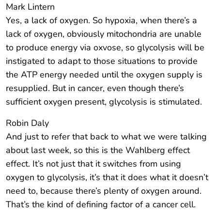
Mark Lintern
Yes, a lack of oxygen. So hypoxia, when there’s a
lack of oxygen, obviously mitochondria are unable
to produce energy via oxvose, so glycolysis will be
instigated to adapt to those situations to provide
the ATP energy needed until the oxygen supply is
resupplied. But in cancer, even though there’s
sufficient oxygen present, glycolysis is stimulated.
Robin Daly
And just to refer that back to what we were talking
about last week, so this is the Wahlberg effect
effect. It’s not just that it switches from using
oxygen to glycolysis, it’s that it does what it doesn’t
need to, because there’s plenty of oxygen around.
That’s the kind of defining factor of a cancer cell.