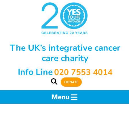
The UK’s integrative cancer
care charity
Info Line
020 7553 4014
DONATE