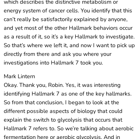
which describes the distinctive metabolism or
energy system of cancer cells. You identify that this
can’t really be satisfactorily explained by anyone,
and yet most of the other Hallmark behaviors occur
as a result of it, so it’s a key Hallmark to investigate.
So that’s where we left it, and now I want to pick up
directly from there and ask you where your
investigations into Hallmark 7 took you.
Mark Lintern
Okay. Thank you, Robin. Yes, it was interesting
identifying Hallmark 7 as one of the key hallmarks.
So from that conclusion, I began to look at the
different possible aspects of biology that could
explain the switch to glycolysis that occurs that
Hallmark 7 refers to. So we’re talking about aerobic
fermentation here or aerobic glycolysis. And in