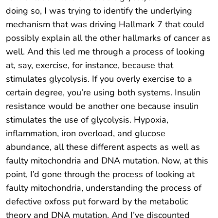
doing so, I was trying to identify the underlying
mechanism that was driving Hallmark 7 that could
possibly explain all the other hallmarks of cancer as
well. And this led me through a process of looking
at, say, exercise, for instance, because that
stimulates glycolysis. If you overly exercise to a
certain degree, you’re using both systems. Insulin
resistance would be another one because insulin
stimulates the use of glycolysis. Hypoxia,
inflammation, iron overload, and glucose
abundance, all these different aspects as well as
faulty mitochondria and DNA mutation. Now, at this
point, I’d gone through the process of looking at
faulty mitochondria, understanding the process of
defective oxfoss put forward by the metabolic
theory and DNA mutation. And I’ve discounted