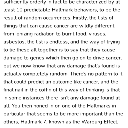
sufficiently orderly in fact to be characterized by at
least 10 predictable Hallmark behaviors, to be the
result of random occurrences. Firstly, the lists of
things that can cause cancer are wildly different
from ionizing radiation to burnt food, viruses,
asbestos, the list is endless, and the way of trying
to tie these all together is to say that they cause
damage to genes which then go on to drive cancer,
but we now know that any damage that’s found is
actually completely random. There’s no pattern to it
that could predict an outcome like cancer, and the
final nail in the coffin of this way of thinking is that
in some instances there isn’t any damage found at
all. You then honed in on one of the Hallmarks in
particular that seems to be more important than the
others, Hallmark 7, known as the Warburg Effect,