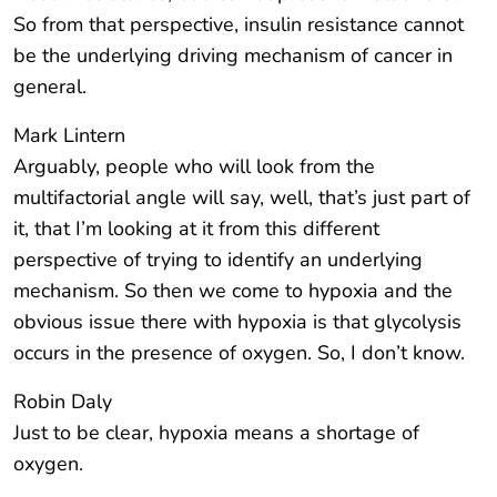
So from that perspective, insulin resistance cannot
be the underlying driving mechanism of cancer in
general.
Mark Lintern
Arguably, people who will look from the
multifactorial angle will say, well, that’s just part of
it, that I’m looking at it from this different
perspective of trying to identify an underlying
mechanism. So then we come to hypoxia and the
obvious issue there with hypoxia is that glycolysis
occurs in the presence of oxygen. So, I don’t know.
Robin Daly
Just to be clear, hypoxia means a shortage of
oxygen.