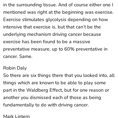
in the surrounding tissue. And of course either one I
mentioned was right at the beginning was exercise.
Exercise stimulates glycolysis depending on how
intensive that exercise is, but that can’t be the
underlying mechanism driving cancer because
exercise has been found to be a massive
preventative measure, up to 60% preventative in
cancer. Same.
Robin Daly
So there are six things there that you looked into, all
things which are known to be able to play some
part in the Waldberg Effect, but for one reason or
another you dismissed each of those as being
fundamentally to do with driving cancer.
Mark Lintern