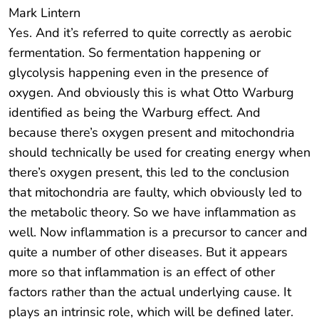
Mark Lintern
Yes. And it’s referred to quite correctly as aerobic
fermentation. So fermentation happening or
glycolysis happening even in the presence of
oxygen. And obviously this is what Otto Warburg
identified as being the Warburg effect. And
because there’s oxygen present and mitochondria
should technically be used for creating energy when
there’s oxygen present, this led to the conclusion
that mitochondria are faulty, which obviously led to
the metabolic theory. So we have inflammation as
well. Now inflammation is a precursor to cancer and
quite a number of other diseases. But it appears
more so that inflammation is an effect of other
factors rather than the actual underlying cause. It
plays an intrinsic role, which will be defined later.