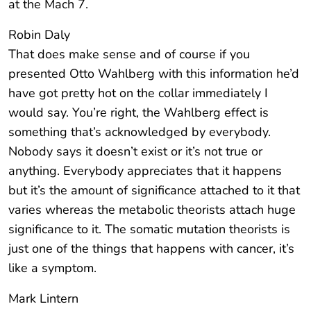
at the Mach 7.
Robin Daly
That does make sense and of course if you
presented Otto Wahlberg with this information he’d
have got pretty hot on the collar immediately I
would say. You’re right, the Wahlberg effect is
something that’s acknowledged by everybody.
Nobody says it doesn’t exist or it’s not true or
anything. Everybody appreciates that it happens
but it’s the amount of significance attached to it that
varies whereas the metabolic theorists attach huge
significance to it. The somatic mutation theorists is
just one of the things that happens with cancer, it’s
like a symptom.
Mark Lintern