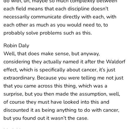
do with, uh, maybe so much complexity between
each field means that each discipline doesn’t
necessarily communicate directly with each, with
each other as much as you would need to, to
probably solve problems such as this.
Robin Daly
Well, that does make sense, but anyway,
considering they actually named it after the Waldorf
effect, which is specifically about cancer, it’s just
extraordinary. Because you were telling me not just
that you came across this thing, which was a
surprise, but you then made the assumption, well,
of course they must have looked into this and
discounted it as being anything to do with cancer,
but you found out it wasn’t the case.