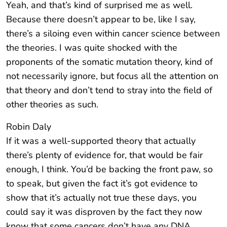
Yeah, and that’s kind of surprised me as well.
Because there doesn’t appear to be, like I say,
there’s a siloing even within cancer science between
the theories. I was quite shocked with the
proponents of the somatic mutation theory, kind of
not necessarily ignore, but focus all the attention on
that theory and don’t tend to stray into the field of
other theories as such.
Robin Daly
If it was a well-supported theory that actually
there’s plenty of evidence for, that would be fair
enough, I think. You’d be backing the front paw, so
to speak, but given the fact it’s got evidence to
show that it’s actually not true these days, you
could say it was disproven by the fact they now
know that some cancers don’t have any DNA