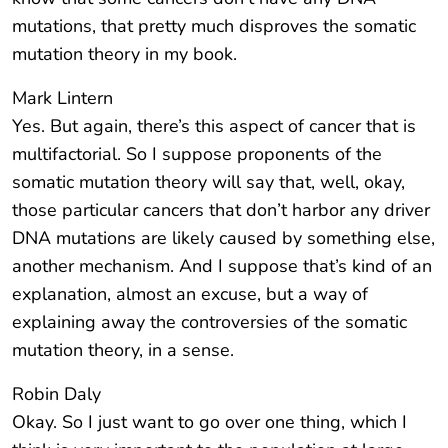
mutations, that pretty much disproves the somatic
mutation theory in my book.
Mark Lintern
Yes. But again, there’s this aspect of cancer that is
multifactorial. So I suppose proponents of the
somatic mutation theory will say that, well, okay,
those particular cancers that don’t harbor any driver
DNA mutations are likely caused by something else,
another mechanism. And I suppose that’s kind of an
explanation, almost an excuse, but a way of
explaining away the controversies of the somatic
mutation theory, in a sense.
Robin Daly
Okay. So I just want to go over one thing, which I