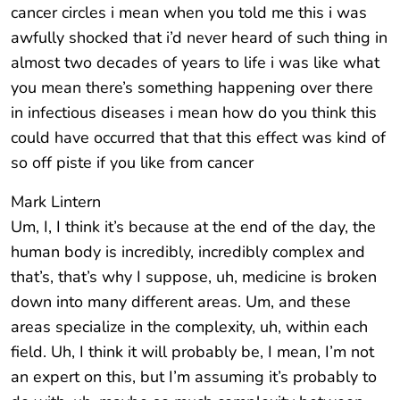
cancer circles i mean when you told me this i was
awfully shocked that i’d never heard of such thing in
almost two decades of years to life i was like what
you mean there’s something happening over there
in infectious diseases i mean how do you think this
could have occurred that that this effect was kind of
so off piste if you like from cancer
Mark Lintern
Um, I, I think it’s because at the end of the day, the
human body is incredibly, incredibly complex and
that’s, that’s why I suppose, uh, medicine is broken
down into many different areas. Um, and these
areas specialize in the complexity, uh, within each
field. Uh, I think it will probably be, I mean, I’m not
an expert on this, but I’m assuming it’s probably to