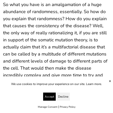
So what you have is an amalgamation of a huge
abundance of randomness, essentially. So how do
you explain that randomness? How do you explain
that causes the consistency of the disease? Well,
the only way of really rationalizing it, if you are still
in support of the somatic mutation theory, is to
actually claim that it’s a multifactorial disease that
can be called by a multitude of different mutations
and different levels of damage to different parts of
the cell. That would then make the disease
incredibly complex and give more time to try and
✕
carry on with this perspective, I suppose, to try and
We use cookies to improve your experience on our site.
Learn more.
work out exactly what’s going on. But that doesn’t
seem to make sense in terms of the disease being
Accept
Decline
consistent. The other notion is, obviously, that just
|
Manage Consent
Privacy Policy
maybe the somatic mutation theory has