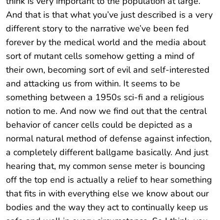
think is very important to the population at large.
And that is that what you’ve just described is a very
different story to the narrative we’ve been fed
forever by the medical world and the media about
sort of mutant cells somehow getting a mind of
their own, becoming sort of evil and self-interested
and attacking us from within. It seems to be
something between a 1950s sci-fi and a religious
notion to me. And now we find out that the central
behavior of cancer cells could be depicted as a
normal natural method of defense against infection,
a completely different ballgame basically. And just
hearing that, my common sense meter is bouncing
off the top end is actually a relief to hear something
that fits in with everything else we know about our
bodies and the way they act to continually keep us