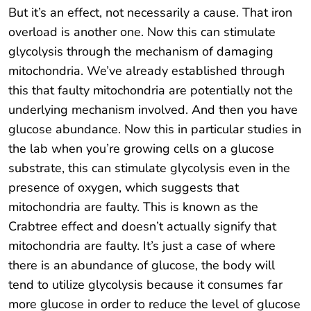
But it’s an effect, not necessarily a cause. That iron
overload is another one. Now this can stimulate
glycolysis through the mechanism of damaging
mitochondria. We’ve already established through
this that faulty mitochondria are potentially not the
underlying mechanism involved. And then you have
glucose abundance. Now this in particular studies in
the lab when you’re growing cells on a glucose
substrate, this can stimulate glycolysis even in the
presence of oxygen, which suggests that
mitochondria are faulty. This is known as the
Crabtree effect and doesn’t actually signify that
mitochondria are faulty. It’s just a case of where
there is an abundance of glucose, the body will
tend to utilize glycolysis because it consumes far
more glucose in order to reduce the level of glucose