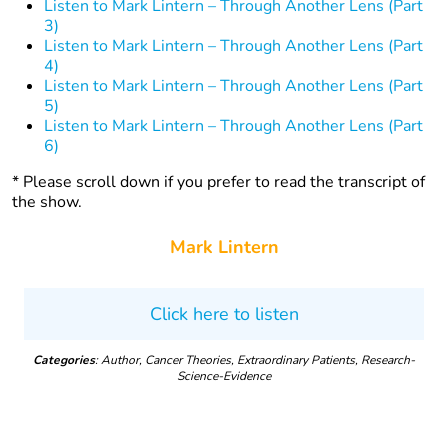
Listen to Mark Lintern – Through Another Lens (Part
3)
Listen to Mark Lintern – Through Another Lens (Part
4)
Listen to Mark Lintern – Through Another Lens (Part
5)
Listen to Mark Lintern – Through Another Lens (Part
6)
* Please scroll down if you prefer to read the transcript of
the show.
Mark Lintern
Click here to listen
Categories
: Author, Cancer Theories, Extraordinary Patients, Research-
Science-Evidence