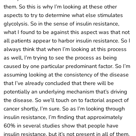
them. So this is why I’m looking at these other
aspects to try to determine what else stimulates
glycolysis. So in the sense of insulin resistance,
what I found to be against this aspect was that not
all patients appear to harbor insulin resistance. So I
always think that when I’m looking at this process
as well, I’m trying to see the process as being
caused by one particular predominant factor. So I’m
assuming looking at the consistency of the disease
that I’ve already concluded that there will be
potentially an underlying mechanism that’s driving
the disease. So we’ll touch on to factorial aspect of
cancer shortly, I’m sure. So as I’m looking through
insulin resistance, I’m finding that approximately
60% in several studies show that people have
insulin resistance, but it’s not present in all of them.