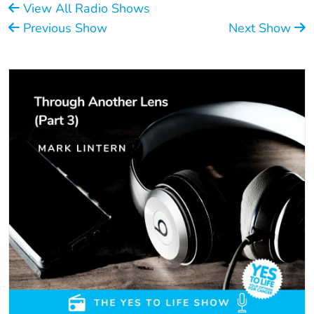
View All Radio Shows
Previous Show
Next Show