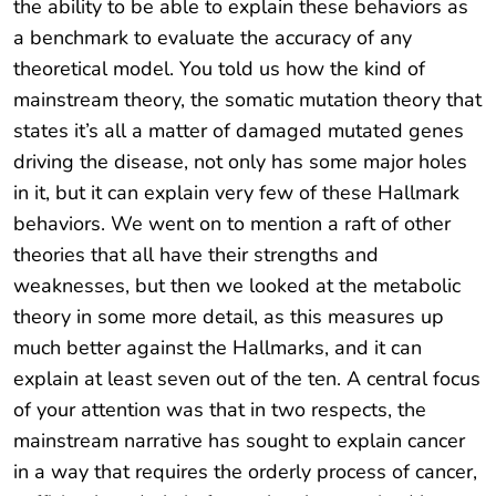
the ability to be able to explain these behaviors as
a benchmark to evaluate the accuracy of any
theoretical model. You told us how the kind of
mainstream theory, the somatic mutation theory that
states it’s all a matter of damaged mutated genes
driving the disease, not only has some major holes
in it, but it can explain very few of these Hallmark
behaviors. We went on to mention a raft of other
theories that all have their strengths and
weaknesses, but then we looked at the metabolic
theory in some more detail, as this measures up
much better against the Hallmarks, and it can
explain at least seven out of the ten. A central focus
of your attention was that in two respects, the
mainstream narrative has sought to explain cancer
in a way that requires the orderly process of cancer,