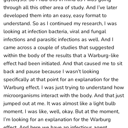
through all this other area of study. And I’ve later
developed them into an easy, easy format to
understand. So as I continued my research, I was
looking at infection bacteria, viral and fungal
infections and parasitic infections as well. And I
came across a couple of studies that suggested
within the body of the results that a Warburg-like
effect had been initiated. And that caused me to sit
back and pause because I wasn’t looking
specifically at that point for an explanation for the
Warburg effect. I was just trying to understand how
microorganisms interact with the body. And that just
jumped out at me. It was almost like a light bulb
moment. I was like, well, okay. But at the moment,
I’m looking for an explanation for the Warburg
effect. And here we have an infectious agent