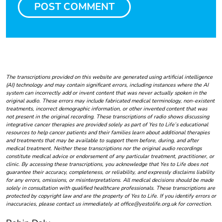
The transcriptions provided on this website are generated using artificial intelligence
(AI) technology and may contain significant errors, including instances where the AI
system can incorrectly add or invent content that was never actually spoken in the
original audio. These errors may include fabricated medical terminology, non-existent
treatments, incorrect demographic information, or other invented content that was
not present in the original recording. These transcriptions of radio shows discussing
integrative cancer therapies are provided solely as part of Yes to Life’s educational
resources to help cancer patients and their families learn about additional therapies
and treatments that may be available to support them before, during, and after
medical treatment. Neither these transcriptions nor the original audio recordings
constitute medical advice or endorsement of any particular treatment, practitioner, or
clinic. By accessing these transcriptions, you acknowledge that Yes to Life does not
guarantee their accuracy, completeness, or reliability, and expressly disclaims liability
for any errors, omissions, or misinterpretations. All medical decisions should be made
solely in consultation with qualified healthcare professionals. These transcriptions are
protected by copyright law and are the property of Yes to Life. If you identify errors or
inaccuracies, please contact us immediately at office@yestolife.org.uk for correction.