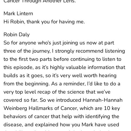
Cancer Through Another Lens.
Mark Lintern
Hi Robin, thank you for having me.
Robin Daly
So for anyone who’s just joining us now at part
three of the journey, I strongly recommend listening
to the first two parts before continuing to listen to
this episode, as it’s highly valuable information that
builds as it goes, so it’s very well worth hearing
from the beginning. As a reminder, I’d like to do a
very top level recap of the science that we’ve
covered so far. So we introduced Hannah-Hannah
Weinberg Hallmarks of Cancer, which are 10 key
behaviors of cancer that help with identifying the
disease, and explained how you Mark have used