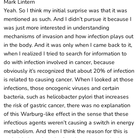
Mark Lintern
Yeah. So I think my initial surprise was that it was
mentioned as such. And I didn’t pursue it because I
was just more interested in understanding
mechanisms of invasion and how infection plays out
in the body. And it was only when I came back to it,
when I realized I tried to search for information to
do with infection involved in cancer, because
obviously it’s recognized that about 20% of infection
is related to causing cancer. When I looked at those
infections, those oncogenic viruses and certain
bacteria, such as helicobacter pylori that increases
the risk of gastric cancer, there was no explanation
of this Warburg-like effect in the sense that these
infectious agents weren’t causing a switch in energy
metabolism. And then I think the reason for this is