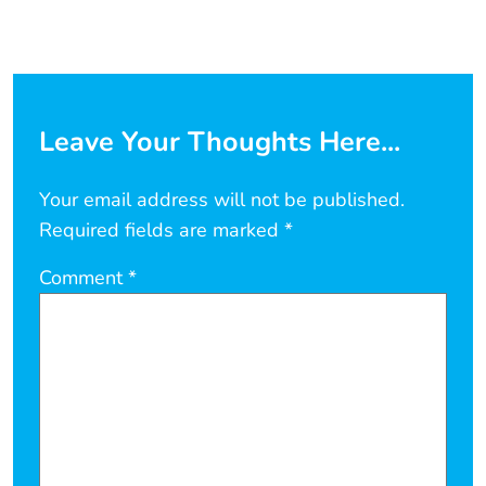
Leave Your Thoughts Here...
Your email address will not be published.
Required fields are marked
*
Comment
*