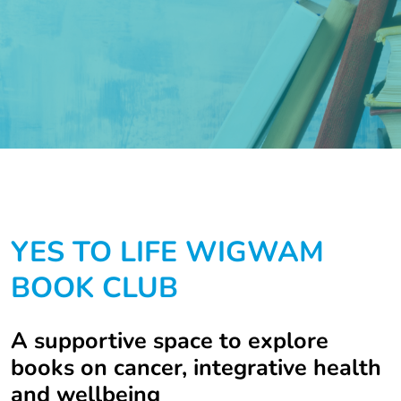
YES TO LIFE WIGWAM
BOOK CLUB
A supportive space to explore
books on cancer, integrative health
and wellbeing