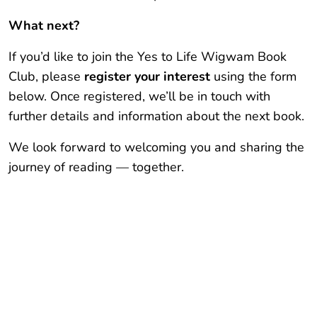
What next?
If you’d like to join the Yes to Life Wigwam Book
Club, please
register your interest
using the form
below. Once registered, we’ll be in touch with
further details and information about the next book.
We look forward to welcoming you and sharing the
journey of reading — together.