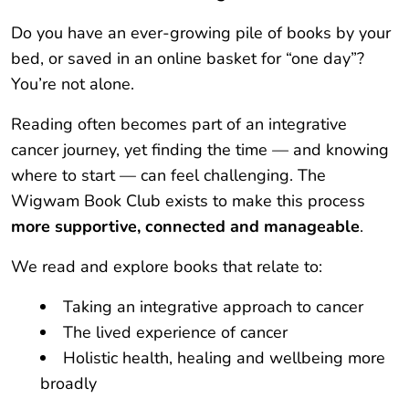
Do you have an ever-growing pile of books by your
bed, or saved in an online basket for “one day”?
You’re not alone.
Reading often becomes part of an integrative
cancer journey, yet finding the time — and knowing
where to start — can feel challenging. The
Wigwam Book Club exists to make this process
more supportive, connected and manageable
.
We read and explore books that relate to:
Taking an integrative approach to cancer
The lived experience of cancer
Holistic health, healing and wellbeing more
broadly