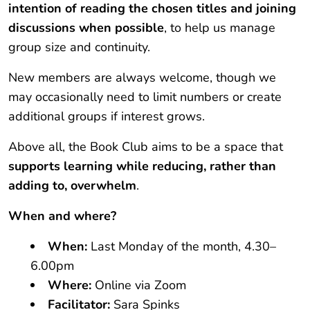
intention of reading the chosen titles and joining
discussions when possible
, to help us manage
group size and continuity.
New members are always welcome, though we
may occasionally need to limit numbers or create
additional groups if interest grows.
Above all, the Book Club aims to be a space that
supports learning while reducing, rather than
adding to, overwhelm
.
When and where?
When:
Last Monday of the month, 4.30–
6.00pm
Where:
Online via Zoom
Facilitator:
Sara Spinks