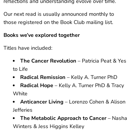
reflections and understanding evolve over time.
Our next read is usually announced monthly to
those registered on the Book Club mailing list.
Books we
’
ve explored together
Titles have included:
The Cancer Revolution
– Patricia Peat & Yes
to Life
Radical Remission
– Kelly A. Turner PhD
Radical Hope
– Kelly A. Turner PhD & Tracy
White
Anticancer Living
– Lorenzo Cohen & Alison
Jefferies
The Metabolic Approach to Cancer
– Nasha
Winters & Jess Higgins Kelley