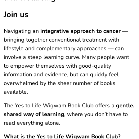
Join us
Navigating an
integrative approach to cancer
—
bringing together conventional treatment with
lifestyle and complementary approaches — can
involve a steep learning curve. Many people want
to empower themselves with good-quality
information and evidence, but can quickly feel
overwhelmed by the sheer number of books
available.
The Yes to Life Wigwam Book Club offers a
gentle,
shared way of learning
, where you don’t have to
read everything alone.
What is the Yes to Life Wigwam Book Club?