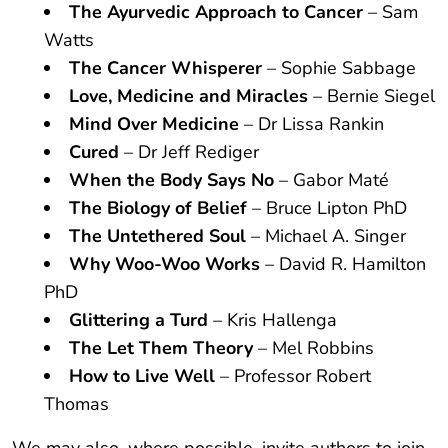
The Ayurvedic Approach to Cancer
– Sam
Watts
The Cancer Whisperer
– Sophie Sabbage
Love, Medicine and Miracles
– Bernie Siegel
Mind Over Medicine
– Dr Lissa Rankin
Cured
– Dr Jeff Rediger
When the Body Says No
– Gabor Maté
The Biology of Belief
– Bruce Lipton PhD
The Untethered Soul
– Michael A. Singer
Why Woo-Woo Works
– David R. Hamilton
PhD
Glittering a Turd
– Kris Hallenga
The Let Them Theory
– Mel Robbins
How to Live Well
– Professor Robert
Thomas