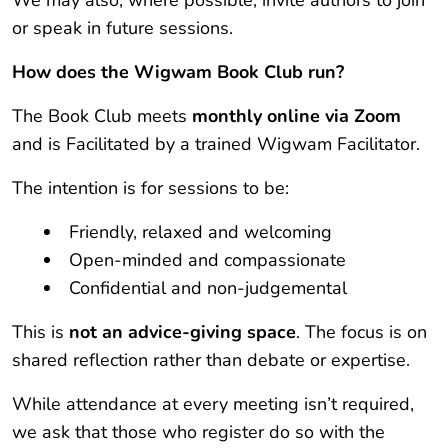
We may also, where possible, invite authors to join
or speak in future sessions.
How does the Wigwam Book Club run?
The Book Club meets
monthly online via Zoom
and is Facilitated by a trained Wigwam Facilitator.
The intention is for sessions to be:
Friendly, relaxed and welcoming
Open-minded and compassionate
Confidential and non-judgemental
This is
not an advice-giving space
. The focus is on
shared reflection rather than debate or expertise.
While attendance at every meeting isn’t required,
we ask that those who register do so with the