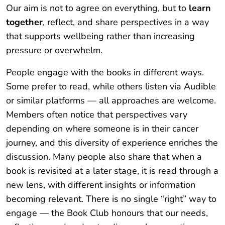
Our aim is not to agree on everything, but to
learn
together
, reflect, and share perspectives in a way
that supports wellbeing rather than increasing
pressure or overwhelm.
People engage with the books in different ways.
Some prefer to read, while others listen via Audible
or similar platforms — all approaches are welcome.
Members often notice that perspectives vary
depending on where someone is in their cancer
journey, and this diversity of experience enriches the
discussion. Many people also share that when a
book is revisited at a later stage, it is read through a
new lens, with different insights or information
becoming relevant. There is no single “right” way to
engage — the Book Club honours that our needs,