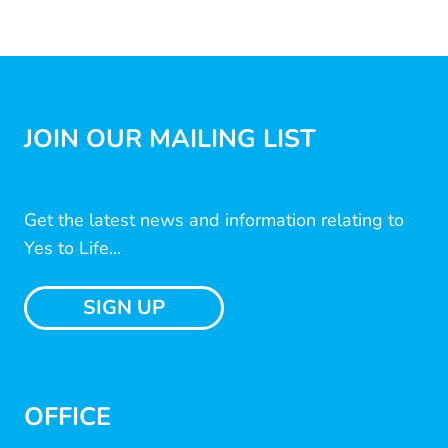
JOIN OUR MAILING LIST
Get the latest news and information relating to
Yes to Life...
SIGN UP
OFFICE