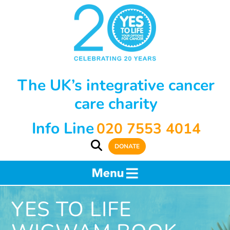
The UK’s integrative cancer
care charity
Info Line
020 7553 4014
DONATE
YES TO LIFE