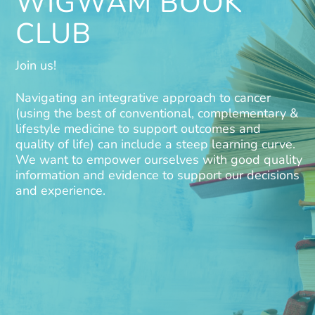
WIGWAM BOOK
CLUB
Join us!
Navigating an integrative approach to cancer
(using the best of conventional, complementary &
lifestyle medicine to support outcomes and
quality of life) can include a steep learning curve.
We want to empower ourselves with good quality
information and evidence to support our decisions
and experience.