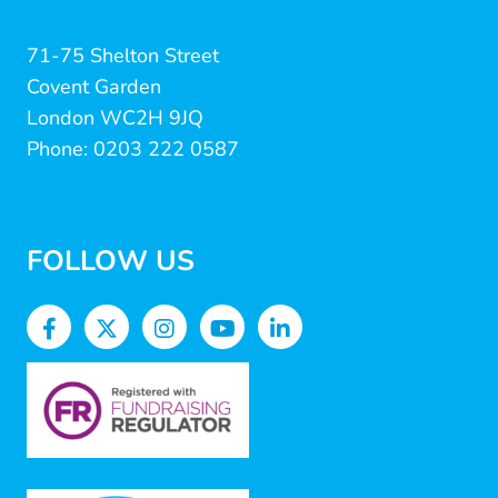
71-75 Shelton Street
Covent Garden
London WC2H 9JQ
Phone: 0203 222 0587
FOLLOW US