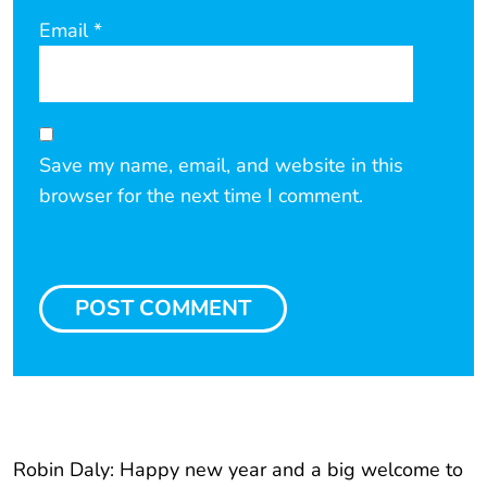
Email
*
Save my name, email, and website in this
browser for the next time I comment.
Robin Daly: Happy new year and a big welcome to