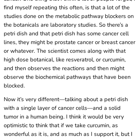
find myself repeating this often, is that a lot of the
studies done on the metabolic pathway blockers on
the botanicals are laboratory studies. So there’s a
petri dish and that petri dish has some cancer cell
lines, they might be prostate cancer or breast cancer
or whatever. The scientist comes along with that
high dose botanical, like resveratrol, or curcumin,
and then observes the reactions and then might
observe the biochemical pathways that have been
blocked.
Now it’s very different—talking about a petri dish
with a single layer of cancer cells—and a solid
tumor in a human being. I think it would be very
optimistic to think that if we take curcumin, as
wonderful as it is, and as much as I support it, but I