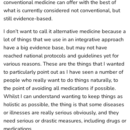
conventional medicine can offer with the best of
what is currently considered not conventional, but
still evidence-based.
I don’t want to call it alternative medicine because a
lot of things that we use in an integrative approach
have a big evidence base, but may not have
reached national protocols and guidelines yet for
various reasons. These are the things that I wanted
to particularly point out as I have seen a number of
people who really want to do things naturally, to
the point of avoiding all medications if possible.
Whilst I can understand wanting to keep things as
holistic as possible, the thing is that some diseases
or illnesses are really serious obviously, and they
need serious or drastic measures, including drugs or
medications.