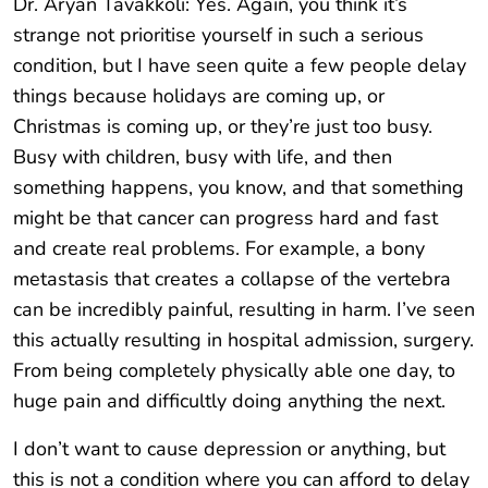
Dr. Aryan Tavakkoli: Yes. Again, you think it’s
strange not prioritise yourself in such a serious
condition, but I have seen quite a few people delay
things because holidays are coming up, or
Christmas is coming up, or they’re just too busy.
Busy with children, busy with life, and then
something happens, you know, and that something
might be that cancer can progress hard and fast
and create real problems. For example, a bony
metastasis that creates a collapse of the vertebra
can be incredibly painful, resulting in harm. I’ve seen
this actually resulting in hospital admission, surgery.
From being completely physically able one day, to
huge pain and difficultly doing anything the next.
I don’t want to cause depression or anything, but
this is not a condition where you can afford to delay