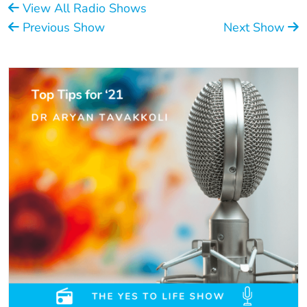
View All Radio Shows
Previous Show
Next Show