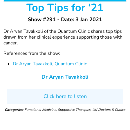
Top Tips for ‘21
Show #291 - Date: 3 Jan 2021
Dr Aryan Tavakkoli of the Quantum Clinic shares top tips
drawn from her clinical experience supporting those with
cancer.
References from the show:
Dr Aryan Tavakkoli, Quantum Clinic
Dr Aryan Tavakkoli
Click here to listen
Categories
: Functional Medicine, Supportive Therapies, UK Doctors & Clinics