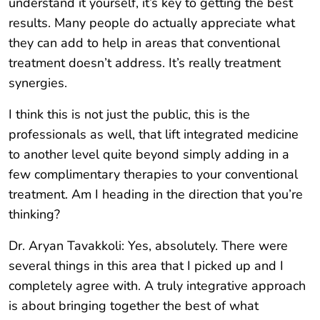
understand it yourself, it’s key to getting the best
results. Many people do actually appreciate what
they can add to help in areas that conventional
treatment doesn’t address. It’s really treatment
synergies.
I think this is not just the public, this is the
professionals as well, that lift integrated medicine
to another level quite beyond simply adding in a
few complimentary therapies to your conventional
treatment. Am I heading in the direction that you’re
thinking?
Dr. Aryan Tavakkoli: Yes, absolutely. There were
several things in this area that I picked up and I
completely agree with. A truly integrative approach
is about bringing together the best of what