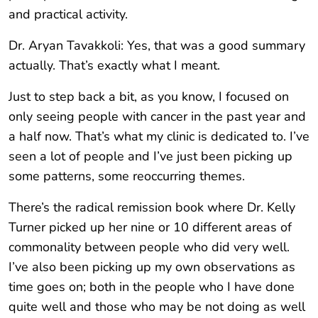
and practical activity.
Dr. Aryan Tavakkoli: Yes, that was a good summary
actually. That’s exactly what I meant.
Just to step back a bit, as you know, I focused on
only seeing people with cancer in the past year and
a half now. That’s what my clinic is dedicated to. I’ve
seen a lot of people and I’ve just been picking up
some patterns, some reoccurring themes.
There’s the radical remission book where Dr. Kelly
Turner picked up her nine or 10 different areas of
commonality between people who did very well.
I’ve also been picking up my own observations as
time goes on; both in the people who I have done
quite well and those who may be not doing as well