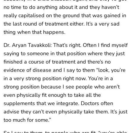
no time to do anything about it and they haven’t
really capitalised on the ground that was gained in
the last round of treatment either. It’s a very sad
thing when that happens.
Dr. Aryan Tavakkoli: That’s right. Often I find myself
saying to someone in that position where they just
finished a course of treatment and there’s no
evidence of disease and I say to them “look, you’re
in a very strong position right now. You’re in a
strong position because I see people who aren’t
even physically fit enough to take all the
supplements that we integrate. Doctors often
advise they can’t even physically take them. It’s just
too much for some.”