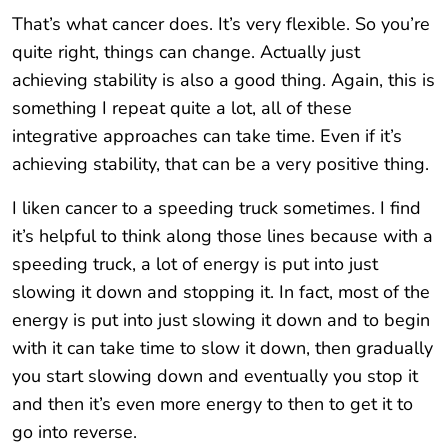
That’s what cancer does. It’s very flexible. So you’re
quite right, things can change. Actually just
achieving stability is also a good thing. Again, this is
something I repeat quite a lot, all of these
integrative approaches can take time. Even if it’s
achieving stability, that can be a very positive thing.
I liken cancer to a speeding truck sometimes. I find
it’s helpful to think along those lines because with a
speeding truck, a lot of energy is put into just
slowing it down and stopping it. In fact, most of the
energy is put into just slowing it down and to begin
with it can take time to slow it down, then gradually
you start slowing down and eventually you stop it
and then it’s even more energy to then to get it to
go into reverse.