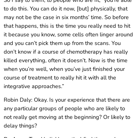
So I say to them, to people who are fit, “you’re able
to do this. You can do it now, [but] physically, that
may not be the case in six months’ time. So before
that happens, this is the time you really need to hit
it because you know, some cells often linger around
and you can’t pick them up from the scans. You
don’t know if a course of chemotherapy has really
killed everything, often it doesn’t. Now is the time
when you’re well, when you’ve just finished your
course of treatment to really hit it with all the
integrative approaches.”
Robin Daly: Okay. Is your experience that there are
any particular groups of people who are likely to
not really get moving at the beginning? Or likely to
delay things?