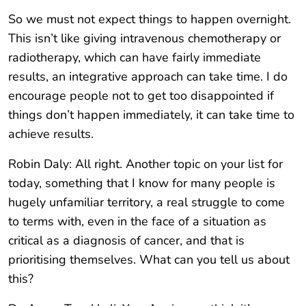
So we must not expect things to happen overnight.
This isn’t like giving intravenous chemotherapy or
radiotherapy, which can have fairly immediate
results, an integrative approach can take time. I do
encourage people not to get too disappointed if
things don’t happen immediately, it can take time to
achieve results.
Robin Daly: All right. Another topic on your list for
today, something that I know for many people is
hugely unfamiliar territory, a real struggle to come
to terms with, even in the face of a situation as
critical as a diagnosis of cancer, and that is
prioritising themselves. What can you tell us about
this?