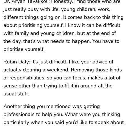
Dr. Aryan Tavakkoli: Honestly, I find those who are
just really busy with life, young children, work,
different things going on. It comes back to this thing
about prioritising yourself. I know it can be difficult
with family and young children, but at the end of
the day, that’s what needs to happen. You have to
prioritise yourself.
Robin Daly: It’s just difficult. I like your advice of
actually clearing a weekend. Removing those kinds
of responsibilities, so you can focus, makes a lot of
sense other than trying to fit it in around all the
usual stuff.
Another thing you mentioned was getting
professionals to help you. What were you thinking
particularly when you said you’d like to speak about