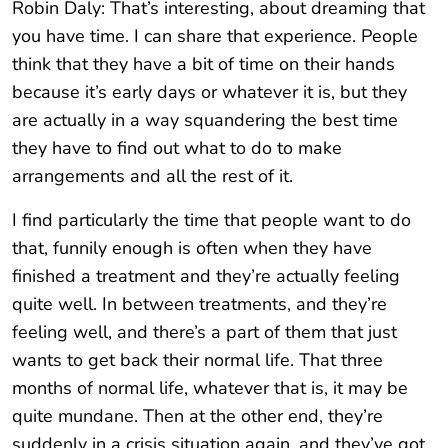
Robin Daly: That’s interesting, about dreaming that
you have time. I can share that experience. People
think that they have a bit of time on their hands
because it’s early days or whatever it is, but they
are actually in a way squandering the best time
they have to find out what to do to make
arrangements and all the rest of it.
I find particularly the time that people want to do
that, funnily enough is often when they have
finished a treatment and they’re actually feeling
quite well. In between treatments, and they’re
feeling well, and there’s a part of them that just
wants to get back their normal life. That three
months of normal life, whatever that is, it may be
quite mundane. Then at the other end, they’re
suddenly in a crisis situation again, and they’ve got