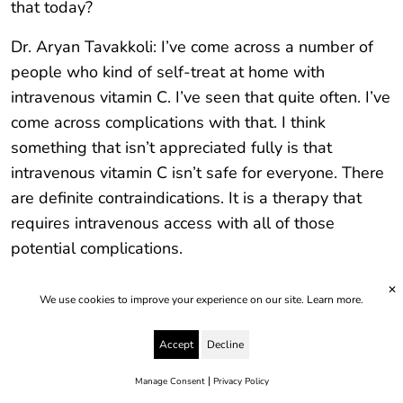
that today?
Dr. Aryan Tavakkoli: I’ve come across a number of
people who kind of self-treat at home with
intravenous vitamin C. I’ve seen that quite often. I’ve
come across complications with that. I think
something that isn’t appreciated fully is that
intravenous vitamin C isn’t safe for everyone. There
are definite contraindications. It is a therapy that
requires intravenous access with all of those
potential complications.
It needs to be monitored. There needs to be a
✕
We use cookies to improve your experience on our site.
Learn more.
blood test beforehand to check for safety. So, it is
something that’s best delivered where you’re being
Accept
Decline
monitored. I’ve seen a couple of people who’ve
|
Manage Consent
Privacy Policy
been delivering not even high dose intravenous