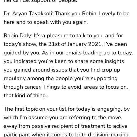
her clinical support of people.
Dr. Aryan Tavakkoli: Thank you Robin. Lovely to be
here and to speak with you again.
Robin Daly: It’s a pleasure to talk to you, and for
today’s show, the 31st of January 2021, I’ve been
guided by you. As in our emails leading up to today,
you indicated you’re keen to share some insights
you gained around issues that you find crop up
regularly among the people you’re supporting
through cancer. Things to avoid, areas to focus on,
that kind of thing.
The first topic on your list for today is engaging, by
which I’m assume you are referring to the move
away from passive recipient of treatment to active
participant when it comes to both decision-making