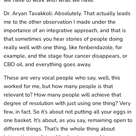
we have to work with what we have.
Dr. Aryan Tavakkoli: Absolutely. That actually leads
me to the other observation I made under the
importance of an integrative approach, and that is
that sometimes you hear stories of people doing
really well with one thing, like fenbendazole, for
example, and the stage four cancer disappears, or
CBD oil, and everything goes away.
These are very vocal people who say, well, this
worked for me, but how many people is that
relevant to? How many people will achieve that
degree of resolution with just using one thing? Very
few, in fact. So it’s about not putting all your eggs in
one basket. It’s about, as you say, remaining open to
different things. That’s the whole thing about