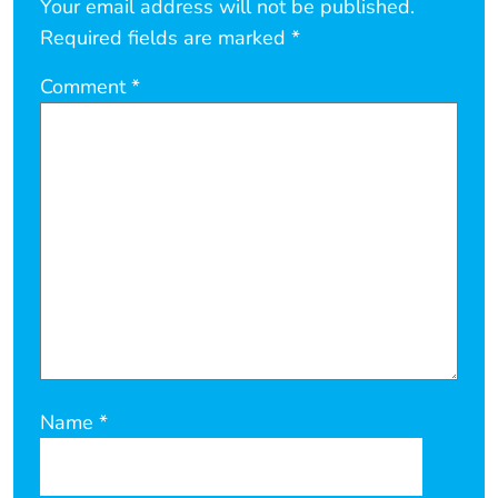
Your email address will not be published.
Required fields are marked
*
Comment
*
Name
*