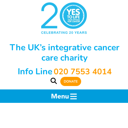
The UK’s integrative cancer
care charity
Info Line
020 7553 4014
DONATE