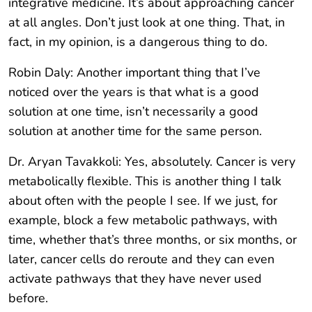
integrative medicine. It’s about approaching cancer
at all angles. Don’t just look at one thing. That, in
fact, in my opinion, is a dangerous thing to do.
Robin Daly: Another important thing that I’ve
noticed over the years is that what is a good
solution at one time, isn’t necessarily a good
solution at another time for the same person.
Dr. Aryan Tavakkoli: Yes, absolutely. Cancer is very
metabolically flexible. This is another thing I talk
about often with the people I see. If we just, for
example, block a few metabolic pathways, with
time, whether that’s three months, or six months, or
later, cancer cells do reroute and they can even
activate pathways that they have never used
before.