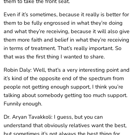
them to take the front seat.
Even if it’s sometimes, because it really is better for
them to be fully engrossed in what they’re doing
and what they’re receiving, because it will also give
them more faith and belief in what they’re receiving
in terms of treatment. That’s really important. So
that was the first thing I wanted to share.
Robin Daly: Well, that’s a very interesting point and
it’s kind of the opposite end of the spectrum from
people not getting enough support, I think you’re
talking about somebody getting too much support.
Funnily enough.
Dr. Aryan Tavakkoli: I guess, but you can
understand that obviously relatives want the best,
but sometimes it’s not always the best thing for