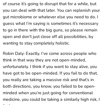
of course it’s going to disrupt that for a while, but
you can deal with that later. You can replenish your
gut microbiome or whatever else you need to do. I
guess what I’m saying is sometimes it’s necessary
to go in there with the big guns, so please remain
open and don’t just close off all possibilities, by
wanting to stay completely holistic.
Robin Daly: Exactly. I’ve come across people who
think in that way they are not open-minded,
unfortunately. I think if you want to stay alive, you
have got to be open-minded. If you fail to do that,
you really are taking a massive risk and that’s in
both directions, you know, you failed to be open-
minded when you’re just going for conventional
medicine, you could be taking a similarly high risk, I