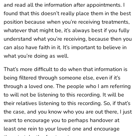
and read all the information after appointments. I
found that this doesn’t really place them in the best
position because when you’re receiving treatments,
whatever that might be, it’s always best if you fully
understand what you’re receiving, because then you
can also have faith in it. It’s important to believe in
what you’re doing as well.
That’s more difficult to do when that information is
being filtered through someone else, even if it’s
through a loved one. The people who I am referring
to will not be listening to this recording. It will be
their relatives listening to this recording. So, if that’s
the case, and you know who you are out there, I just
want to encourage you to perhaps handover at
least one rein to your loved one and encourage