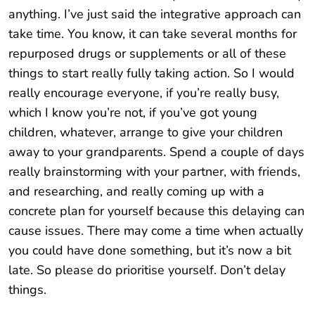
anything. I’ve just said the integrative approach can
take time. You know, it can take several months for
repurposed drugs or supplements or all of these
things to start really fully taking action. So I would
really encourage everyone, if you’re really busy,
which I know you’re not, if you’ve got young
children, whatever, arrange to give your children
away to your grandparents. Spend a couple of days
really brainstorming with your partner, with friends,
and researching, and really coming up with a
concrete plan for yourself because this delaying can
cause issues. There may come a time when actually
you could have done something, but it’s now a bit
late. So please do prioritise yourself. Don’t delay
things.