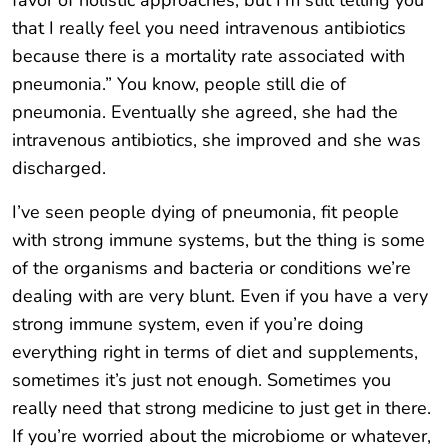
favor of holistic approaches, but I’m still telling you
that I really feel you need intravenous antibiotics
because there is a mortality rate associated with
pneumonia.” You know, people still die of
pneumonia. Eventually she agreed, she had the
intravenous antibiotics, she improved and she was
discharged.
I’ve seen people dying of pneumonia, fit people
with strong immune systems, but the thing is some
of the organisms and bacteria or conditions we’re
dealing with are very blunt. Even if you have a very
strong immune system, even if you’re doing
everything right in terms of diet and supplements,
sometimes it’s just not enough. Sometimes you
really need that strong medicine to just get in there.
If you’re worried about the microbiome or whatever,