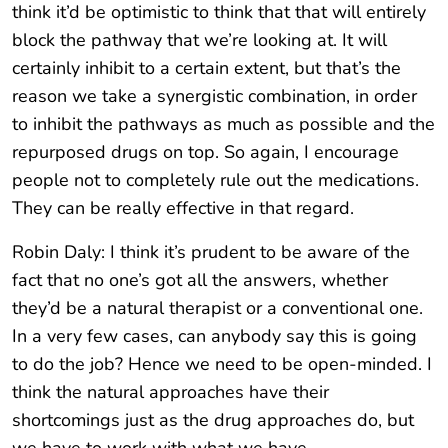
think it’d be optimistic to think that that will entirely
block the pathway that we’re looking at. It will
certainly inhibit to a certain extent, but that’s the
reason we take a synergistic combination, in order
to inhibit the pathways as much as possible and the
repurposed drugs on top. So again, I encourage
people not to completely rule out the medications.
They can be really effective in that regard.
Robin Daly: I think it’s prudent to be aware of the
fact that no one’s got all the answers, whether
they’d be a natural therapist or a conventional one.
In a very few cases, can anybody say this is going
to do the job? Hence we need to be open-minded. I
think the natural approaches have their
shortcomings just as the drug approaches do, but