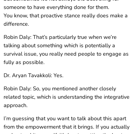
someone to have everything done for them.
You know, that proactive stance really does make a
difference.
Robin Daly: That’s particularly true when we’re
talking about something which is potentially a
survival issue, you really need people to engage as
fully as possible.
Dr. Aryan Tavakkoli: Yes.
Robin Daly: So, you mentioned another closely
related topic, which is understanding the integrative
approach.
I’m guessing that you want to talk about this apart
from the empowerment that it brings. If you actually