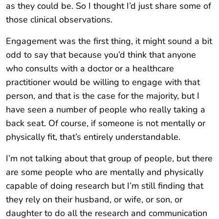
as they could be. So I thought I’d just share some of
those clinical observations.
Engagement was the first thing, it might sound a bit
odd to say that because you’d think that anyone
who consults with a doctor or a healthcare
practitioner would be willing to engage with that
person, and that is the case for the majority, but I
have seen a number of people who really taking a
back seat. Of course, if someone is not mentally or
physically fit, that’s entirely understandable.
I’m not talking about that group of people, but there
are some people who are mentally and physically
capable of doing research but I’m still finding that
they rely on their husband, or wife, or son, or
daughter to do all the research and communication