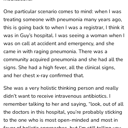
One particular scenario comes to mind: when I was
treating someone with pneumonia many years ago,
this is going back to when I was a registrar, I think it
was in Guy’s hospital. I was seeing a woman when I
was on call at accident and emergency, and she
came in with raging pneumonia. There was a
community acquired pneumonia and she had all the
signs. She had a high fever, all the clinical signs,
and her chest x-ray confirmed that.
She was a very holistic thinking person and really
didn’t want to receive intravenous antibiotics. I
remember talking to her and saying, “look, out of all
the doctors in this hospital, you’re probably sticking
to the one who is most open-minded and most in