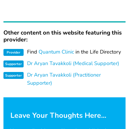
Other content on this website featuring this
provider:
Find
Quantum Clinic
in the Life Directory
Provider
Dr Aryan Tavakkoli (Medical Supporter)
Supporter
Dr Aryan Tavakkoli (Practitioner
Supporter
Supporter)
Leave Your Thoughts Here...