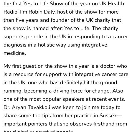
the first Yes to Life Show of the year on UK Health
Radio. I’m Robin Daly, host of the show for more
than five years and founder of the UK charity that
the show is named after: Yes to Life. The charity
supports people in the UK in responding to a cancer
diagnosis in a holistic way using integrative
medicine.
My first guest on the show this year is a doctor who
is a resource for support with integrative cancer care
in the UK, one who has definitely hit the ground
running, becoming a driving force for change. Also
one of the most popular speakers at recent events,
Dr. Aryan Tavakkoli was keen to join me today to
share some top tips from her practice in Sussex—
important pointers that she observes firsthand from