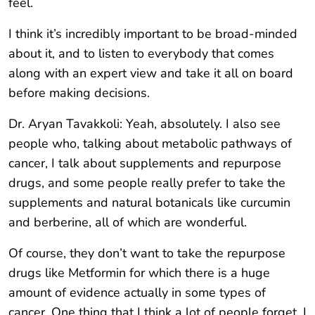
feel.
I think it’s incredibly important to be broad-minded
about it, and to listen to everybody that comes
along with an expert view and take it all on board
before making decisions.
Dr. Aryan Tavakkoli: Yeah, absolutely. I also see
people who, talking about metabolic pathways of
cancer, I talk about supplements and repurpose
drugs, and some people really prefer to take the
supplements and natural botanicals like curcumin
and berberine, all of which are wonderful.
Of course, they don’t want to take the repurpose
drugs like Metformin for which there is a huge
amount of evidence actually in some types of
cancer. One thing that I think a lot of people forget, I