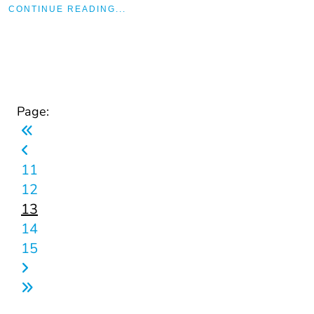
CONTINUE READING...
Page:
11
12
13
14
15