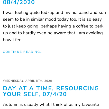
08/4/2020
I was feeling quite fed-up and my husband and son
seem to be in similar mood today too. It is so easy
to just keep going, perhaps having a coffee to perk
up and to hardly even be aware that I am avoiding
how I feel....
CONTINUE READING...
WEDNESDAY, APRIL 8TH, 2020
DAY AT A TIME, RESOURCING
YOUR SELF, 07/4/20
Autumn is usually what I think of as my favourite