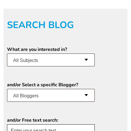
SEARCH BLOG
What are you interested in?
All Subjects
and/or Select a specific Blogger?
All Bloggers
and/or Free text search: