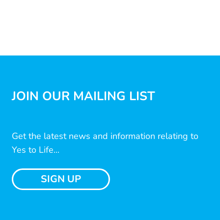
JOIN OUR MAILING LIST
Get the latest news and information relating to
Yes to Life...
SIGN UP