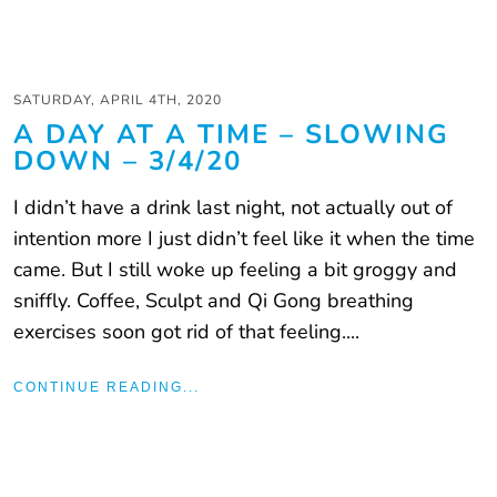
SATURDAY, APRIL 4TH, 2020
A DAY AT A TIME – SLOWING
DOWN – 3/4/20
I didn’t have a drink last night, not actually out of
intention more I just didn’t feel like it when the time
came. But I still woke up feeling a bit groggy and
sniffly. Coffee, Sculpt and Qi Gong breathing
exercises soon got rid of that feeling....
CONTINUE READING...