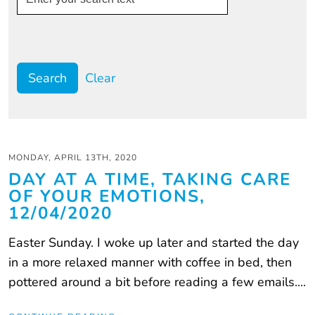
Clear
MONDAY, APRIL 13TH, 2020
DAY AT A TIME, TAKING CARE
OF YOUR EMOTIONS,
12/04/2020
Easter Sunday. I woke up later and started the day
in a more relaxed manner with coffee in bed, then
pottered around a bit before reading a few emails....