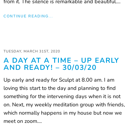
from it. The silence is remarkable and beautiful....
CONTINUE READING...
TUESDAY, MARCH 31ST, 2020
A DAY AT A TIME – UP EARLY
AND READY! – 30/03/20
Up early and ready for Sculpt at 8.00 am. I am
loving this start to the day and planning to find
something for the intervening days when it is not
on. Next, my weekly meditation group with friends,
which normally happens in my house but now we
meet on zoom....