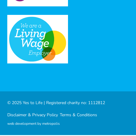
© 2025 Yes to Life | Registered charity no: 1112812
Disclaimer & Privacy Policy
Terms & Conditions
web development by metropolis