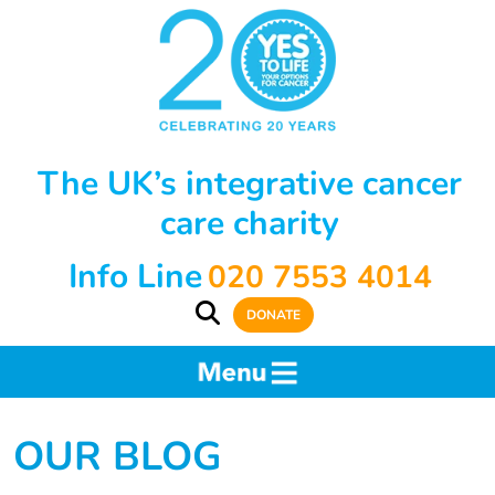
The UK’s integrative cancer
care charity
Info Line
020 7553 4014
DONATE
OUR BLOG