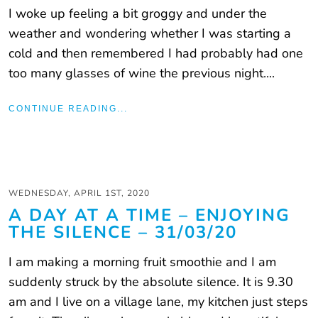
I woke up feeling a bit groggy and under the
weather and wondering whether I was starting a
cold and then remembered I had probably had one
too many glasses of wine the previous night....
CONTINUE READING...
WEDNESDAY, APRIL 1ST, 2020
A DAY AT A TIME – ENJOYING
THE SILENCE – 31/03/20
I am making a morning fruit smoothie and I am
suddenly struck by the absolute silence. It is 9.30
am and I live on a village lane, my kitchen just steps