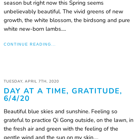
season but right now this Spring seems
unbelievably beautiful. The vivid greens of new
growth, the white blossom, the birdsong and pure
white new-born lambs....
CONTINUE READING...
TUESDAY, APRIL 7TH, 2020
DAY AT A TIME, GRATITUDE,
6/4/20
Beautiful blue skies and sunshine. Feeling so
grateful to practice Qi Gong outside, on the lawn, in
the fresh air and green with the feeling of the
gentle wind and the sun on my skin....