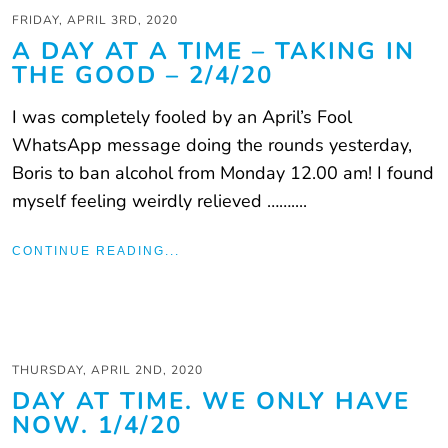
FRIDAY, APRIL 3RD, 2020
A DAY AT A TIME – TAKING IN
THE GOOD – 2/4/20
I was completely fooled by an April’s Fool
WhatsApp message doing the rounds yesterday,
Boris to ban alcohol from Monday 12.00 am! I found
myself feeling weirdly relieved ……....
CONTINUE READING...
THURSDAY, APRIL 2ND, 2020
DAY AT TIME. WE ONLY HAVE
NOW. 1/4/20