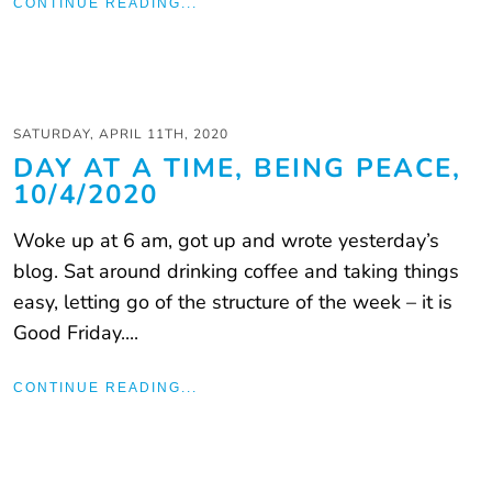
CONTINUE READING...
SATURDAY, APRIL 11TH, 2020
DAY AT A TIME, BEING PEACE,
10/4/2020
Woke up at 6 am, got up and wrote yesterday’s
blog. Sat around drinking coffee and taking things
easy, letting go of the structure of the week – it is
Good Friday....
CONTINUE READING...