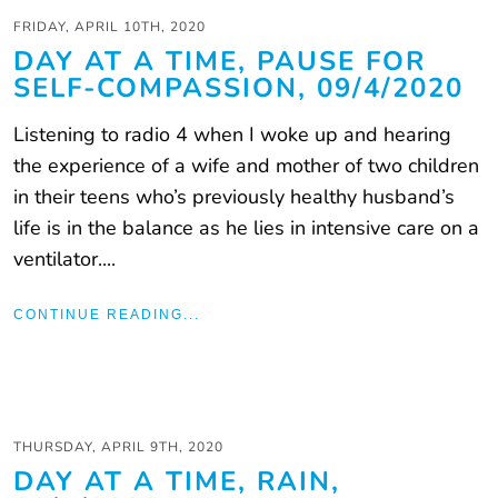
FRIDAY, APRIL 10TH, 2020
DAY AT A TIME, PAUSE FOR
SELF-COMPASSION, 09/4/2020
Listening to radio 4 when I woke up and hearing
the experience of a wife and mother of two children
in their teens who’s previously healthy husband’s
life is in the balance as he lies in intensive care on a
ventilator....
CONTINUE READING...
THURSDAY, APRIL 9TH, 2020
DAY AT A TIME, RAIN,