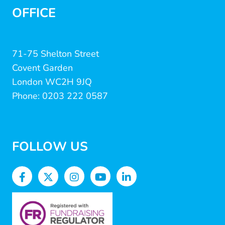
OFFICE
71-75 Shelton Street
Covent Garden
London WC2H 9JQ
Phone: 0203 222 0587
FOLLOW US