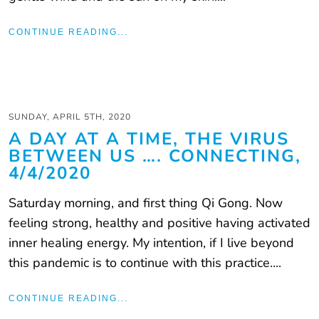
CONTINUE READING...
SUNDAY, APRIL 5TH, 2020
A DAY AT A TIME, THE VIRUS
BETWEEN US …. CONNECTING,
4/4/2020
Saturday morning, and first thing Qi Gong. Now
feeling strong, healthy and positive having activated
inner healing energy. My intention, if I live beyond
this pandemic is to continue with this practice....
CONTINUE READING...