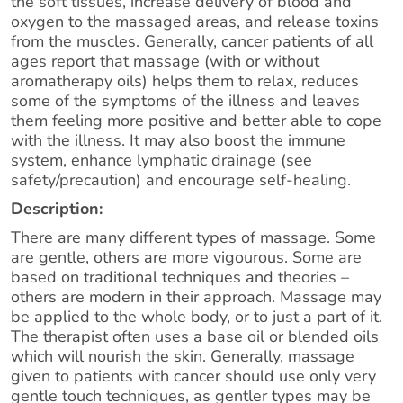
the soft tissues, increase delivery of blood and
oxygen to the massaged areas, and release toxins
from the muscles. Generally, cancer patients of all
ages report that massage (with or without
aromatherapy oils) helps them to relax, reduces
some of the symptoms of the illness and leaves
them feeling more positive and better able to cope
with the illness. It may also boost the immune
system, enhance lymphatic drainage (see
safety/precaution) and encourage self-healing.
Description:
There are many different types of massage. Some
are gentle, others are more vigourous. Some are
based on traditional techniques and theories –
others are modern in their approach. Massage may
be applied to the whole body, or to just a part of it.
The therapist often uses a base oil or blended oils
which will nourish the skin. Generally, massage
given to patients with cancer should use only very
gentle touch techniques, as gentler types may be