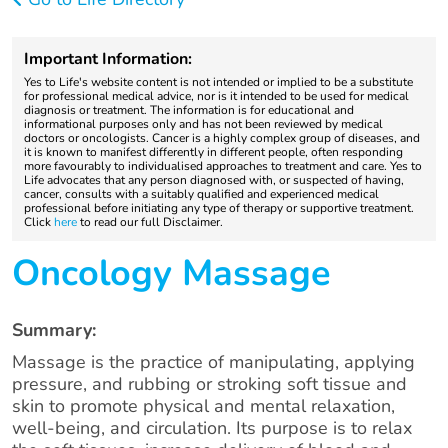
Important Information:
Yes to Life's website content is not intended or implied to be a substitute
for professional medical advice, nor is it intended to be used for medical
diagnosis or treatment. The information is for educational and
informational purposes only and has not been reviewed by medical
doctors or oncologists. Cancer is a highly complex group of diseases, and
it is known to manifest differently in different people, often responding
more favourably to individualised approaches to treatment and care. Yes to
Life advocates that any person diagnosed with, or suspected of having,
cancer, consults with a suitably qualified and experienced medical
professional before initiating any type of therapy or supportive treatment.
Click
here
to read our full Disclaimer.
Oncology Massage
Summary:
Massage is the practice of manipulating, applying
pressure, and rubbing or stroking soft tissue and
skin to promote physical and mental relaxation,
well-being, and circulation. Its purpose is to relax