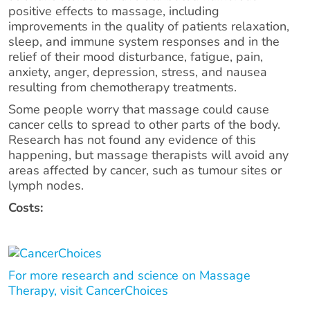
positive effects to massage, including
improvements in the quality of patients relaxation,
sleep, and immune system responses and in the
relief of their mood disturbance, fatigue, pain,
anxiety, anger, depression, stress, and nausea
resulting from chemotherapy treatments.
Some people worry that massage could cause
cancer cells to spread to other parts of the body.
Research has not found any evidence of this
happening, but massage therapists will avoid any
areas affected by cancer, such as tumour sites or
lymph nodes.
Costs:
For more research and science on Massage
Therapy, visit CancerChoices