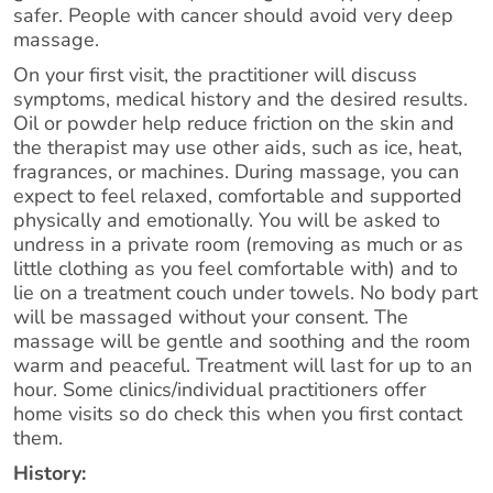
safer. People with cancer should avoid very deep
massage.
On your first visit, the practitioner will discuss
symptoms, medical history and the desired results.
Oil or powder help reduce friction on the skin and
the therapist may use other aids, such as ice, heat,
fragrances, or machines. During massage, you can
expect to feel relaxed, comfortable and supported
physically and emotionally. You will be asked to
undress in a private room (removing as much or as
little clothing as you feel comfortable with) and to
lie on a treatment couch under towels. No body part
will be massaged without your consent. The
massage will be gentle and soothing and the room
warm and peaceful. Treatment will last for up to an
hour. Some clinics/individual practitioners offer
home visits so do check this when you first contact
them.
History: