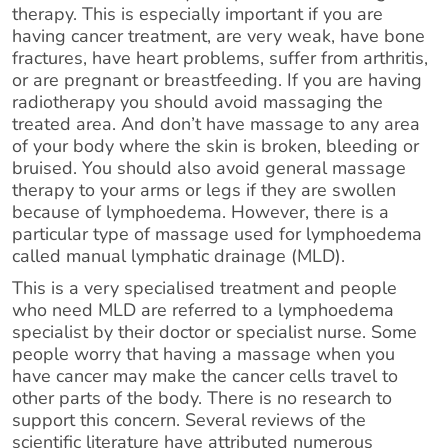
therapy. This is especially important if you are
having cancer treatment, are very weak, have bone
fractures, have heart problems, suffer from arthritis,
or are pregnant or breastfeeding. If you are having
radiotherapy you should avoid massaging the
treated area. And don’t have massage to any area
of your body where the skin is broken, bleeding or
bruised. You should also avoid general massage
therapy to your arms or legs if they are swollen
because of lymphoedema. However, there is a
particular type of massage used for lymphoedema
called manual lymphatic drainage (MLD).
This is a very specialised treatment and people
who need MLD are referred to a lymphoedema
specialist by their doctor or specialist nurse. Some
people worry that having a massage when you
have cancer may make the cancer cells travel to
other parts of the body. There is no research to
support this concern. Several reviews of the
scientific literature have attributed numerous