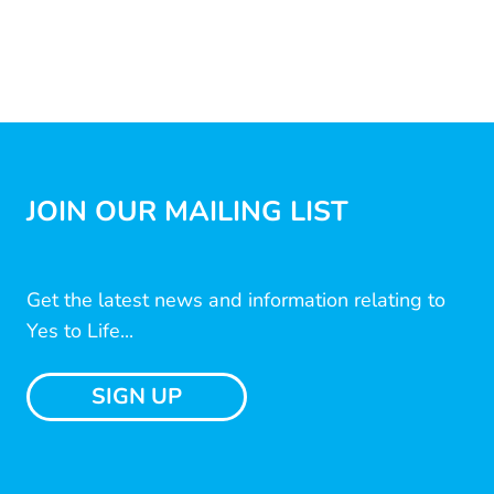
JOIN OUR MAILING LIST
Get the latest news and information relating to
Yes to Life...
SIGN UP