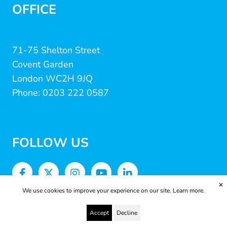
OFFICE
71-75 Shelton Street
Covent Garden
London WC2H 9JQ
Phone: 0203 222 0587
FOLLOW US
✕
We use cookies to improve your experience on our site.
Learn more.
Accept
Decline