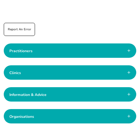
Report An Error
+
Practitioners
+
Clinics
+
Information & Advice
+
Organisations