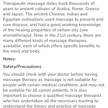
Therapeutic massage dates back thousands of
years to ancient cultures of Arabia, Rome, Greece,
and Japan. The ancient Chinese, Indian and
Egyptian civilisations used massage to prevent and
cure disease, and had a good working knowledge
of the healing properties of certain oils (see
aromatherapy). Now, in the 21st century, there are
many different kinds of massage therapies
available, each of which offers specific benefits to
the mind and body.
Notes:
Safety/Precautions
You should check with your doctor before having
massage therapy as massage is not suitable for
people with certain medical conditions, and may not
be suitable for all cancer patients. It is also
important to choose a qualified massage therapist
who has undertaken all the necessary training to
understand the theory and practice of massage