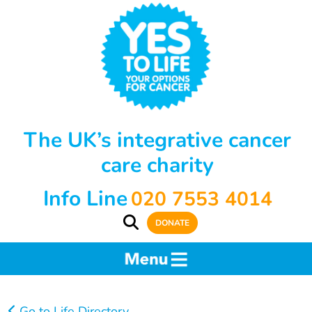
The UK’s integrative cancer
care charity
Info Line
020 7553 4014
DONATE
Go to Life Directory